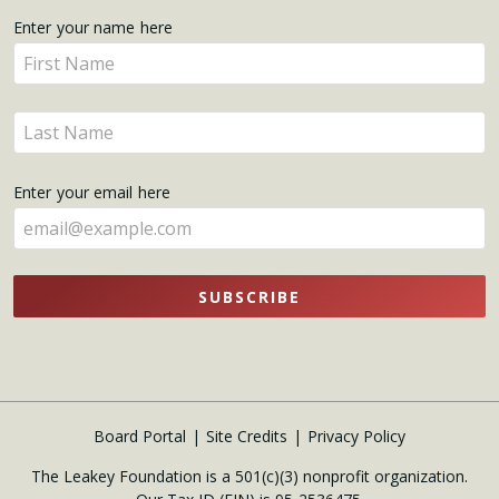
Get
Enter your name here
Enter
Updates
your
name
Enter
here
your
name
Enter your email here
here
SUBSCRIBE
Board Portal
Site Credits
Privacy Policy
The Leakey Foundation is a 501(c)(3) nonprofit organization.