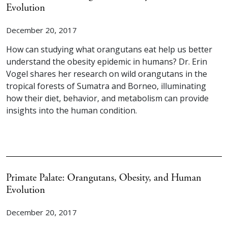
Evolution
December 20, 2017
How can studying what orangutans eat help us better
understand the obesity epidemic in humans? Dr. Erin
Vogel shares her research on wild orangutans in the
tropical forests of Sumatra and Borneo, illuminating
how their diet, behavior, and metabolism can provide
insights into the human condition.
Primate Palate: Orangutans, Obesity, and Human
Evolution
December 20, 2017