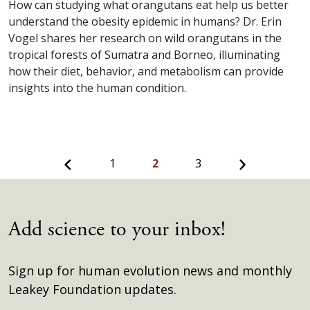
How can studying what orangutans eat help us better
understand the obesity epidemic in humans? Dr. Erin
Vogel shares her research on wild orangutans in the
tropical forests of Sumatra and Borneo, illuminating
how their diet, behavior, and metabolism can provide
insights into the human condition.
Previous
Next
1
2
3
Add science to your inbox!
Sign up for human evolution news and monthly
Leakey Foundation updates.