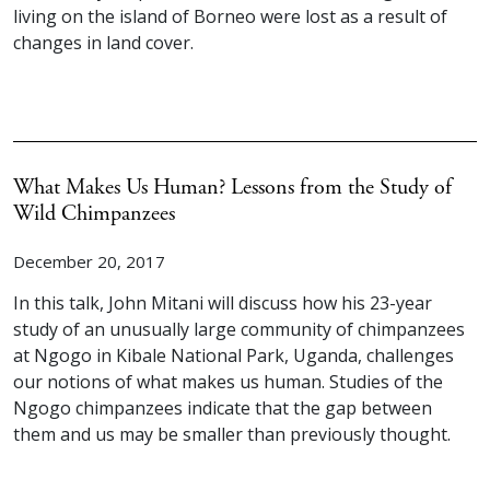
living on the island of Borneo were lost as a result of
changes in land cover.
What Makes Us Human? Lessons from the Study of
Wild Chimpanzees
December 20, 2017
In this talk, John Mitani will discuss how his 23-year
study of an unusually large community of chimpanzees
at Ngogo in Kibale National Park, Uganda, challenges
our notions of what makes us human. Studies of the
Ngogo chimpanzees indicate that the gap between
them and us may be smaller than previously thought.