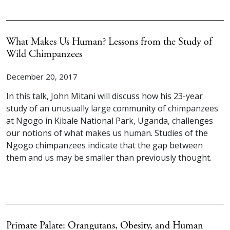
What Makes Us Human? Lessons from the Study of
Wild Chimpanzees
December 20, 2017
In this talk, John Mitani will discuss how his 23-year
study of an unusually large community of chimpanzees
at Ngogo in Kibale National Park, Uganda, challenges
our notions of what makes us human. Studies of the
Ngogo chimpanzees indicate that the gap between
them and us may be smaller than previously thought.
Primate Palate: Orangutans, Obesity, and Human