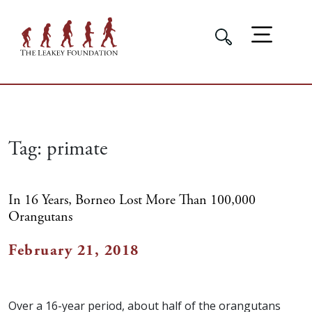
Tag:
primate
In 16 Years, Borneo Lost More Than 100,000
Orangutans
February 21, 2018
Over a 16-year period, about half of the orangutans