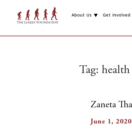
About Us
Get Involved
Tag:
health
Zaneta Tha
June 1, 2020