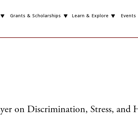
Grants & Scholarships
Learn & Explore
Events
yer on Discrimination, Stress, and 