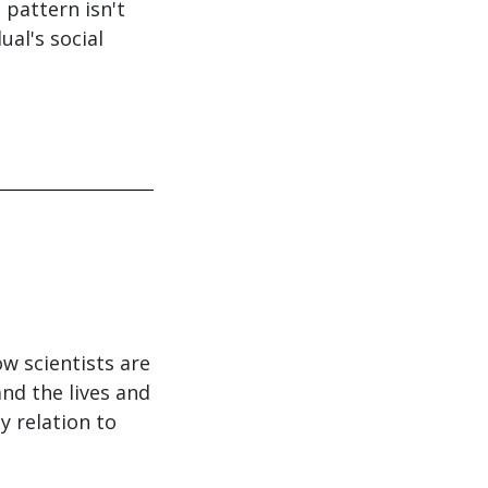
 pattern isn't
al's social
w scientists are
nd the lives and
y relation to