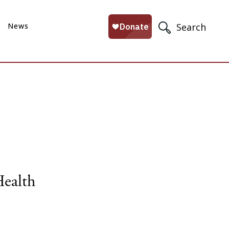
News
Search
Health