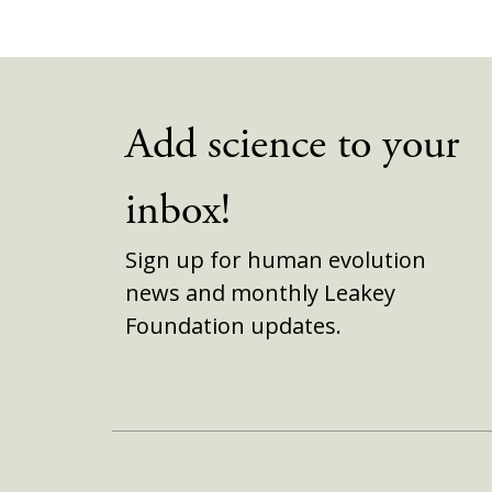
Add science to your
inbox!
Sign up for human evolution
news and monthly Leakey
Foundation updates.