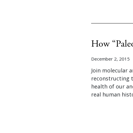
How “Paleo
December 2, 2015
Join molecular a
reconstructing 
health of our an
real human hist