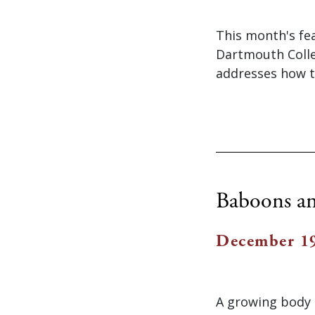
This month's fe
Dartmouth Colle
addresses how tr
Baboons an
December 19
A growing body 