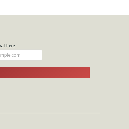
mail here
E