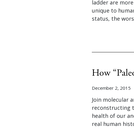
ladder are more 
unique to humans
status, the wors
How “Paleo
December 2, 2015
Join molecular a
reconstructing 
health of our an
real human hist