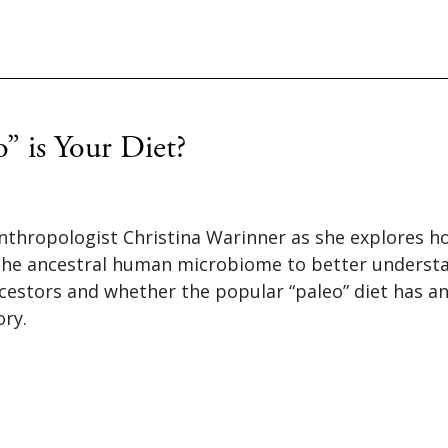
” is Your Diet?
nthropologist Christina Warinner as she explores ho
the ancestral human microbiome to better understa
cestors and whether the popular “paleo” diet has an
ory.