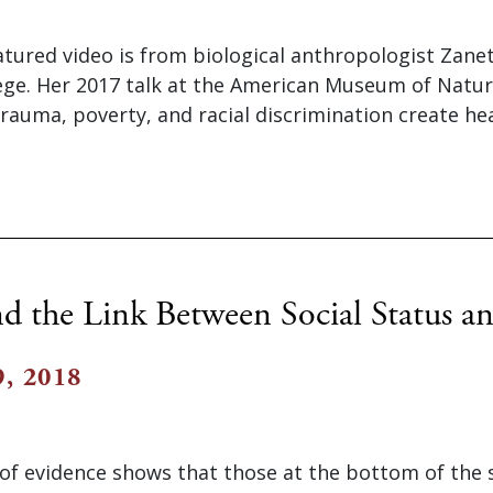
atured video is from biological anthropologist Zane
ge. Her 2017 talk at the American Museum of Natur
auma, poverty, and racial discrimination create heal
d the Link Between Social Status a
, 2018
of evidence shows that those at the bottom of the