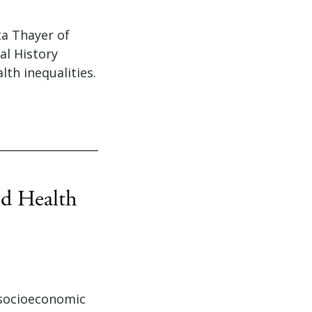
ta Thayer of
al History
th inequalities.
nd Health
 socioeconomic