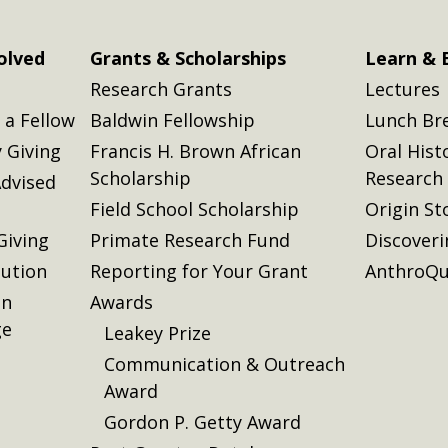
olved
Grants & Scholarships
Learn & 
Research Grants
Lectures
a Fellow
Baldwin Fellowship
Lunch Br
 Giving
Francis H. Brown African
Oral Hist
Scholarship
Research
dvised
Field School Scholarship
Origin St
Giving
Primate Research Fund
Discover
lution
Reporting for Your Grant
AnthroQu
on
Awards
ge
Leakey Prize
Communication & Outreach
Award
Gordon P. Getty Award