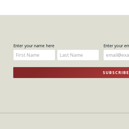
Get
Enter your name here
Enter your e
Enter
Enter
Updates
your
your
name
name
SUBSCRIB
here
here