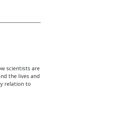
w scientists are
nd the lives and
y relation to