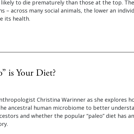
likely to die prematurely than those at the top. The
 – across many social animals, the lower an individu
e its health.
” is Your Diet?
nthropologist Christina Warinner as she explores ho
the ancestral human microbiome to better understa
cestors and whether the popular “paleo” diet has an
ory.