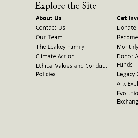
Explore the Site
About Us
Get Inv
Contact Us
Donate
Our Team
Become 
The Leakey Family
Monthly
Climate Action
Donor A
Funds
Ethical Values and Conduct
Policies
Legacy 
AI x Evo
Evoluti
Exchan