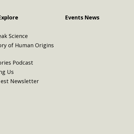
Explore
Events
News
eak Science
ory of Human Origins
ories Podcast
ing Us
est Newsletter