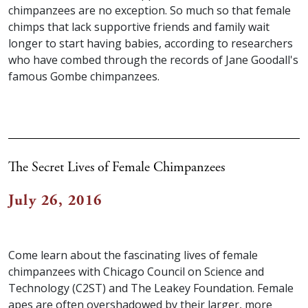
chimpanzees are no exception. So much so that female
chimps that lack supportive friends and family wait
longer to start having babies, according to researchers
who have combed through the records of Jane Goodall's
famous Gombe chimpanzees.
The Secret Lives of Female Chimpanzees
July 26, 2016
Come learn about the fascinating lives of female
chimpanzees with Chicago Council on Science and
Technology (C2ST) and The Leakey Foundation. Female
apes are often overshadowed by their larger, more