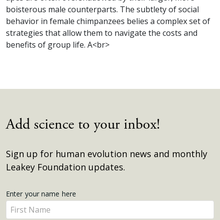
boisterous male counterparts. The subtlety of social
behavior in female chimpanzees belies a complex set of
strategies that allow them to navigate the costs and
benefits of group life. A<br>
Add science to your inbox!
Sign up for human evolution news and monthly
Leakey Foundation updates.
Get
Enter your name here
Enter
Updates
your