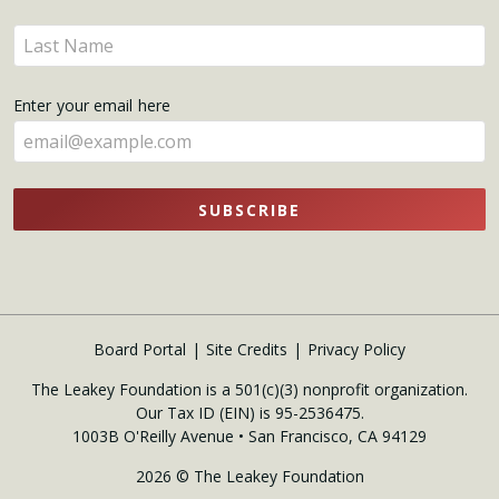
name
Enter
here
your
name
Enter your email here
here
SUBSCRIBE
Board Portal
Site Credits
Privacy Policy
The Leakey Foundation is a 501(c)(3) nonprofit organization.
Our Tax ID (EIN) is 95-2536475.
1003B O'Reilly Avenue • San Francisco, CA 94129
2026 © The Leakey Foundation