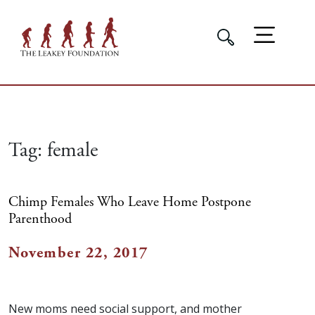
Tag:
female
Chimp Females Who Leave Home Postpone
Parenthood
November 22, 2017
New moms need social support, and mother