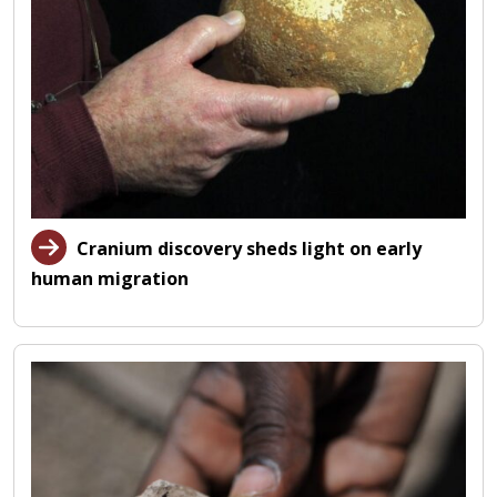
Cranium discovery sheds light on early
human migration