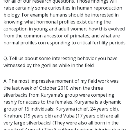
for all of our research questions. Those findings will
raise certainly some curiosities in human reproduction
biology. For example humans should be interested in
knowing: what hormonal profiles exist during the
conception in young and adult women; how this evolved
from the common ancestor of primates; and what are
normal profiles corresponding to critical fertility periods.
Q. Tell us about some interesting behavior you have
witnessed by the gorillas while in the field.
A. The most impressive moment of my field work was
the last week of October 2010 when the three
silverbacks from Kuryama’s group were competing
rashly for access to the females. Kuryama is a dynamic
group of 15 individuals: Kuryama (chief, 24 years old),
Kirahure (19 years old) and Vuba (17 years old) are all
very large silverbacks! (They were also all born in the
month of August.) The 3 suffered serious injuries due to