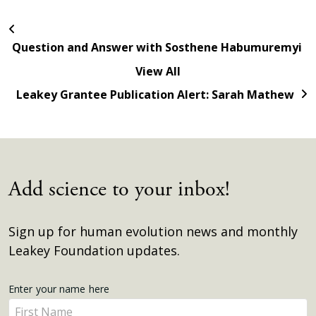
Question and Answer with Sosthene Habumuremyi
View All
Leakey Grantee Publication Alert: Sarah Mathew
Add science to your inbox!
Sign up for human evolution news and monthly
Leakey Foundation updates.
Get
Enter your name here
Enter
Updates