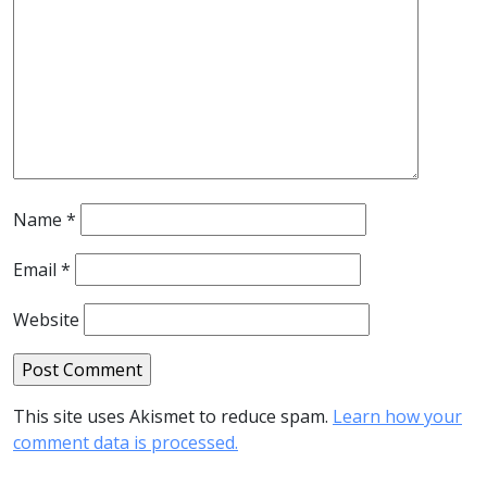
Name
*
Email
*
Website
This site uses Akismet to reduce spam.
Learn how your
comment data is processed.