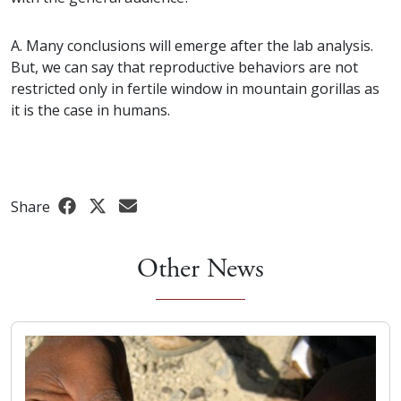
A. Many conclusions will emerge after the lab analysis.
But, we can say that reproductive behaviors are not
restricted only in fertile window in mountain gorillas as
it is the case in humans.
Share
Other News