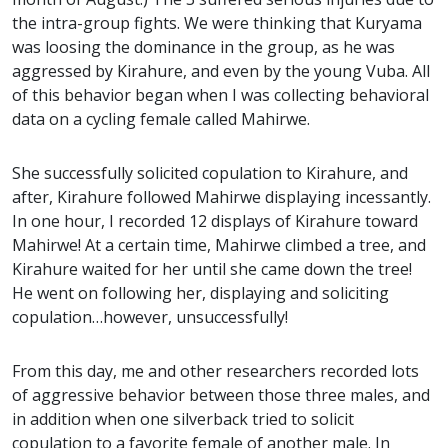
the intra-group fights. We were thinking that Kuryama
was loosing the dominance in the group, as he was
aggressed by Kirahure, and even by the young Vuba. All
of this behavior began when I was collecting behavioral
data on a cycling female called Mahirwe.
She successfully solicited copulation to Kirahure, and
after, Kirahure followed Mahirwe displaying incessantly.
In one hour, I recorded 12 displays of Kirahure toward
Mahirwe! At a certain time, Mahirwe climbed a tree, and
Kirahure waited for her until she came down the tree!
He went on following her, displaying and soliciting
copulation…however, unsuccessfully!
From this day, me and other researchers recorded lots
of aggressive behavior between those three males, and
in addition when one silverback tried to solicit
copulation to a favorite female of another male. In