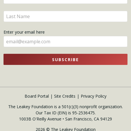
your
name
Enter
here
your
name
Enter your email here
here
SUBSCRIBE
Board Portal
Site Credits
Privacy Policy
The Leakey Foundation is a 501(c)(3) nonprofit organization.
Our Tax ID (EIN) is 95-2536475.
1003B O'Reilly Avenue • San Francisco, CA 94129
2026 © The Leakey Foundation