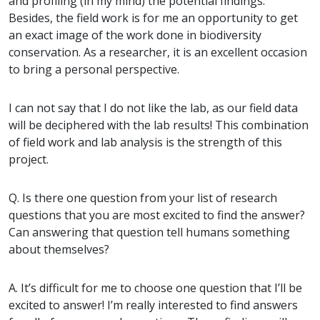
and profiling (in my mind) the potential findings.
Besides, the field work is for me an opportunity to get
an exact image of the work done in biodiversity
conservation. As a researcher, it is an excellent occasion
to bring a personal perspective.
I can not say that I do not like the lab, as our field data
will be deciphered with the lab results! This combination
of field work and lab analysis is the strength of this
project.
Q. Is there one question from your list of research
questions that you are most excited to find the answer?
Can answering that question tell humans something
about themselves?
A. It’s difficult for me to choose one question that I’ll be
excited to answer! I’m really interested to find answers