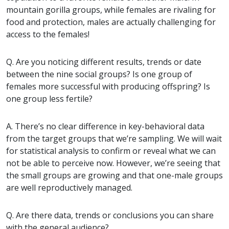
mountain gorilla groups, while females are rivaling for
food and protection, males are actually challenging for
access to the females!
Q. Are you noticing different results, trends or date
between the nine social groups? Is one group of
females more successful with producing offspring? Is
one group less fertile?
A. There’s no clear difference in key-behavioral data
from the target groups that we’re sampling. We will wait
for statistical analysis to confirm or reveal what we can
not be able to perceive now. However, we’re seeing that
the small groups are growing and that one-male groups
are well reproductively managed.
Q. Are there data, trends or conclusions you can share
with the general audience?