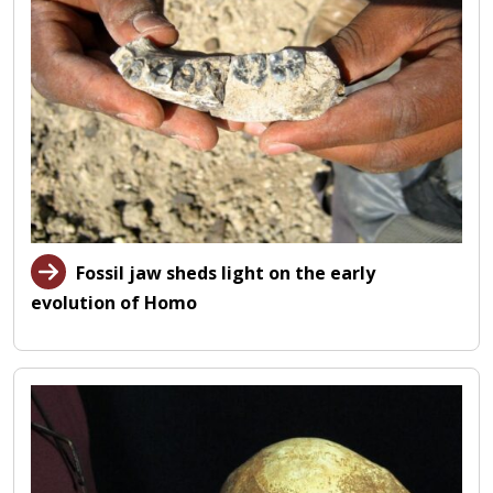
Fossil jaw sheds light on the early
evolution of Homo