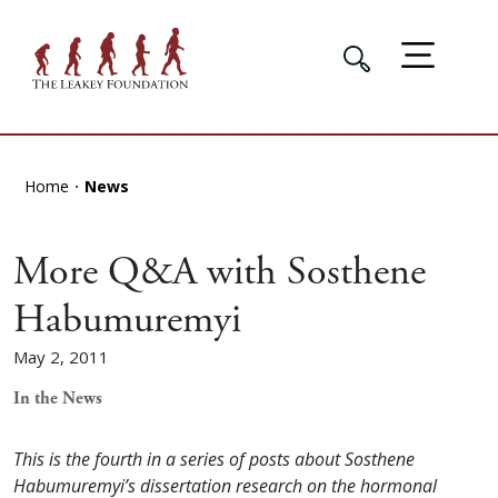
Home
News
More Q&A with Sosthene
Habumuremyi
May 2, 2011
In the News
This is the fourth in a series of posts about Sosthene
Habumuremyi’s dissertation research on the hormonal