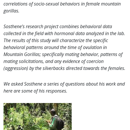
correlations of socio-sexual behaviors in female mountain
gorillas.
Sosthene’s research project combines behavioral data
collected in the field with hormonal data analyzed in the lab.
The results of this study will characterize the specific
behavioral patterns around the time of ovulation in
Mountain Gorillas; specifically mating behavior, patterns of
mating solicitations, and any evidence of coercion
(aggression) by the silverbacks directed towards the females.
We asked Sosthene a series of questions about his work and
here are some of his responses.