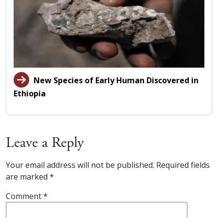
New Species of Early Human Discovered in
Ethiopia
Leave a Reply
Your email address will not be published.
Required fields
are marked
*
Comment
*