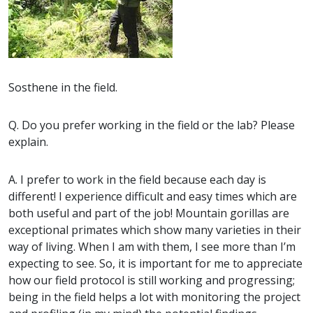
Sosthene in the field.
Q. Do you prefer working in the field or the lab? Please
explain.
A. I prefer to work in the field because each day is
different! I experience difficult and easy times which are
both useful and part of the job! Mountain gorillas are
exceptional primates which show many varieties in their
way of living. When I am with them, I see more than I’m
expecting to see. So, it is important for me to appreciate
how our field protocol is still working and progressing;
being in the field helps a lot with monitoring the project