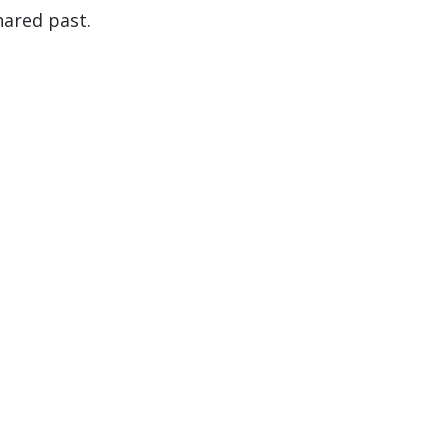
hared past.