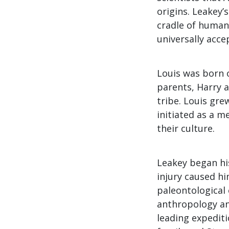
origins. Leakey’
cradle of humani
universally acce
Louis was born 
parents, Harry a
tribe. Louis gre
initiated as a m
their culture.
Leakey began his
injury caused hi
paleontological 
anthropology an
leading expediti