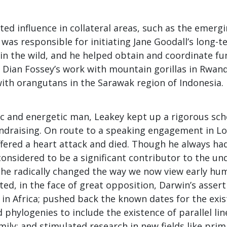
ted influence in collateral areas, such as the emergin
was responsible for initiating Jane Goodall’s long-t
n the wild, and he helped obtain and coordinate fun
 Dian Fossey’s work with mountain gorillas in Rwand
ith orangutans in the Sarawak region of Indonesia.
c and energetic man, Leakey kept up a rigorous sch
undraising. On route to a speaking engagement in Lo
fered a heart attack and died. Though he always had
considered to be a significant contributor to the un
d he radically changed the way we now view early hu
ed, in the face of great opposition, Darwin’s asse
in Africa; pushed back the known dates for the exis
 phylogenies to include the existence of parallel lin
ily; and stimulated research in new fields like prim