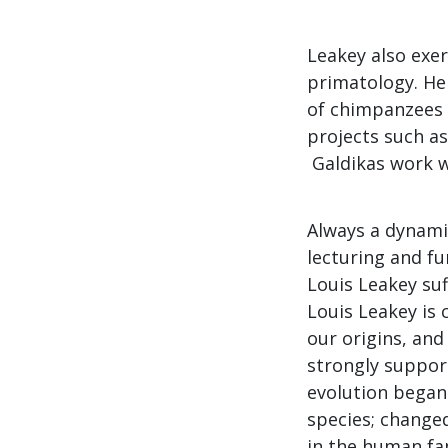
Leakey also exer
primatology. He 
of chimpanzees i
projects such as
Galdikas work w
Always a dynami
lecturing and f
Louis Leakey suf
Louis Leakey is 
our origins, an
strongly support
evolution began 
species; changed
in the human fam