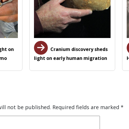
ight on
Cranium discovery sheds
omo
light on early human migration
ill not be published.
Required fields are marked
*