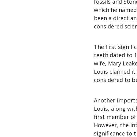
fossils and Ston
which he name
been a direct an
considered scien
The first signif
teeth dated to 1
wife, Mary Leake
Louis claimed i
considered to b
Another importa
Louis, along wit
first member of 
However, the inte
significance to 