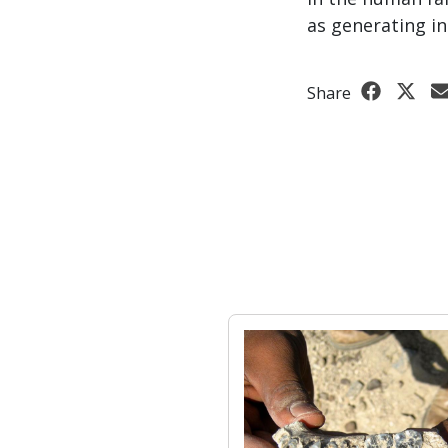
as generating in
Share