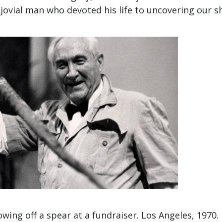
jovial man who devoted his life to uncovering our s
wing off a spear at a fundraiser. Los Angeles, 1970.