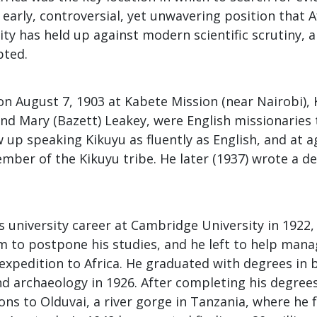
s early, controversial, yet unwavering position that 
ty has held up against modern scientific scrutiny, 
pted.
on August 7, 1903 at Kabete Mission (near Nairobi),
nd Mary (Bazett) Leakey, were English missionaries 
w up speaking Kikuyu as fluently as English, and at 
ember of the Kikuyu tribe. He later (1937) wrote a de
 university career at Cambridge University in 1922,
m to postpone his studies, and he left to help mana
expedition to Africa. He graduated with degrees in 
d archaeology in 1926. After completing his degree
ons to Olduvai, a river gorge in Tanzania, where he