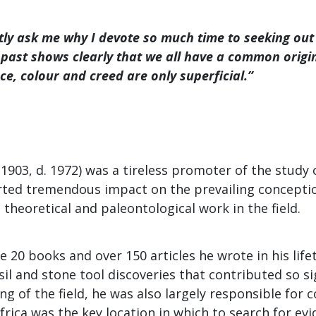
tly ask me why I devote so much time to seeking out
past shows clearly that we all have a common origi
ace, colour and creed are only superficial.”
 1903, d. 1972) was a tireless promoter of the stud
erted tremendous impact on the prevailing conceptio
theoretical and paleontological work in the field.
he 20 books and over 150 articles he wrote in his life
sil and stone tool discoveries that contributed so si
g of the field, he was also largely responsible for 
Africa was the key location in which to search for e