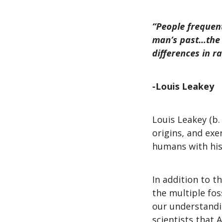
“People frequen
man’s past…the 
differences in r
-Louis Leakey
Louis Leakey (b.
origins, and ex
humans with his 
In addition to t
the multiple fos
our understandin
scientists that 