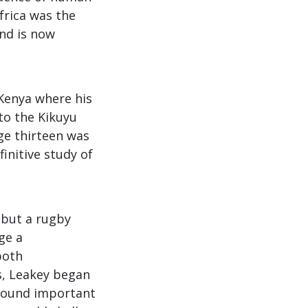
Africa was the
and is now
 Kenya where his
to the Kikuyu
age thirteen was
finitive study of
 but a rugby
ge a
both
s, Leakey began
 found important