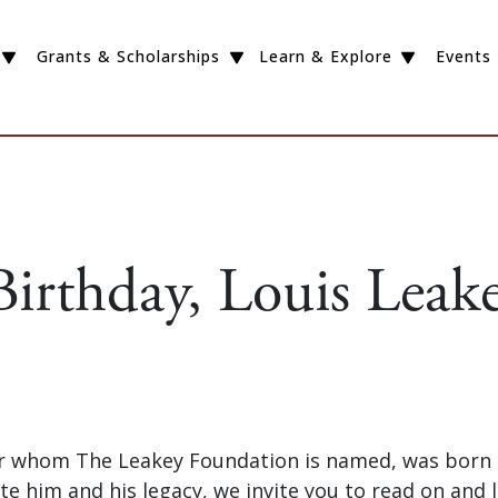
Grants & Scholarships
Learn & Explore
Events
irthday, Louis Leake
or whom The Leakey Foundation is named, was born o
te him and his legacy, we invite you to read on and le