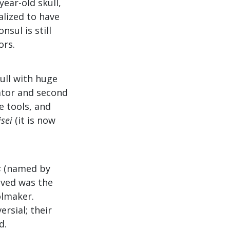
year-old skull,
alized to have
sul is still
ors.
kull with huge
rator and second
e tools, and
sei
(it is now
s
(named by
eved was the
olmaker.
ersial; their
d.