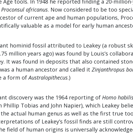
e Age tools. In 1948 he reported finding a 20-million-
d
Proconsul africanus
. Now considered to be too speci
cestor of current ape and human populations, Procon
tifically valuable as a model for early human ancest
icant hominid fossil attributed to Leakey (a robust s
.75 million years ago) was found by Louis’s collabo
y. It was found in deposits that also contained ston
t was a human ancestor and called it
Zinjanthropus boi
e a form of
Australopithecus
.)
nt discovery was the 1964 reporting of
Homo habili
h Phillip Tobias and John Napier), which Leakey beli
the actual human genus as well as the first true to
rpretations of Leakey’s fossil finds are still controv
the field of human origins is universally acknowledge