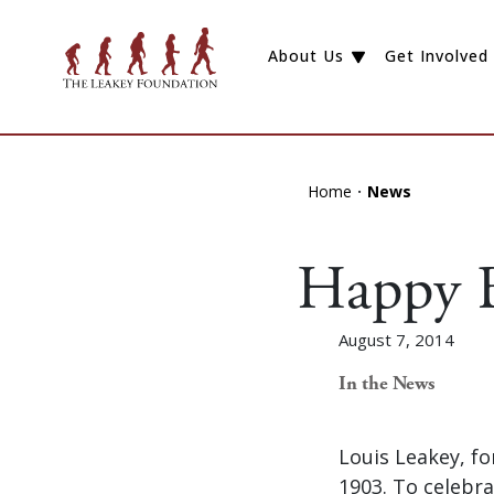
About Us
Get Involved
Home
News
Happy B
August 7, 2014
In the News
Louis Leakey, f
1903. To celebra