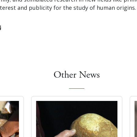
terest and publicity for the study of human origins.
Other News