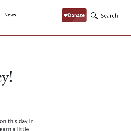
News
Search
y!
n this day in
arn a little