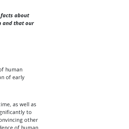
 facts about
n and that our
y of human
n of early
time, as well as
gnificantly to
convincing other
vidence of human