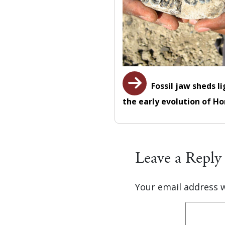
Fossil jaw sheds l
the early evolution of H
Leave a Reply
Your email address w