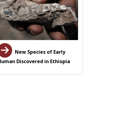
New Species of Early
Human Discovered in Ethiopia