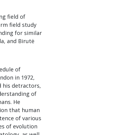
g field of
erm field study
ding for similar
a, and Birutė
edule of
ndon in 1972,
 his detractors,
derstanding of
mans. He
rtion that human
tence of various
es of evolution
atology, as well