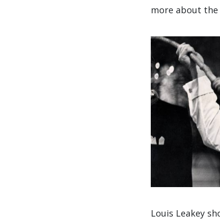
more about the 
Louis Leakey sho