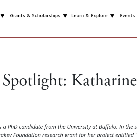
Grants & Scholarships
Learn & Explore
Events
 Spotlight: Katharin
s a PhD candidate from the University at Buffalo. In the 
key Foundation research grant for her project entitled “