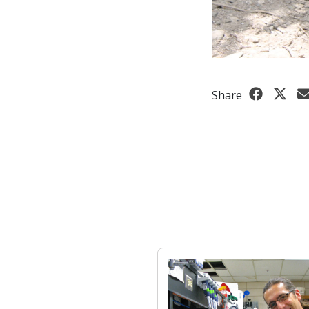
Share