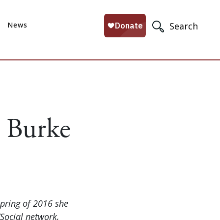
News
Search
e Burke
spring of 2016 she
Social network,