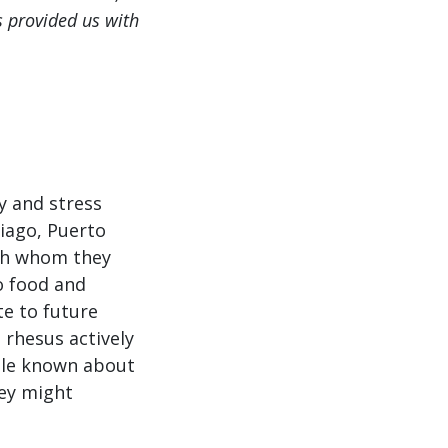
s provided us with
y and stress
tiago, Puerto
with whom they
to food and
te to future
 rhesus actively
ttle known about
hey might