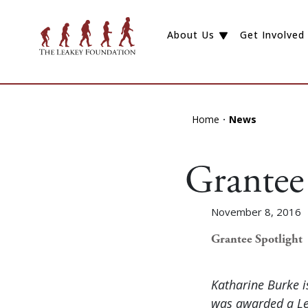
About Us
Get Involved
Home
News
Grantee
November 8, 2016
Grantee Spotlight
Katharine Burke i
was awarded a Lea