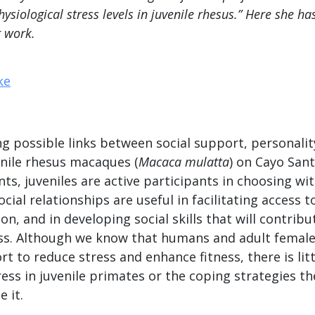
ysiological stress levels in juvenile rhesus.” Here she ha
r work.
ng possible links between social support, personalit
enile rhesus macaques (
Macaca mulatta
) on Cayo San
ants, juveniles are active participants in choosing 
ocial relationships are useful in facilitating access 
on, and in developing social skills that will contribu
ess. Although we know that humans and adult female
rt to reduce stress and enhance fitness, there is li
ress in juvenile primates or the coping strategies t
 it.