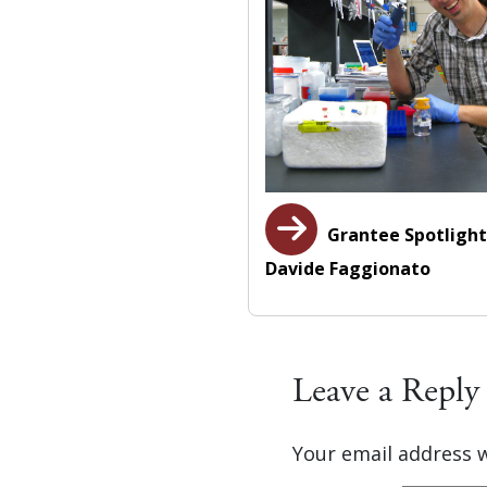
Grantee Spotlight
Davide Faggionato
Leave a Reply
Your email address w