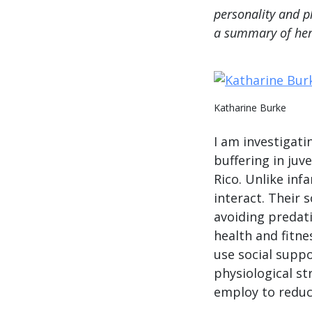
personality and ph
a summary of he
Katharine Burke
I am investigati
buffering in juv
Rico. Unlike inf
interact. Their s
avoiding predati
health and fitn
use social suppo
physiological st
employ to reduce