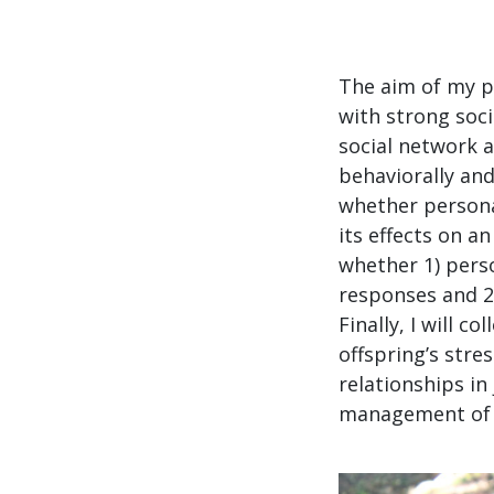
The aim of my p
with strong soci
social network a
behaviorally and
whether personal
its effects on an
whether 1) perso
responses and 2)
Finally, I will 
offspring’s stre
relationships in 
management of p