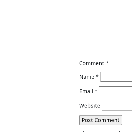
Comment
*
Name
*
Email
*
Website