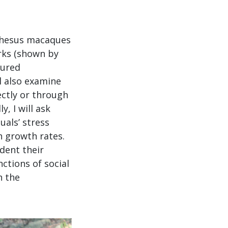
 rhesus macaques
orks (shown by
sured
ll also examine
ectly or through
y, I will ask
uals’ stress
h growth rates.
ndent their
nctions of social
n the