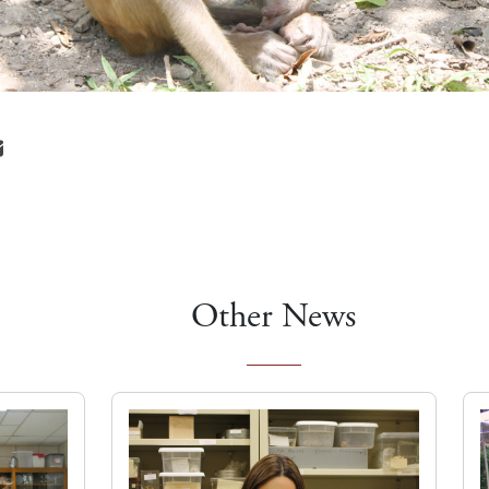
Other News