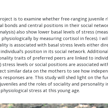
roject is to examine whether free-ranging juvenile
al bonds and central positions in their social netw
nalysis) also show lower basal levels of stress (mea
 physiologically by measuring cortisol in feces). I wi
ity is associated with basal stress levels either dir
 individual’s position in its social network. Additionall
nality traits of preferred peers are linked to individ
 stress levels or social positions are associated wit
collect similar data on the mothers to see how indepe
ss responses are. This study will shed light on the fu
juveniles and the roles of sociality and personality i
hysiological stress at this young age.