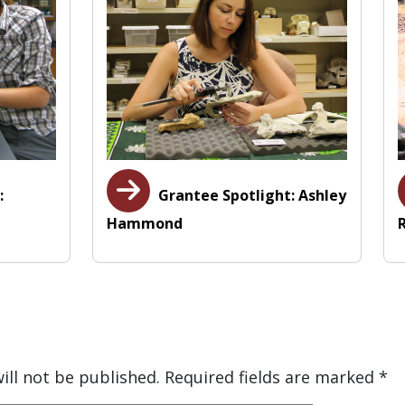
:
Grantee Spotlight: Ashley
Hammond
ill not be published.
Required fields are marked
*