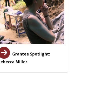
Grantee Spotlight:
Rebecca Miller