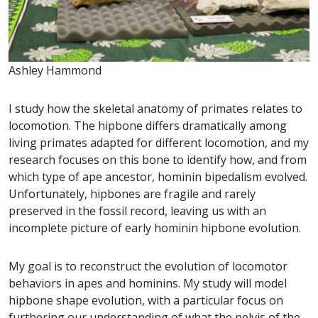
Ashley Hammond
I study how the skeletal anatomy of primates relates to
locomotion. The hipbone differs dramatically among
living primates adapted for different locomotion, and my
research focuses on this bone to identify how, and from
which type of ape ancestor, hominin bipedalism evolved.
Unfortunately, hipbones are fragile and rarely
preserved in the fossil record, leaving us with an
incomplete picture of early hominin hipbone evolution.
My goal is to reconstruct the evolution of locomotor
behaviors in apes and hominins. My study will model
hipbone shape evolution, with a particular focus on
furthering our understanding of what the pelvis of the