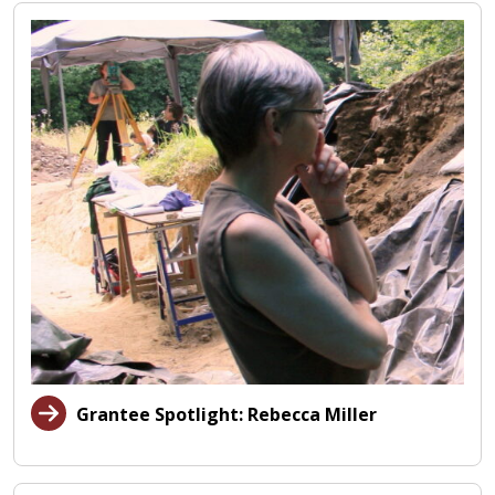
Grantee Spotlight: Rebecca Miller