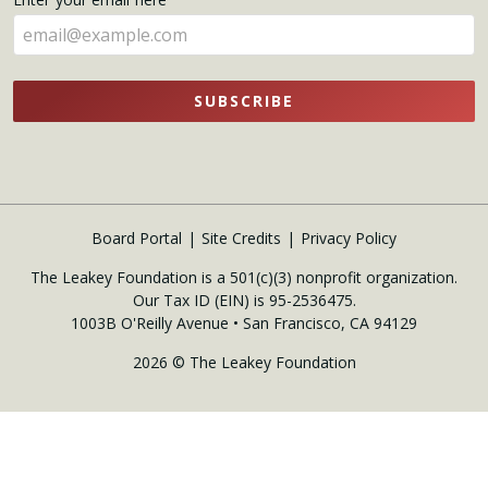
here
SUBSCRIBE
Board Portal
Site Credits
Privacy Policy
The Leakey Foundation is a 501(c)(3) nonprofit organization.
Our Tax ID (EIN) is 95-2536475.
1003B O'Reilly Avenue • San Francisco, CA 94129
2026 © The Leakey Foundation