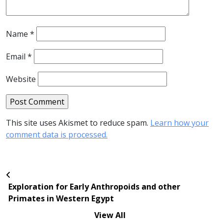
Name
*
Email
*
Website
This site uses Akismet to reduce spam.
Learn how your
comment data is processed.
Exploration for Early Anthropoids and other
Primates in Western Egypt
View All