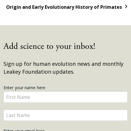
Origin and Early Evolutionary History of Primates
Add science to your inbox!
Sign up for human evolution news and monthly
Leakey Foundation updates.
Get
Enter your name here
Enter
Updates
your
name
Enter
here
your
name
Enter your email here