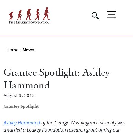
Home
News
Grantee Spotlight: Ashley
Hammond
August 3, 2015
Grantee Spotlight
Ashley Hammond
of the George Washington University was
awarded a Leakey Foundation research grant during our