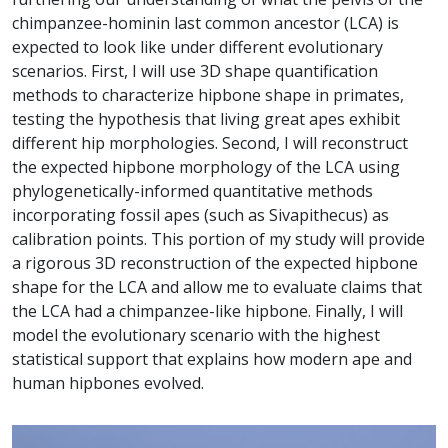
chimpanzee-hominin last common ancestor (LCA) is
expected to look like under different evolutionary
scenarios. First, I will use 3D shape quantification
methods to characterize hipbone shape in primates,
testing the hypothesis that living great apes exhibit
different hip morphologies. Second, I will reconstruct
the expected hipbone morphology of the LCA using
phylogenetically-informed quantitative methods
incorporating fossil apes (such as Sivapithecus) as
calibration points. This portion of my study will provide
a rigorous 3D reconstruction of the expected hipbone
shape for the LCA and allow me to evaluate claims that
the LCA had a chimpanzee-like hipbone. Finally, I will
model the evolutionary scenario with the highest
statistical support that explains how modern ape and
human hipbones evolved.