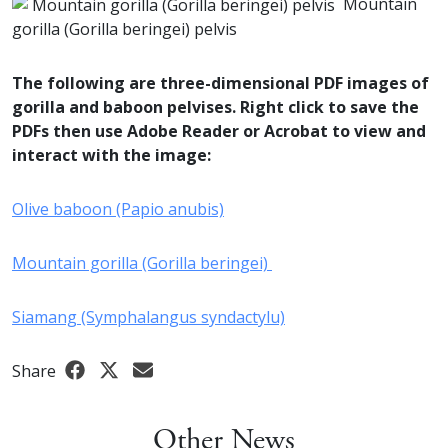
Mountain
gorilla (Gorilla beringei) pelvis
The following are three-dimensional PDF images of
gorilla and baboon pelvises. Right click to save the
PDFs then use Adobe Reader or Acrobat to view and
interact with the image:
Olive baboon (Papio anubis)
Mountain gorilla (Gorilla beringei)
Siamang (Symphalangus syndactylu)
Share
Other News