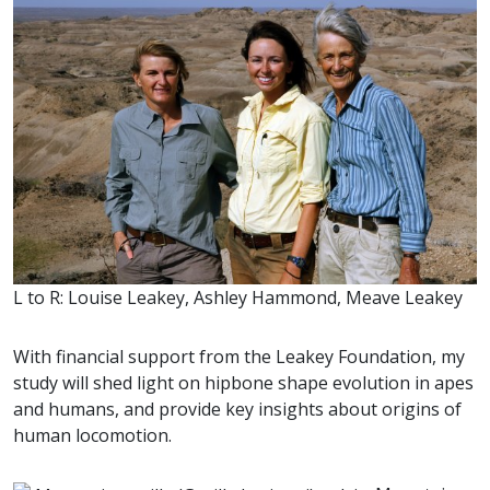
L to R: Louise Leakey, Ashley Hammond, Meave Leakey
With financial support from the Leakey Foundation, my
study will shed light on hipbone shape evolution in apes
and humans, and provide key insights about origins of
human locomotion.