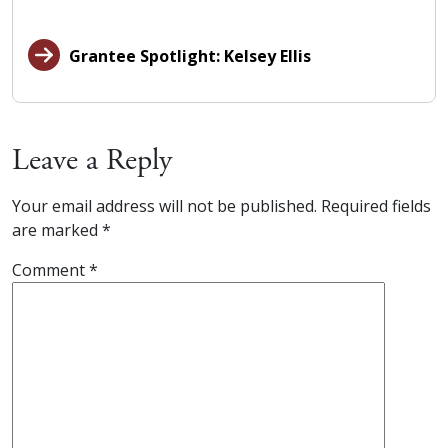
Grantee Spotlight: Kelsey Ellis
Leave a Reply
Your email address will not be published.
Required fields
are marked
*
Comment
*