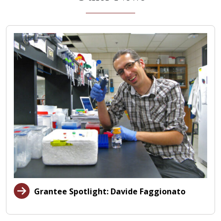
Grantee Spotlight: Davide Faggionato