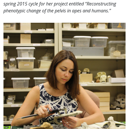
spring 2015 cycle for her project entitled “Reconstructing
phenotypic change of the pelvis in apes and humans.”