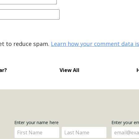
met to reduce spam.
Learn how your comment data is
ar?
View All
Get
Enter your name here
Enter your e
Enter
Enter
Updates
your
your