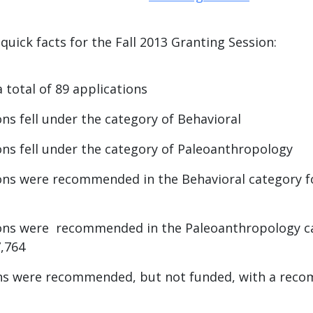
uick facts for the Fall 2013 Granting Session:
 total of 89 applications
ons fell under the category of Behavioral
ons fell under the category of Paleoanthropology
ons were recommended in the Behavioral category fo
ions were recommended in the Paleoanthropology ca
7,764
ons were recommended, but not funded, with a rec