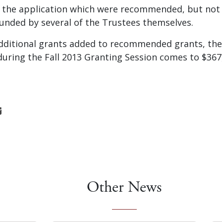
 the application which were recommended, but not
unded by several of the Trustees themselves.
dditional grants added to recommended grants, the
during the Fall 2013 Granting Session comes to $367
Other News