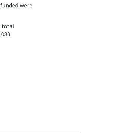
 funded were
 total
,083.