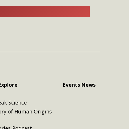
E
Explore
Events
News
eak Science
ory of Human Origins
ories Podcast