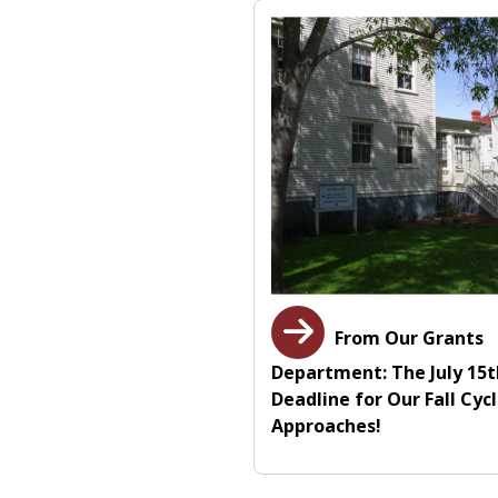
From Our Grants
Department: The July 15
Deadline for Our Fall Cyc
Approaches!