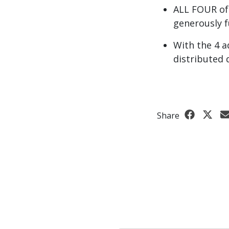
ALL FOUR of
generously f
With the 4 a
distributed 
Share