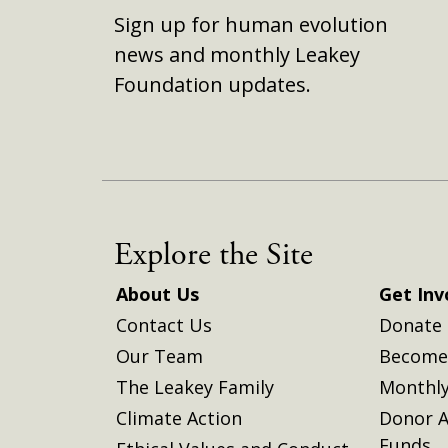
Sign up for human evolution
news and monthly Leakey
Foundation updates.
Explore the Site
About Us
Get Inv
Contact Us
Donate
Our Team
Become 
The Leakey Family
Monthly
Climate Action
Donor A
Funds