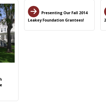
Presenting Our Fall 2014
Leakey Foundation Grantees!
th
le