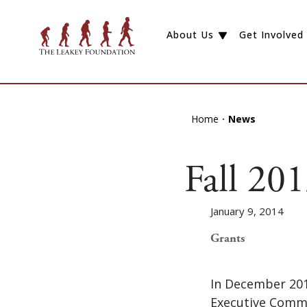
About Us
Get Involved
Home
News
Fall 20
January 9, 2014
Grants
In December 201
Executive Commi