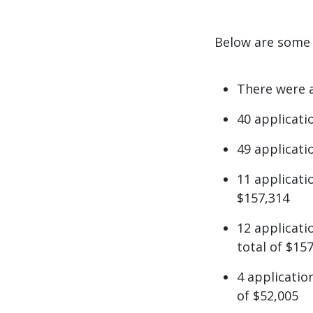
Below are some q
There were a
40 applicati
49 applicati
11 applicati
$157,314
12 applicat
total of $15
4 applicati
of $52,005