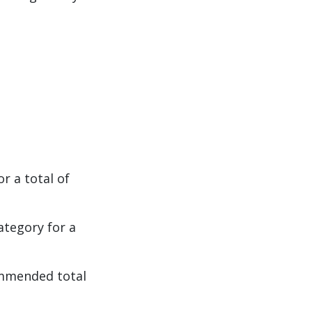
r a total of
tegory for a
ommended total