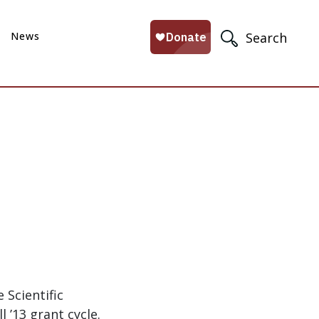
News
Search
Scientific
l ’13 grant cycle.