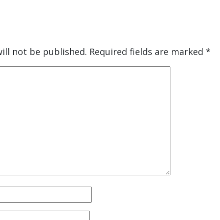
ill not be published.
Required fields are marked
*