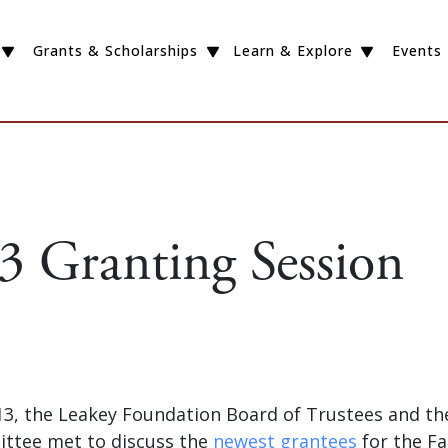
Grants & Scholarships
Learn & Explore
Events
13 Granting Session
3, the Leakey Foundation Board of Trustees and the 
ttee met to discuss the
newest grantees
for the Fal