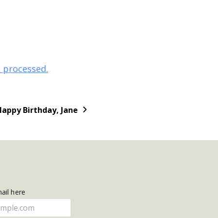
 processed.
Happy Birthday, Jane
mail here