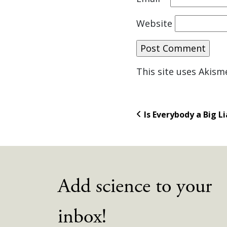
Website
This site uses Akis
Is Everybody a Big Li
Add science to your
inbox!