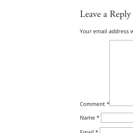
Leave a Reply
Your email address w
Comment
*
Name
*
Email
*