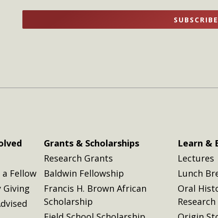
name
name
SUBSCRIB
here
here
olved
Grants & Scholarships
Learn & 
Research Grants
Lectures
a Fellow
Baldwin Fellowship
Lunch Br
 Giving
Francis H. Brown African
Oral Hist
Scholarship
Research
dvised
Field School Scholarship
Origin St