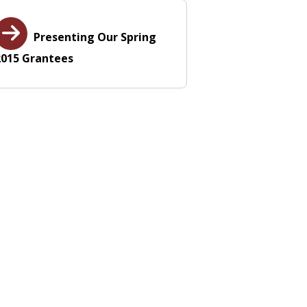
Presenting Our Spring
2015 Grantees