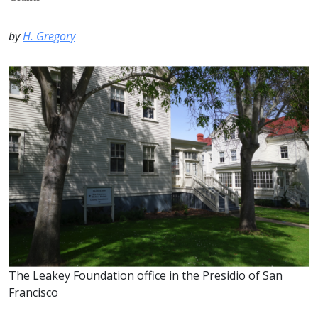
by
H. Gregory
The Leakey Foundation office in the Presidio of San
Francisco