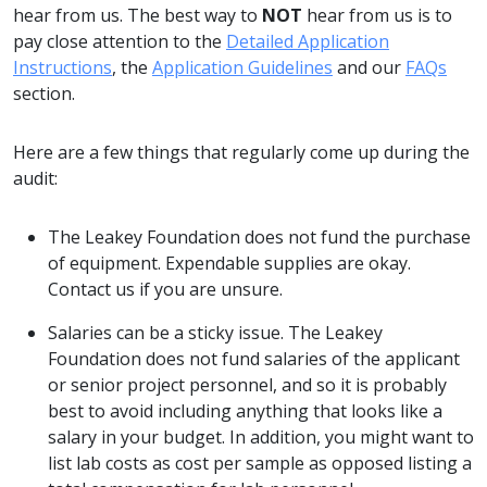
hear from us. The best way to
NOT
hear from us is to
pay close attention to the
D
etailed Application
Instructions
, the
A
pplication Guidelines
and our
FAQs
section.
Here are a few things that regularly come up during the
audit:
The Leakey Foundation does not fund the purchase
of equipment. Expendable supplies are okay.
Contact us if you are unsure.
Salaries can be a sticky issue. The Leakey
Foundation does not fund salaries of the applicant
or senior project personnel, and so it is probably
best to avoid including anything that looks like a
salary in your budget. In addition, you might want to
list lab costs as cost per sample as opposed listing a