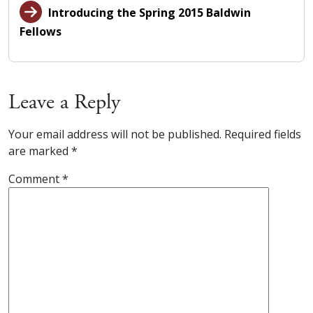
Introducing the Spring 2015 Baldwin
Fellows
Leave a Reply
Your email address will not be published.
Required fields
are marked
*
Comment
*