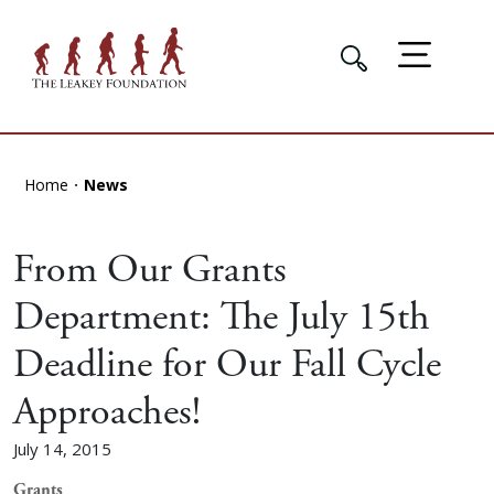
Home
News
From Our Grants
Department: The July 15th
Deadline for Our Fall Cycle
Approaches!
July 14, 2015
Grants