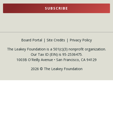
SUBSCRIBE
Board Portal
Site Credits
Privacy Policy
The Leakey Foundation is a 501(c)(3) nonprofit organization.
Our Tax ID (EIN) is 95-2536475.
1003B O'Reilly Avenue • San Francisco, CA 94129
2026 © The Leakey Foundation