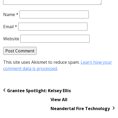
Name
*
Email
*
Website
This site uses Akismet to reduce spam.
Learn how your
comment data is processed.
Grantee Spotlight: Kelsey Ellis
View All
Neandertal Fire Technology