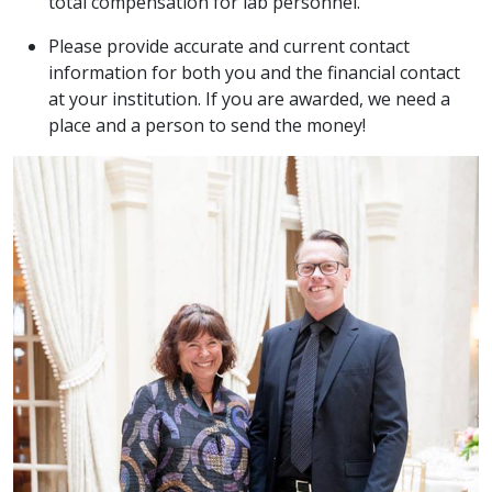
total compensation for lab personnel.
Please provide accurate and current contact
information for both you and the financial contact
at your institution. If you are awarded, we need a
place and a person to send the money!