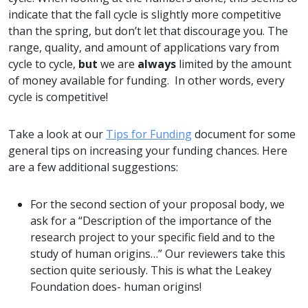
indicate that the fall cycle is slightly more competitive
than the spring, but don’t let that discourage you. The
range, quality, and amount of applications vary from
cycle to cycle,
but
we are
always
limited by the amount
of money available for funding. In other words, every
cycle is competitive!
Take a look at our
Tips for Funding
document for some
general tips on increasing your funding chances. Here
are a few additional suggestions:
For the second section of your proposal body, we
ask for a “Description of the importance of the
research project to your specific field and to the
study of human origins…” Our reviewers take this
section quite seriously. This is what the Leakey
Foundation does- human origins!