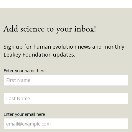
Add science to your inbox!
Sign up for human evolution news and monthly
Leakey Foundation updates.
Get
Enter your name here
Enter
Updates
your
name
Enter
here
your
name
Enter your email here
here