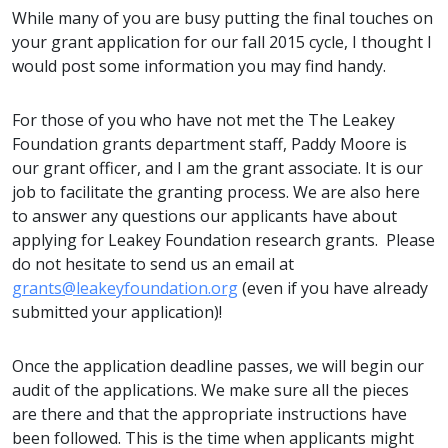
While many of you are busy putting the final touches on
your grant application for our fall 2015 cycle, I thought I
would post some information you may find handy.
For those of you who have not met the The Leakey
Foundation grants department staff, Paddy Moore is
our grant officer, and I am the grant associate. It is our
job to facilitate the granting process. We are also here
to answer any questions our applicants have about
applying for Leakey Foundation research grants. Please
do not hesitate to send us an email at
grants@leakeyfoundation.org
(even if you have already
submitted your application)!
Once the application deadline passes, we will begin our
audit of the applications. We make sure all the pieces
are there and that the appropriate instructions have
been followed. This is the time when applicants might