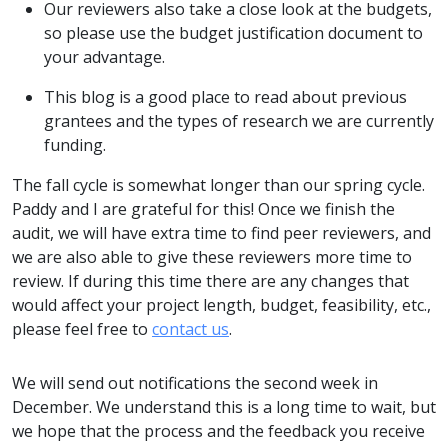
Our reviewers also take a close look at the budgets,
so please use the budget justification document to
your advantage.
This blog is a good place to read about previous
grantees and the types of research we are currently
funding.
The fall cycle is somewhat longer than our spring cycle.
Paddy and I are grateful for this! Once we finish the
audit, we will have extra time to find peer reviewers, and
we are also able to give these reviewers more time to
review. If during this time there are any changes that
would affect your project length, budget, feasibility, etc.,
please feel free to
contact us
.
We will send out notifications the second week in
December. We understand this is a long time to wait, but
we hope that the process and the feedback you receive