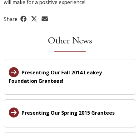
will make for a positive experience!
Share
Other News
Presenting Our Fall 2014 Leakey
Foundation Grantees!
Presenting Our Spring 2015 Grantees