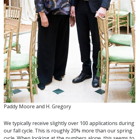
Paddy Moore and H. Gregory
We typically receive slightly over 100 applications during
our fall cycle. This is roughly 20% more than our spring
cycle. When looking at the numbers alone, this seems to