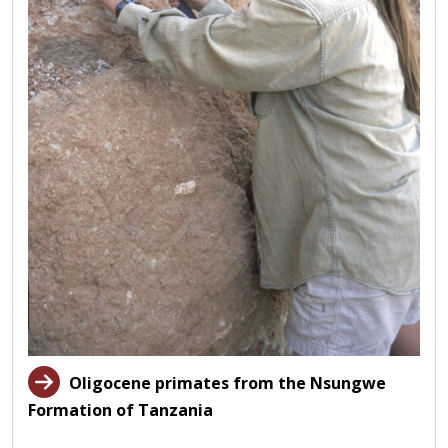
Oligocene primates from the Nsungwe
Formation of Tanzania