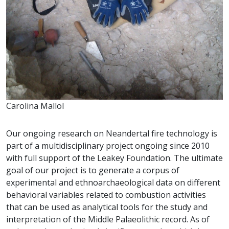
Carolina Mallol
Our ongoing research on Neandertal fire technology is
part of a multidisciplinary project ongoing since 2010
with full support of the Leakey Foundation. The ultimate
goal of our project is to generate a corpus of
experimental and ethnoarchaeological data on different
behavioral variables related to combustion activities
that can be used as analytical tools for the study and
interpretation of the Middle Palaeolithic record. As of