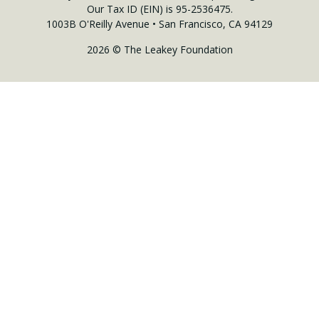
Our Tax ID (EIN) is 95-2536475.
1003B O'Reilly Avenue • San Francisco, CA 94129
2026 © The Leakey Foundation