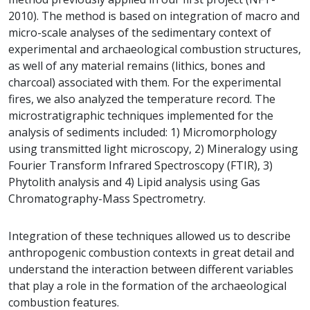
2010). The method is based on integration of macro and
micro-scale analyses of the sedimentary context of
experimental and archaeological combustion structures,
as well of any material remains (lithics, bones and
charcoal) associated with them. For the experimental
fires, we also analyzed the temperature record. The
microstratigraphic techniques implemented for the
analysis of sediments included: 1) Micromorphology
using transmitted light microscopy, 2) Mineralogy using
Fourier Transform Infrared Spectroscopy (FTIR), 3)
Phytolith analysis and 4) Lipid analysis using Gas
Chromatography-Mass Spectrometry.
Integration of these techniques allowed us to describe
anthropogenic combustion contexts in great detail and
understand the interaction between different variables
that play a role in the formation of the archaeological
combustion features.