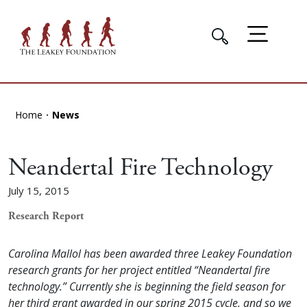
Home
News
Neandertal Fire Technology
July 15, 2015
Research Report
Carolina Mallol has been awarded three Leakey Foundation
research grants for her project entitled “Neandertal fire
technology.” Currently she is beginning the field season for
her third grant awarded in our spring 2015 cycle, and so we