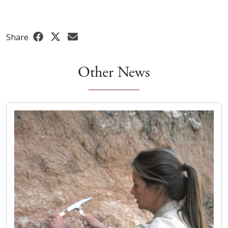
Share
Other News