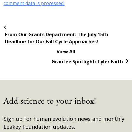
comment data is processed.
From Our Grants Department: The July 15th
Deadline for Our Fall Cycle Approaches!
View All
Grantee Spotlight: Tyler Faith
Add science to your inbox!
Sign up for human evolution news and monthly
Leakey Foundation updates.