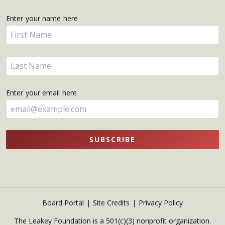
Get
Enter your name here
Enter
Updates
your
name
Enter
here
your
name
Enter your email here
here
SUBSCRIBE
Board Portal
Site Credits
Privacy Policy
The Leakey Foundation is a 501(c)(3) nonprofit organization.