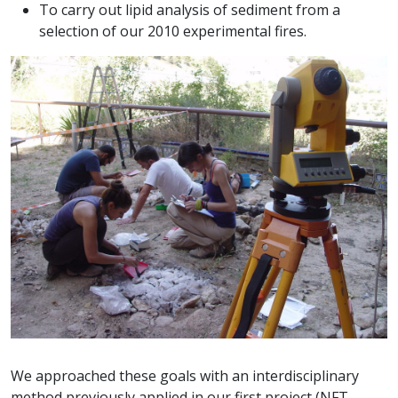
To carry out lipid analysis of sediment from a
selection of our 2010 experimental fires.
We approached these goals with an interdisciplinary
method previously applied in our first project (NFT-