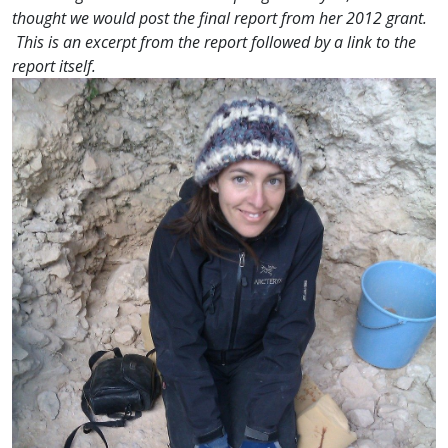
thought we would post the final report from her 2012 grant.
This is an excerpt from the report followed by a link to the
report itself.