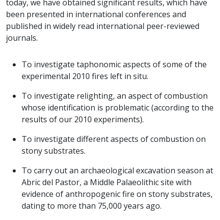
today, we have obtained significant results, which have
been presented in international conferences and
published in widely read international peer-reviewed
journals.
To investigate taphonomic aspects of some of the
experimental 2010 fires left in situ.
To investigate relighting, an aspect of combustion
whose identification is problematic (according to the
results of our 2010 experiments).
To investigate different aspects of combustion on
stony substrates.
To carry out an archaeological excavation season at
Abric del Pastor, a Middle Palaeolithic site with
evidence of anthropogenic fire on stony substrates,
dating to more than 75,000 years ago.