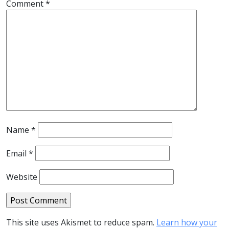
Comment
*
Name
*
Email
*
Website
This site uses Akismet to reduce spam.
Learn how your