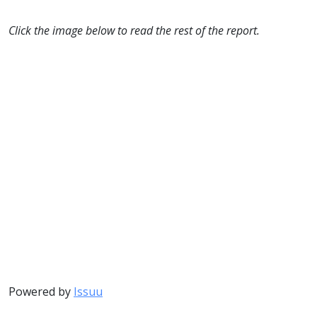
Click the image below to read the rest of the report.
Powered by
Issuu