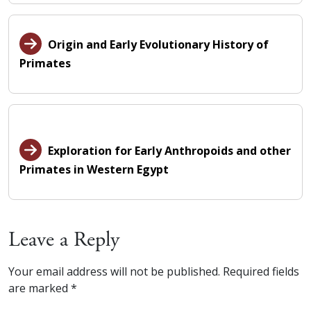
Origin and Early Evolutionary History of
Primates
Exploration for Early Anthropoids and other
Primates in Western Egypt
Leave a Reply
Your email address will not be published.
Required fields
are marked
*