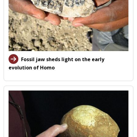
Fossil jaw sheds light on the early
evolution of Homo