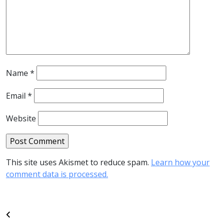
Name
*
Email
*
Website
This site uses Akismet to reduce spam.
Learn how your
comment data is processed.