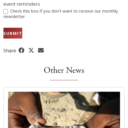
event reminders
Check this box if you don’t want to receive our monthly
newsletter
SUBMIT
Share
Other News