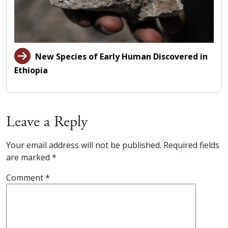
New Species of Early Human Discovered in
Ethiopia
Leave a Reply
Your email address will not be published.
Required fields
are marked
*
Comment
*