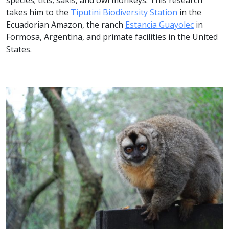
species; titis, sakis, and owl monkeys. This research
takes him to the
Tiputini Biodiversity Station
in the
Ecuadorian Amazon, the ranch
Estancia Guayolec
in
Formosa, Argentina, and primate facilities in the United
States.