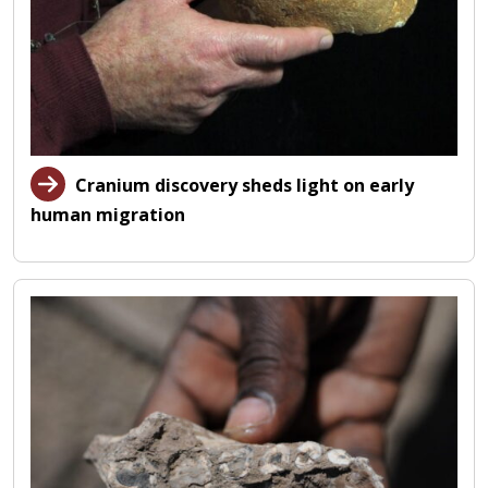
Cranium discovery sheds light on early
human migration