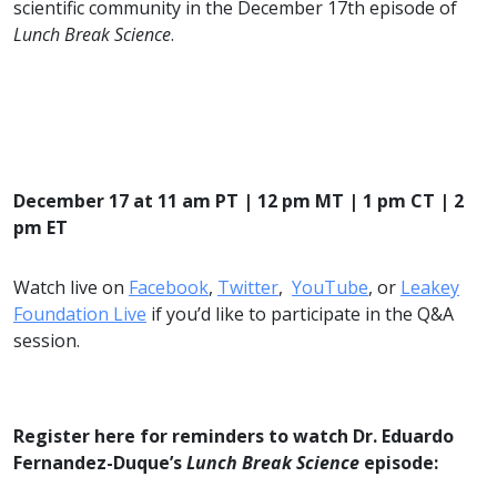
scientific community in the December 17th episode of
Lunch Break Science
.
December 17 at 11 am PT | 12 pm MT | 1 pm CT | 2
pm ET
Watch live on
Facebook
,
Twitter
,
YouTube
, or
Leakey
Foundation Live
if you’d like to participate in the Q&A
session.
Register here for reminders to watch Dr. Eduardo
Fernandez-Duque’s
Lunch Break Science
episode: