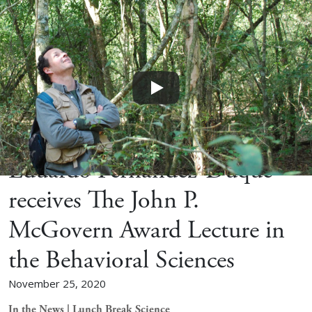
Home
News
Eduardo Fernandez-Duque
receives The John P.
McGovern Award Lecture in
the Behavioral Sciences
November 25, 2020
In the News | Lunch Break Science