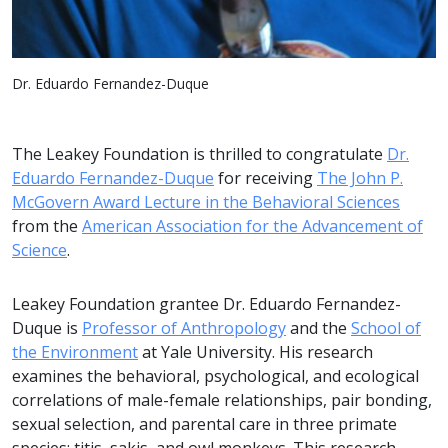
Dr. Eduardo Fernandez-Duque
The Leakey Foundation is thrilled to congratulate
Dr.
Eduardo Fernandez-Duque
for receiving
The John P.
McGovern Award Lecture in the Behavioral Sciences
from the
American Association for the Advancement of
Science
.
Leakey Foundation grantee Dr. Eduardo Fernandez-
Duque is
Professor of Anthropology
and the
School of
the Environment
at Yale University. His research
examines the behavioral, psychological, and ecological
correlations of male-female relationships, pair bonding,
sexual selection, and parental care in three primate