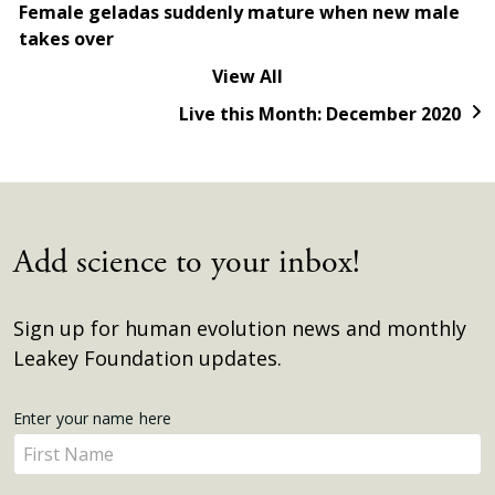
Female geladas suddenly mature when new male
takes over
View All
Live this Month: December 2020
Add science to your inbox!
Sign up for human evolution news and monthly
Leakey Foundation updates.
Get
Enter your name here
Enter
Updates
your