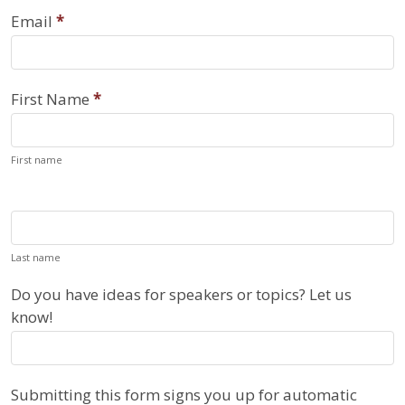
Register
Email
*
for
Reminders
First Name
*
First name
Last name
Do you have ideas for speakers or topics? Let us
know!
Submitting this form signs you up for automatic