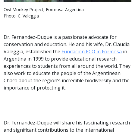
Owl Monkey Project, Formosa-Argentina
Photo: C. Valeggia
Dr. Fernandez-Duque is a passionate advocate for
conservation and education. He and his wife, Dr. Claudia
Valeggia, established the
Fundación ECO in Formosa
in
Argentina in 1999 to provide educational research
experiences to students from all around the world. They
also work to educate the people of the Argentinean
Chaco about the region’s incredible biodiversity and the
importance of protecting it.
Dr. Fernandez-Duque will share his fascinating research
and significant contributions to the international