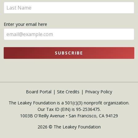
name
Enter
here
your
name
Enter your email here
here
SUBSCRIBE
Board Portal
Site Credits
Privacy Policy
The Leakey Foundation is a 501(c)(3) nonprofit organization.
Our Tax ID (EIN) is 95-2536475.
1003B O'Reilly Avenue • San Francisco, CA 94129
2026 © The Leakey Foundation