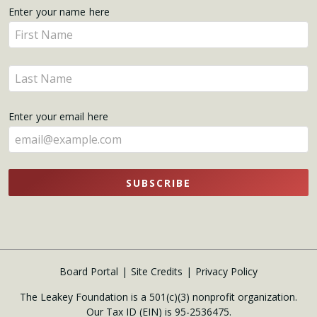
Get
Enter your name here
Enter
Updates
your
name
Enter
here
your
name
Enter your email here
here
SUBSCRIBE
Board Portal
Site Credits
Privacy Policy
The Leakey Foundation is a 501(c)(3) nonprofit organization.
Our Tax ID (EIN) is 95-2536475.