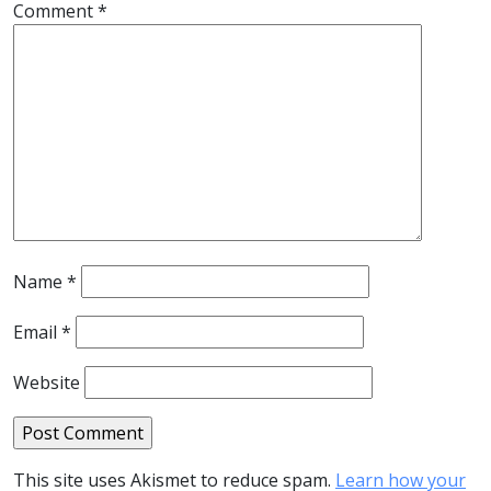
Comment
*
Name
*
Email
*
Website
This site uses Akismet to reduce spam.
Learn how your