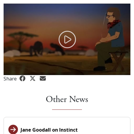
Share
Other News
Jane Goodall on Instinct