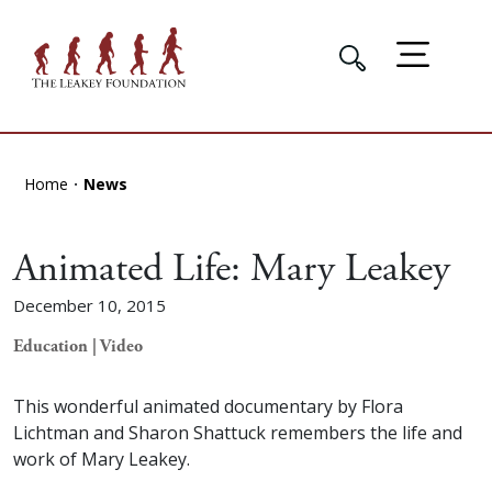
Home
News
Animated Life: Mary Leakey
December 10, 2015
Education | Video
This wonderful animated documentary by Flora
Lichtman and Sharon Shattuck remembers the life and
work of Mary Leakey.