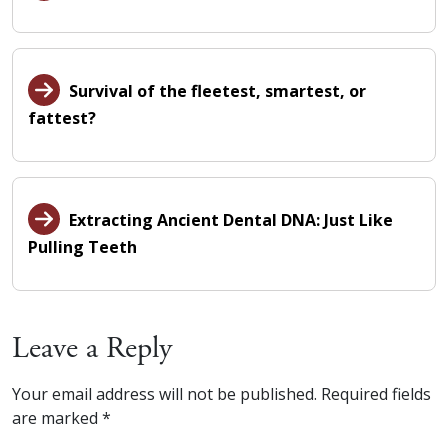
Survival of the fleetest, smartest, or
fattest?
Extracting Ancient Dental DNA: Just Like
Pulling Teeth
Leave a Reply
Your email address will not be published.
Required fields
are marked
*