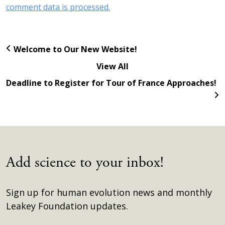
comment data is processed.
Welcome to Our New Website!
View All
Deadline to Register for Tour of France Approaches!
Add science to your inbox!
Sign up for human evolution news and monthly
Leakey Foundation updates.