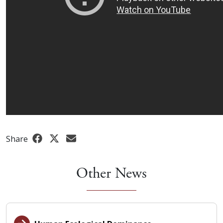
Share
Other News