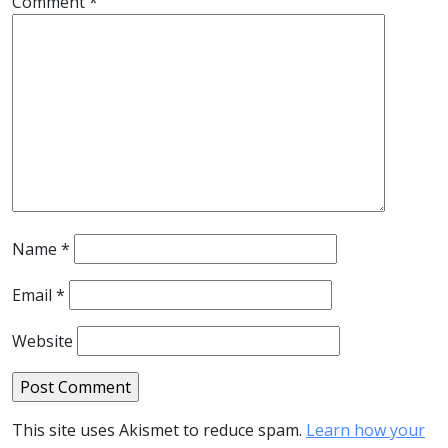
Comment
*
Name
*
Email
*
Website
This site uses Akismet to reduce spam.
Learn how your