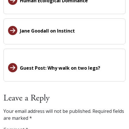
Human Ecological Dominance
Jane Goodall on Instinct
Guest Post: Why walk on two legs?
Leave a Reply
Your email address will not be published.
Required fields
are marked
*