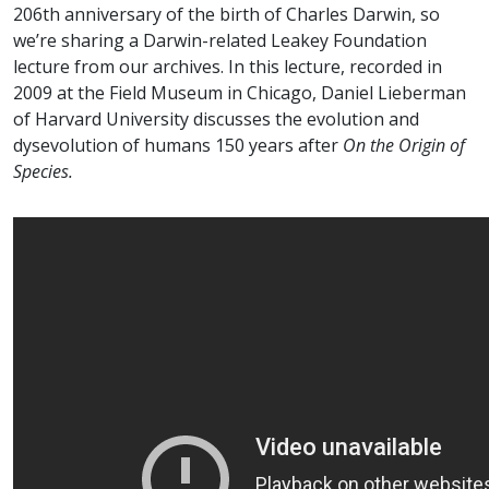
206th anniversary of the birth of Charles Darwin, so
we’re sharing a Darwin-related Leakey Foundation
lecture from our archives. In this lecture, recorded in
2009 at the Field Museum in Chicago, Daniel Lieberman
of Harvard University discusses the evolution and
dysevolution of humans 150 years after
On the Origin of
Species.