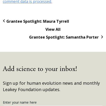
comment data is processed.
Grantee Spotlight: Maura Tyrrell
View All
Grantee Spotlight: Samantha Porter
Add science to your inbox!
Sign up for human evolution news and monthly
Leakey Foundation updates.
Get
Enter your name here