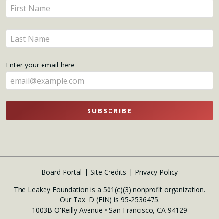
Enter
Updates
your
name
Enter
here
your
name
Enter your email here
here
SUBSCRIBE
Board Portal
Site Credits
Privacy Policy
The Leakey Foundation is a 501(c)(3) nonprofit organization.
Our Tax ID (EIN) is 95-2536475.
1003B O'Reilly Avenue • San Francisco, CA 94129