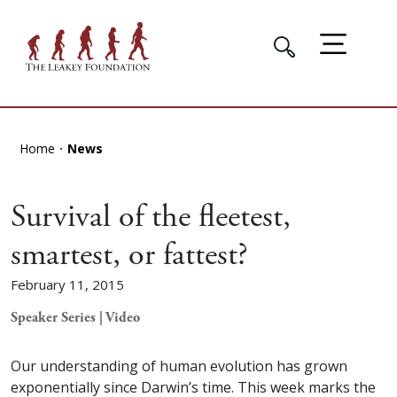
Home
News
Survival of the fleetest,
smartest, or fattest?
February 11, 2015
Speaker Series | Video
Our understanding of human evolution has grown
exponentially since Darwin’s time. This week marks the