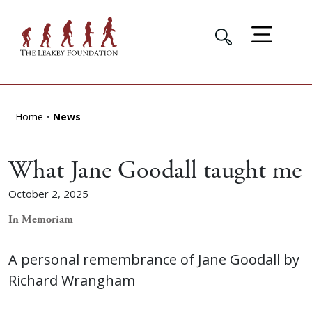
Home
News
What Jane Goodall taught me
October 2, 2025
In Memoriam
A personal remembrance of Jane Goodall by
Richard Wrangham