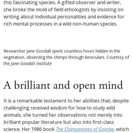
this fascinating species. A gifted observer and writer,
she broke the mold of field ethologists by insisting on
writing about individual personalities and evidence for
rich mental processes in a wild non-human species.
Researcher Jane Goodall spent countless hours hidden in the
vegetation, observing the chimps through binoculars. Courtesy of
the
Jane Goodall Institute
A brilliant and open mind
It is a remarkable testament to her abilities that, despite
challenging received wisdom for how to study wild
animals, she turned her observations not merely into
brilliant popular literature but also into first-class
science. Her 1986 book
The Chimpanzees of Gombe
,
which