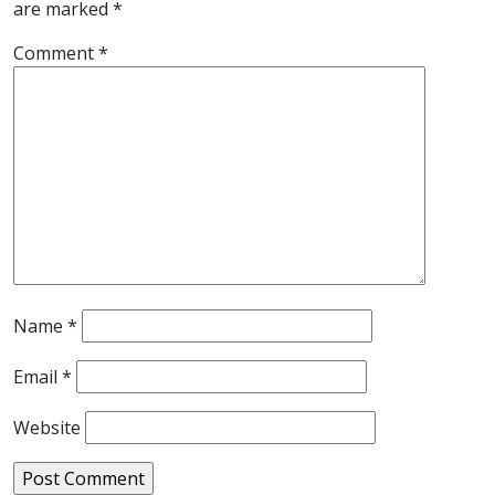
are marked
*
Comment
*
Name
*
Email
*
Website