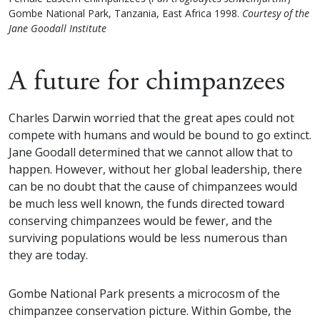
Gombe National Park, Tanzania, East Africa 1998.
Courtesy of the
Jane Goodall Institute
A future for chimpanzees
Charles Darwin worried that the great apes could not
compete with humans and would be bound to go extinct.
Jane Goodall determined that we cannot allow that to
happen. However, without her global leadership, there
can be no doubt that the cause of chimpanzees would
be much less well known, the funds directed toward
conserving chimpanzees would be fewer, and the
surviving populations would be less numerous than
they are today.
Gombe National Park presents a microcosm of the
chimpanzee conservation picture. Within Gombe, the