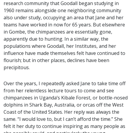
research community that Goodall began studying in
1960 remains alongside one neighboring community
also under study, occupying an area that Jane and her
teams have worked in now for 65 years. But elsewhere
in Gombe, the chimpanzees are essentially gone,
apparently due to hunting. In a similar way, the
populations where Goodall, her Institutes, and her
influence have made themselves felt have continued to
flourish; but in other places, declines have been
precipitous.
Over the years, I repeatedly asked Jane to take time off
from her relentless lecture tours to come and see
chimpanzees in Uganda’s Kibale Forest, or bottle-nosed
dolphins in Shark Bay, Australia, or orcas off the West
Coast of the United States. Her reply was always the
same. “I would love to, but I can’t afford the time.” She
felt it her duty to continue inspiring as many people as