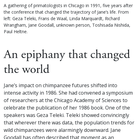
A gathering of primatologists in Chicago in 1991, five years after
the conference that changed the trajectory of Jane’s life. From
left: Geza Teleki, Frans de Waal, Linda Marquardt, Richard
Wrangham, Jane Goodall, unknown person, Toshisada Nishida,
Paul Heltne.
An epiphany that changed
the world
Jane’s impact on chimpanzee futures shifted into
intense activity in 1986. She had convened a symposium
of researchers at the Chicago Academy of Sciences to
celebrate the publication of her 1986 book. One of the
speakers was Geza Teleki. Teleki showed convincingly
that wherever there was data, the population trends for
wild chimpanzees were alarmingly downward. Jane
Goodall has often described that moment as an