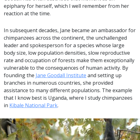
epiphany for herself, which I well remember from her
reaction at the time.
In subsequent decades, Jane became an ambassador for
chimpanzees across the continent, the unchallenged
leader and spokesperson for a species whose large
body size, low population densities, slow reproductive
rate and occupation of forests make them exceptionally
vulnerable to the consequences of human activity. By
founding the
Jane Goodall Institute
and setting up
branches in numerous countries, she provided
assistance to many different populations. The example
that I know best is Uganda, where I study chimpanzees
in
Kibale National Park
.