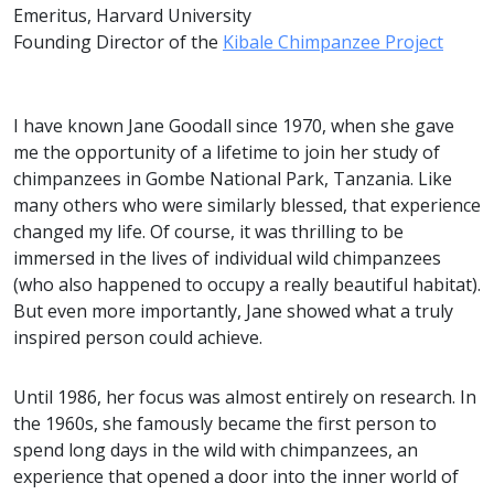
Emeritus, Harvard University
Founding Director of the
Kibale Chimpanzee Project
I have known Jane Goodall since 1970, when she gave
me the opportunity of a lifetime to join her study of
chimpanzees in Gombe National Park, Tanzania. Like
many others who were similarly blessed, that experience
changed my life. Of course, it was thrilling to be
immersed in the lives of individual wild chimpanzees
(who also happened to occupy a really beautiful habitat).
But even more importantly, Jane showed what a truly
inspired person could achieve.
Until 1986, her focus was almost entirely on research. In
the 1960s, she famously became the first person to
spend long days in the wild with chimpanzees, an
experience that opened a door into the inner world of