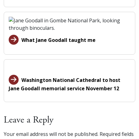
What Jane Goodall taught me
Washington National Cathedral to host
Jane Goodall memorial service November 12
Leave a Reply
Your email address will not be published.
Required fields