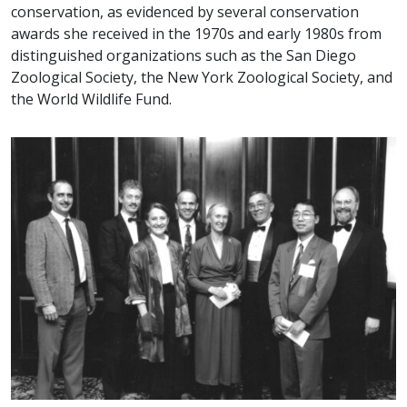
conservation, as evidenced by several conservation
awards she received in the 1970s and early 1980s from
distinguished organizations such as the San Diego
Zoological Society, the New York Zoological Society, and
the World Wildlife Fund.