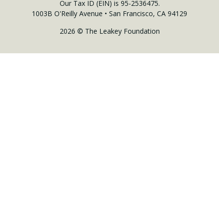
Our Tax ID (EIN) is 95-2536475.
1003B O'Reilly Avenue • San Francisco, CA 94129
2026 © The Leakey Foundation