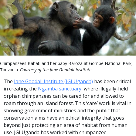
Chimpanzees Bahati and her baby Baroza at Gombe National Park,
Tanzania.
Courtesy of the Jane Goodall Institute
The
Jane Goodall Institute (JGI Uganda)
has been critical
in creating the
Ngamba sanctuary
, where illegally-held
orphan chimpanzees can be cared for and allowed to
roam through an island forest. This ‘care’ work is vital in
showing government ministries and the public that
conservation aims have an ethical integrity that goes
beyond just protecting an area of habitat from human
use. JGI Uganda has worked with chimpanzee