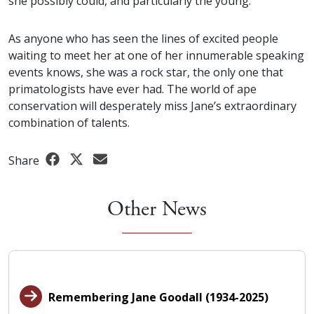
she possibly could, and particularly the young.
As anyone who has seen the lines of excited people
waiting to meet her at one of her innumerable speaking
events knows, she was a rock star, the only one that
primatologists have ever had. The world of ape
conservation will desperately miss Jane’s extraordinary
combination of talents.
Share
Other News
Remembering Jane Goodall (1934-2025)