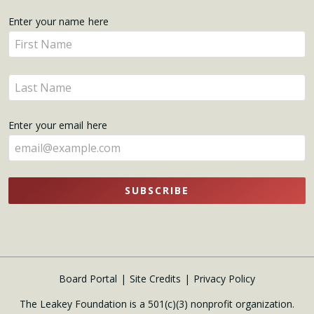
Get
Enter your name here
Enter
Updates
your
name
Enter
here
your
name
Enter your email here
here
SUBSCRIBE
Board Portal
Site Credits
Privacy Policy
The Leakey Foundation is a 501(c)(3) nonprofit organization.