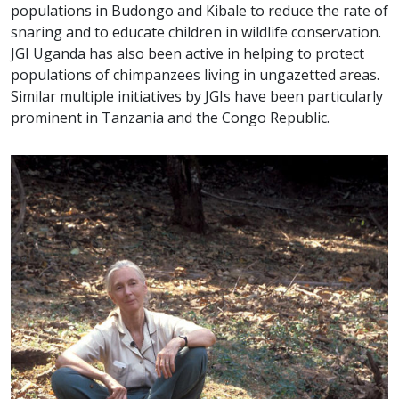
populations in Budongo and Kibale to reduce the rate of
snaring and to educate children in wildlife conservation.
JGI Uganda has also been active in helping to protect
populations of chimpanzees living in ungazetted areas.
Similar multiple initiatives by JGIs have been particularly
prominent in Tanzania and the Congo Republic.