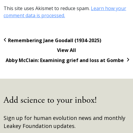
This site uses Akismet to reduce spam.
Learn how your
comment data is processed.
Remembering Jane Goodall (1934-2025)
View All
Abby McClain: Examining grief and loss at Gombe
Add science to your inbox!
Sign up for human evolution news and monthly
Leakey Foundation updates.