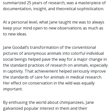
summarized 25 years of research, was a masterpiece of
documentation, insight, and theoretical sophistication.
At a personal level, what Jane taught me was to always
keep your mind open to new observations as much as
to new ideas.
Jane Goodall’s transformation of the conventional
pictures of anonymous animals into colorful individual
social beings helped pave the way for a major change in
the standard practices of research on animals, especially
in captivity. That achievement helped seriously improve
the standards of care for animals in medical research.
Her effect on conservation in the wild was equally
important.
By enthusing the world about chimpanzees, Jane
galvanized popular interest in them and their