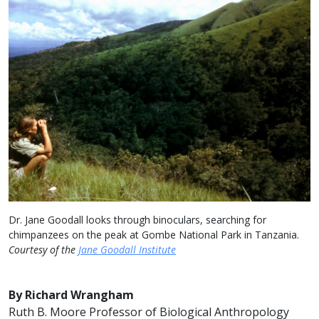
Dr. Jane Goodall looks through binoculars, searching for
chimpanzees on the peak at Gombe National Park in Tanzania.
Courtesy of the
Jane Goodall Institute
By Richard Wrangham
Ruth B. Moore Professor of Biological Anthropology