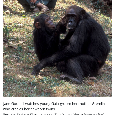
Jane Goodall watches young Gaia groom her mother Gremlin
who cradles her newborn twins.
Female Eastern Chimpanzees (
Pan troglodytes schweinfurthii
)