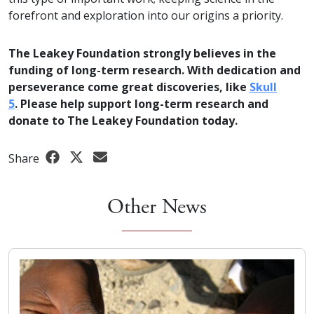
forefront and exploration into our origins a priority.
The Leakey Foundation strongly believes in the
funding of long-term research. With dedication and
perseverance come great discoveries, like
Skull
5
. Please help support long-term research and
donate to The Leakey Foundation today.
Share
Other News