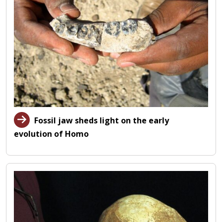
Fossil jaw sheds light on the early
evolution of Homo