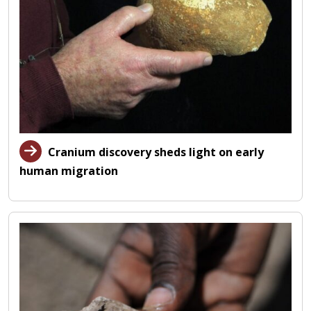
Cranium discovery sheds light on early
human migration