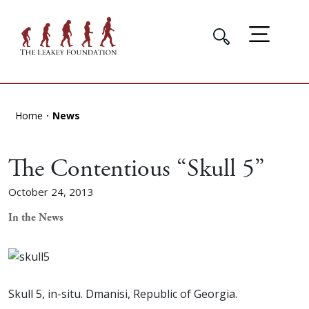
Home
News
The Contentious “Skull 5”
October 24, 2013
In the News
Skull 5, in-situ. Dmanisi, Republic of Georgia.