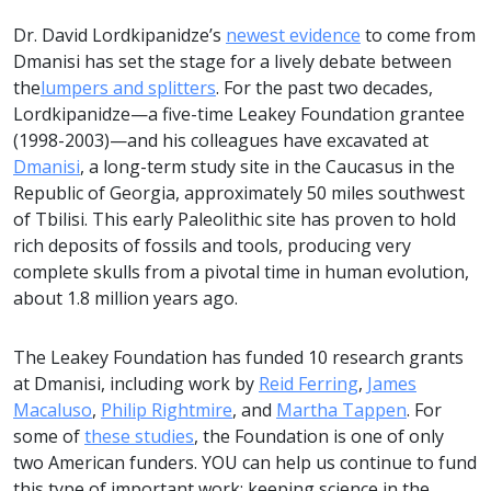
Dr. David Lordkipanidze’s
newest evidence
to come from
Dmanisi has set the stage for a lively debate between
the
lumpers and splitters
. For the past two decades,
Lordkipanidze­—a five-time Leakey Foundation grantee
(1998-2003)­­—and his colleagues have excavated at
Dmanisi
, a long-term study site in the Caucasus in the
Republic of Georgia, approximately 50 miles southwest
of Tbilisi. This early Paleolithic site has proven to hold
rich deposits of fossils and tools, producing very
complete skulls from a pivotal time in human evolution,
about 1.8 million years ago.
The Leakey Foundation has funded 10 research grants
at Dmanisi, including work by
Reid Ferring
,
James
Macaluso
,
Philip Rightmire
, and
Martha Tappen
. For
some of
these studies
, the Foundation is one of only
two American funders. YOU can help us continue to fund
this type of important work; keeping science in the