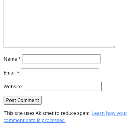
Name
*
Email
*
Website
This site uses Akismet to reduce spam.
Learn how your
comment data is processed.