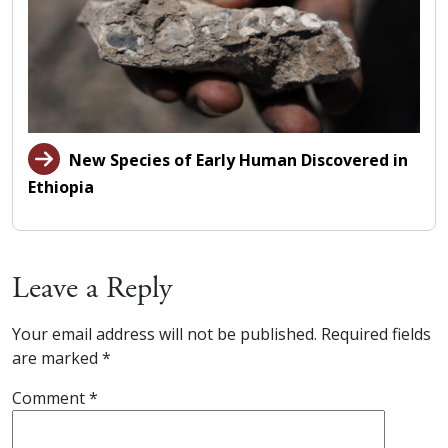
New Species of Early Human Discovered in
Ethiopia
Leave a Reply
Your email address will not be published.
Required fields
are marked
*
Comment
*