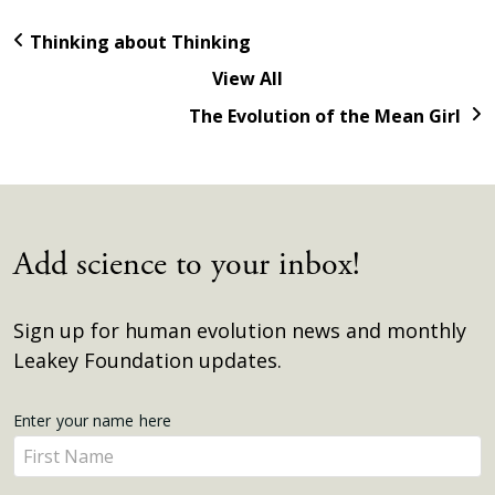
Thinking about Thinking
View All
The Evolution of the Mean Girl
Add science to your inbox!
Sign up for human evolution news and monthly
Leakey Foundation updates.
Get
Enter your name here
Enter
Updates
your