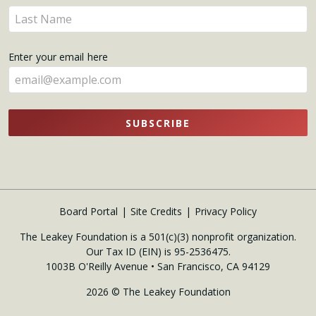
name
Enter
here
your
name
Enter your email here
here
SUBSCRIBE
Board Portal
Site Credits
Privacy Policy
The Leakey Foundation is a 501(c)(3) nonprofit organization.
Our Tax ID (EIN) is 95-2536475.
1003B O'Reilly Avenue • San Francisco, CA 94129
2026 © The Leakey Foundation