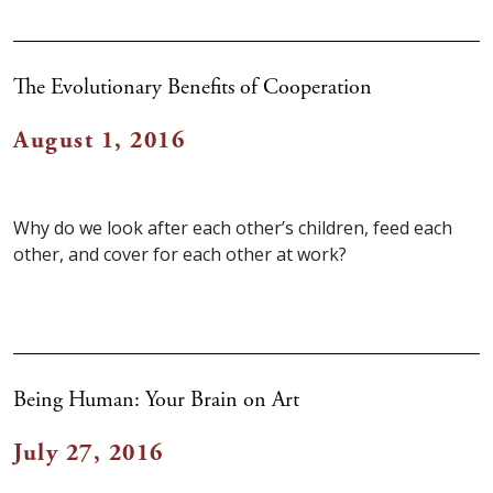
The Evolutionary Benefits of Cooperation
August 1, 2016
Why do we look after each other’s children, feed each
other, and cover for each other at work?
Being Human: Your Brain on Art
July 27, 2016