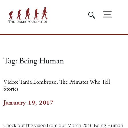
Tag:
Being Human
Video: Tania Lombrozo, The Primates Who Tell
Stories
January 19, 2017
Check out the video from our March 2016 Being Human