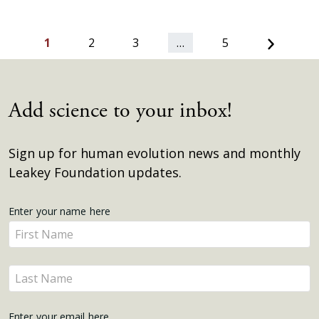
Next
1
2
3
…
5
Add science to your inbox!
Sign up for human evolution news and monthly
Leakey Foundation updates.
Get
Enter your name here
Enter
Updates
your
name
Enter
here
your
name
Enter your email here