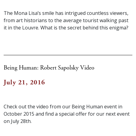
The Mona Lisa’s smile has intrigued countless viewers,
from art historians to the average tourist walking past
it in the Louvre. What is the secret behind this enigma?
Being Human: Robert Sapolsky Video
July 21, 2016
Check out the video from our Being Human event in
October 2015 and find a special offer for our next event
on July 28th.