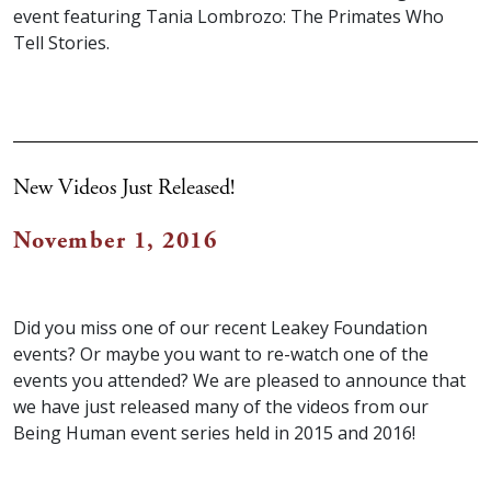
event featuring Tania Lombrozo: The Primates Who
Tell Stories.
New Videos Just Released!
November 1, 2016
Did you miss one of our recent Leakey Foundation
events? Or maybe you want to re-watch one of the
events you attended? We are pleased to announce that
we have just released many of the videos from our
Being Human event series held in 2015 and 2016!