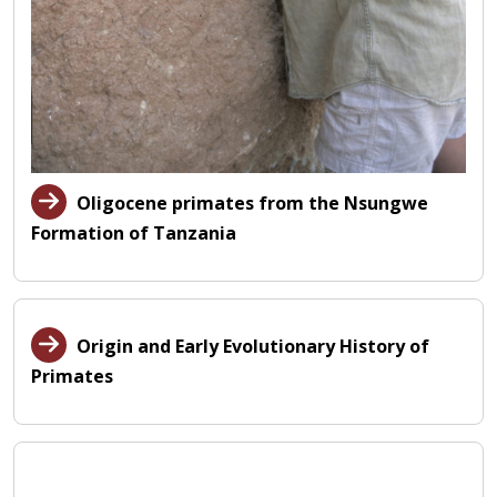
Oligocene primates from the Nsungwe
Formation of Tanzania
Origin and Early Evolutionary History of
Primates