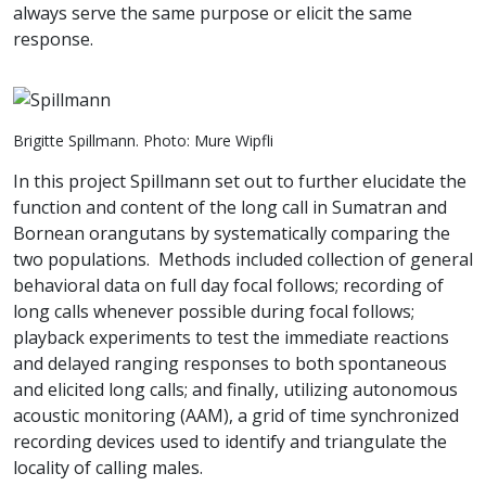
always serve the same purpose or elicit the same
response.
Brigitte Spillmann. Photo: Mure Wipfli
In this project Spillmann set out to further elucidate the
function and content of the long call in Sumatran and
Bornean orangutans by systematically comparing the
two populations. Methods included collection of general
behavioral data on full day focal follows; recording of
long calls whenever possible during focal follows;
playback experiments to test the immediate reactions
and delayed ranging responses to both spontaneous
and elicited long calls; and finally, utilizing autonomous
acoustic monitoring (AAM), a grid of time synchronized
recording devices used to identify and triangulate the
locality of calling males.