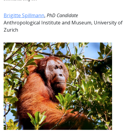
Brigitte Spillmann
,
PhD Candidate
Anthropological Institute and Museum, University of
Zurich