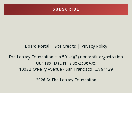
SUBSCRIBE
Board Portal
Site Credits
Privacy Policy
The Leakey Foundation is a 501(c)(3) nonprofit organization.
Our Tax ID (EIN) is 95-2536475.
1003B O'Reilly Avenue • San Francisco, CA 94129
2026 © The Leakey Foundation