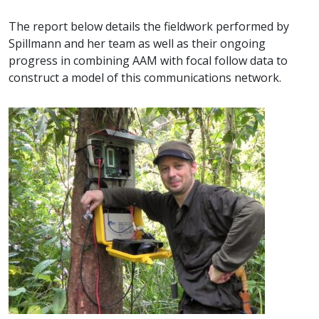
The report below details the fieldwork performed by
Spillmann and her team as well as their ongoing
progress in combining AAM with focal follow data to
construct a model of this communications network.