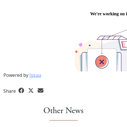
Powered by
Issuu
Share
Other News