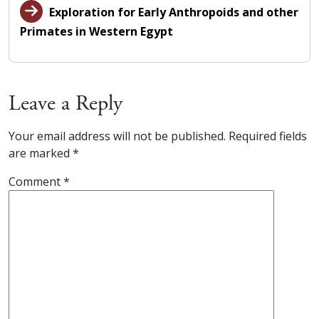
Exploration for Early Anthropoids and other
Primates in Western Egypt
Leave a Reply
Your email address will not be published.
Required fields
are marked
*
Comment
*