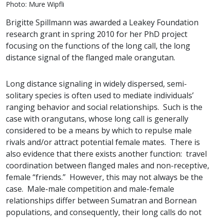
Photo: Mure Wipfli
Brigitte Spillmann was awarded a Leakey Foundation
research grant in spring 2010 for her PhD project
focusing on the functions of the long call, the long
distance signal of the flanged male orangutan.
Long distance signaling in widely dispersed, semi-
solitary species is often used to mediate individuals’
ranging behavior and social relationships. Such is the
case with orangutans, whose long call is generally
considered to be a means by which to repulse male
rivals and/or attract potential female mates. There is
also evidence that there exists another function: travel
coordination between flanged males and non-receptive,
female “friends.” However, this may not always be the
case. Male-male competition and male-female
relationships differ between Sumatran and Bornean
populations, and consequently, their long calls do not