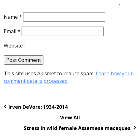
Name
*
Email
*
Website
This site uses Akismet to reduce spam.
Learn how your
comment data is processed.
Irven DeVore: 1934-2014
View All
Stress in wild female Assamese macaques