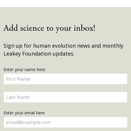
Add science to your inbox!
Sign up for human evolution news and monthly
Leakey Foundation updates.
Get
Enter your name here
Enter
Updates
your
name
Enter
here
your
name
Enter your email here
here