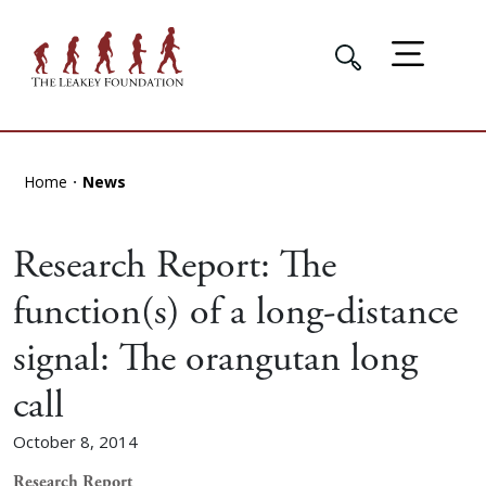
Home
News
Research Report: The
function(s) of a long-distance
signal: The orangutan long
call
October 8, 2014
Research Report