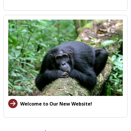
Welcome to Our New Website!