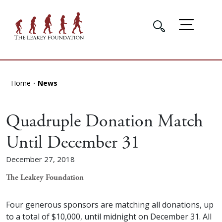
Home
News
Quadruple Donation Match
Until December 31
December 27, 2018
The Leakey Foundation
Four generous sponsors are matching all donations, up
to a total of $10,000, until midnight on December 31. All