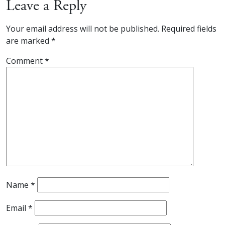
Leave a Reply
Your email address will not be published.
Required fields
are marked
*
Comment
*
Name
*
Email
*