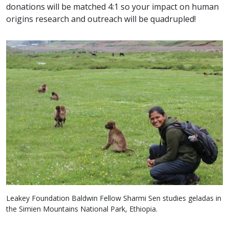
donations will be matched 4:1 so your impact on human
origins research and outreach will be quadrupled!
Leakey Foundation Baldwin Fellow Sharmi Sen studies geladas in
the Simien Mountains National Park, Ethiopia.