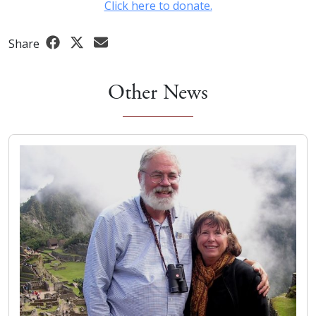
Click here to donate.
Share
Other News