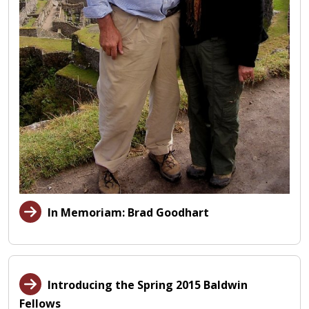
In Memoriam: Brad Goodhart
Introducing the Spring 2015 Baldwin
Fellows