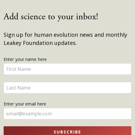
Add science to your inbox!
Sign up for human evolution news and monthly
Leakey Foundation updates.
Get
Enter your name here
Enter
Updates
your
name
Enter
here
your
name
Enter your email here
here
SUBSCRIBE