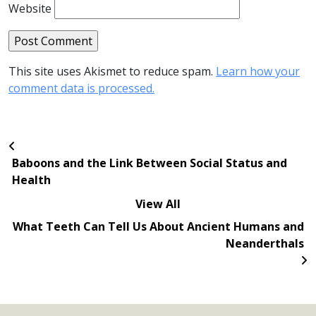
Website
This site uses Akismet to reduce spam.
Learn how your
comment data is processed.
Baboons and the Link Between Social Status and
Health
View All
What Teeth Can Tell Us About Ancient Humans and
Neanderthals