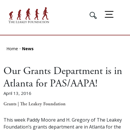
Home
News
Our Grants Department is in
Atlanta for PAS/AAPA!
April 13, 2016
Grants | The Leakey Foundation
This week Paddy Moore and H. Gregory of The Leakey
Foundation’s grants department are in Atlanta for the