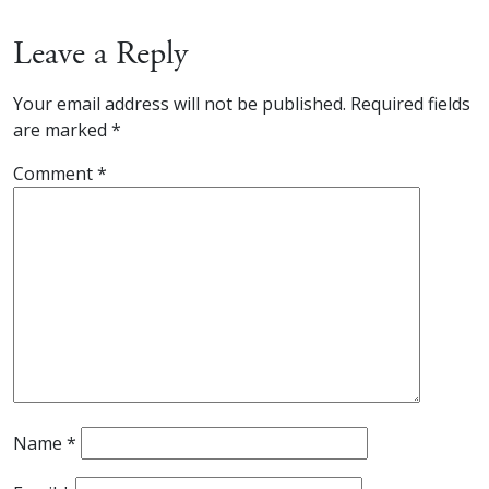
Leave a Reply
Your email address will not be published.
Required fields
are marked
*
Comment
*
Name
*