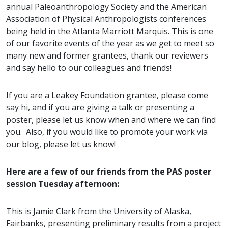
annual Paleoanthropology Society and the American
Association of Physical Anthropologists conferences
being held in the Atlanta Marriott Marquis. This is one
of our favorite events of the year as we get to meet so
many new and former grantees, thank our reviewers
and say hello to our colleagues and friends!
If you are a Leakey Foundation grantee, please come
say hi, and if you are giving a talk or presenting a
poster, please let us know when and where we can find
you. Also, if you would like to promote your work via
our blog, please let us know!
Here are a few of our friends from the PAS poster
session Tuesday afternoon:
This is Jamie Clark from the University of Alaska,
Fairbanks, presenting preliminary results from a project