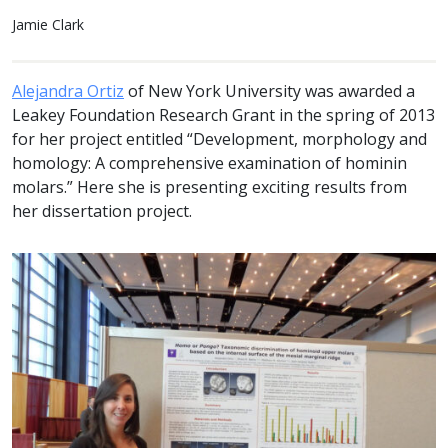
Jamie Clark
Alejandra Ortiz
of New York University was awarded a
Leakey Foundation Research Grant in the spring of 2013
for her project entitled “Development, morphology and
homology: A comprehensive examination of hominin
molars.” Here she is presenting exciting results from
her dissertation project.