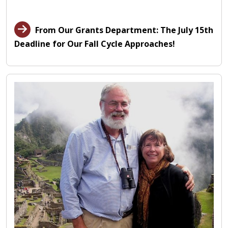
From Our Grants Department: The July 15th
Deadline for Our Fall Cycle Approaches!