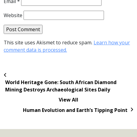
Email
*
Website
This site uses Akismet to reduce spam.
Learn how your
comment data is processed.
World Heritage Gone: South African Diamond
Mining Destroys Archaeological Sites Daily
View All
Human Evolution and Earth’s Tipping Point