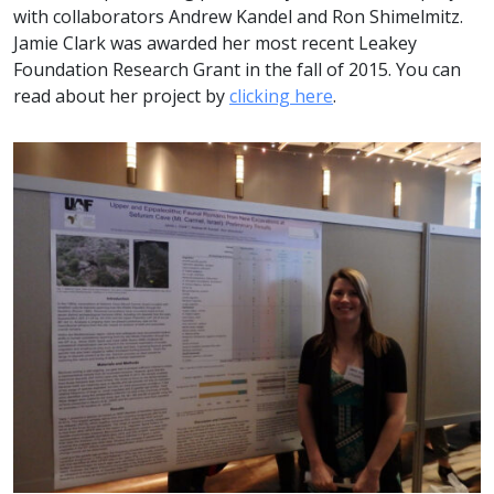
with collaborators Andrew Kandel and Ron Shimelmitz.
Jamie Clark was awarded her most recent Leakey
Foundation Research Grant in the fall of 2015. You can
read about her project by
clicking here
.