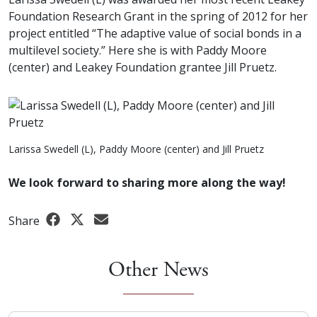
Foundation Research Grant in the spring of 2012 for her
project entitled “The adaptive value of social bonds in a
multilevel society.” Here she is with Paddy Moore
(center) and Leakey Foundation grantee Jill Pruetz.
Larissa Swedell (L), Paddy Moore (center) and Jill Pruetz
We look forward to sharing more along the way!
Share
Other News