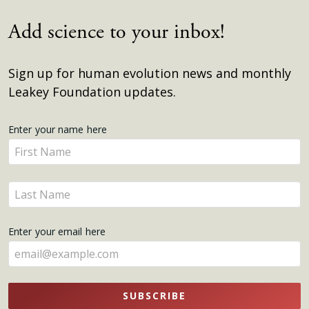
Add science to your inbox!
Sign up for human evolution news and monthly
Leakey Foundation updates.
Get
Enter your name here
Enter
Updates
your
name
Enter
here
your
name
Enter your email here
here
SUBSCRIBE