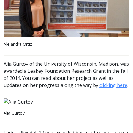
Alejandra Ortiz
Alia Gurtov of the University of Wisconsin, Madison, was
awarded a Leakey Foundation Research Grant in the fall
of 2014. You can read about her project as well as
updates on her progress along the way by
clicking here
.
Alia Gurtov
Larissa Swedell (L) was awarded her most recent Leakey