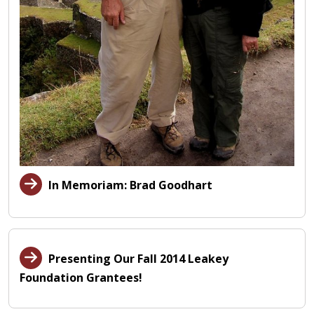
In Memoriam: Brad Goodhart
Presenting Our Fall 2014 Leakey
Foundation Grantees!