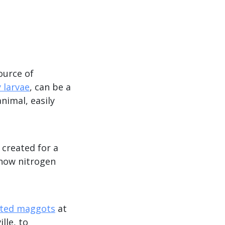
ource of
y larvae
, can be a
nimal, easily
 created for a
 how nitrogen
ated maggots
at
lle, to