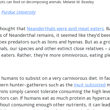
ggots can feed on decomposing animals. Melanie M. Beasley
,
Purdue University
 thought that
Neanderthals were avid meat eaters
. 
s of Neanderthal remains, it seemed like they’d bee
ex predators such as lions and hyenas. But as a gr
als, our species and other extinct close relatives – 
h eaters. Rather, they’re more omnivorous, eating pl
or humans to subsist on a very carnivorous diet. In f
thern hunter–gatherers such as the
Inuit subsisted
m
nins simply cannot tolerate consuming the high leve
ators can. If humans eat as much protein as hyperca
thout consuming enough other nutrients, it can lead