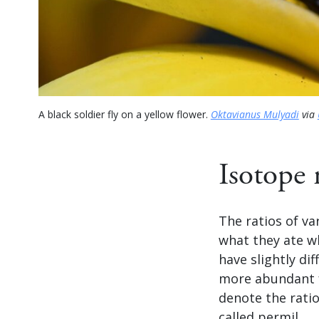
A black soldier fly on a yellow flower.
Oktavianus Mulyadi
via
Isotope 
The ratios of va
what they ate wh
have slightly di
more abundant f
denote the ratio
called permil.