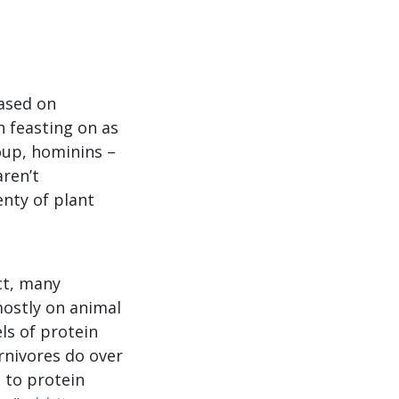
Based on
n feasting on as
oup, hominins –
aren’t
enty of plant
act, many
ostly on animal
ls of protein
rnivores do over
 to protein