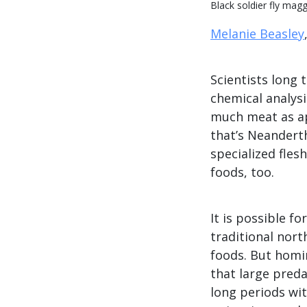
Black soldier fly ma
Melanie Beasley
Scientists long
chemical analysi
much meat as ap
that’s Neanderth
specialized fles
foods, too.
It is possible f
traditional nor
foods. But homi
that large pred
long periods wi