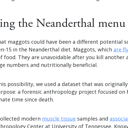
ing the Neanderthal menu
at maggots could have been a different potential s
en-15 in the Neanderthal diet. Maggots, which
are fl
of food. They are unavoidable after you kill another a
arge numbers and nutritionally beneficial.
his possibility, we used a dataset that was originally
purpose: a forensic anthropology project focused on
mate time since death.
 collected modern
muscle tissue
samples and
associ
hropology Center at University of Tennessee, Knoxvi