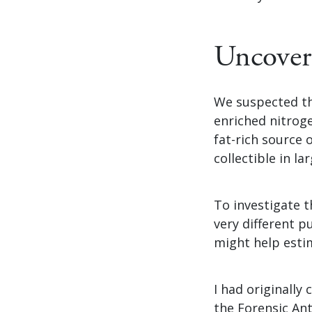
Uncover
We suspected th
enriched nitrog
fat-rich source 
collectible in l
To investigate t
very different 
might help esti
I had originally
the Forensic Ant