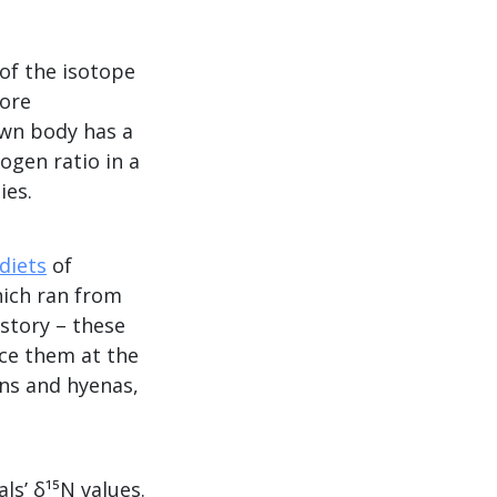
of the isotope
vore
own body has a
ogen ratio in a
ies.
diets
of
hich ran from
 story – these
ace them at the
ons and hyenas,
s’ δ¹⁵N values.