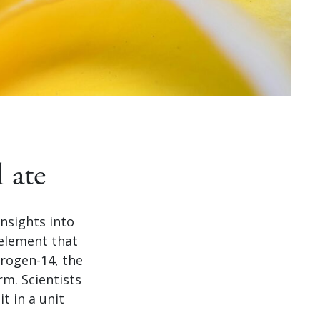
 ate
insights into
element that
itrogen-14, the
m. Scientists
t in a unit