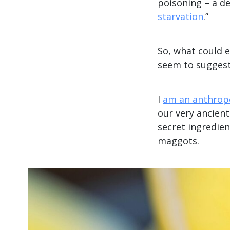
poisoning – a de
starvation
.”
So, what could 
seem to suggest
I
am an anthrop
our very ancien
secret ingredien
maggots.