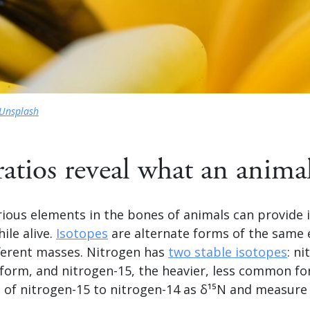
Unsplash
ratios reveal what an animal
rious elements in the bones of animals can provide 
ile alive.
Isotopes
are alternate forms of the same 
fferent masses. Nitrogen has
two stable isotopes
: n
orm, and nitrogen-15, the heavier, less common for
 of nitrogen-15 to nitrogen-14 as δ¹⁵N and measure i