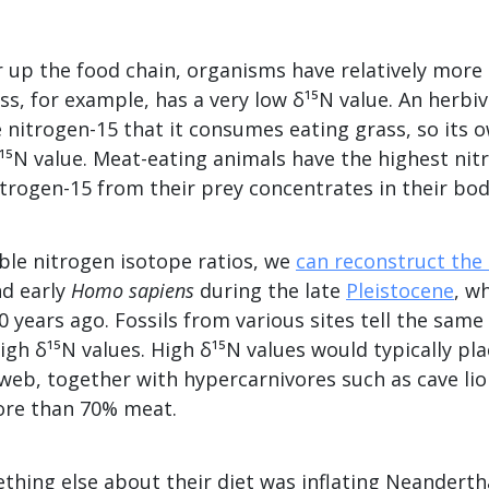
 up the food chain, organisms have relatively more 
ss, for example, has a very low δ¹⁵N value. An herbi
 nitrogen-15 that it consumes eating grass, so its 
δ¹⁵N value. Meat-eating animals have the highest nitr
trogen-15 from their prey concentrates in their bod
ble nitrogen isotope ratios, we
can reconstruct the 
d early
Homo sapiens
during the late
Pleistocene
, w
0 years ago. Fossils from various sites tell the same
gh δ¹⁵N values. High δ¹⁵N values would typically pl
 web, together with hypercarnivores such as cave li
ore than 70% meat.
ing else about their diet was inflating Neanderthal