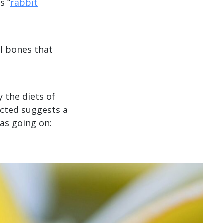
s “
rabbit
l bones that
 the diets of
cted suggests a
as going on: