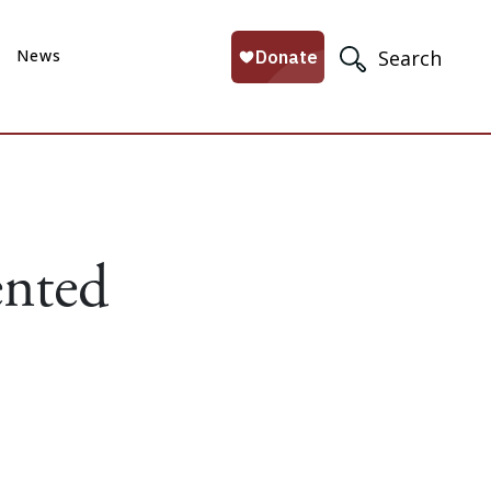
News
Search
ented