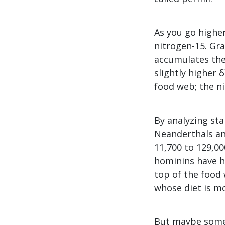
As you go higher
nitrogen-15. Gra
accumulates the
slightly higher 
food web; the ni
By analyzing sta
Neanderthals an
11,700 to 129,00
hominins have hi
top of the food
whose diet is m
But maybe someth