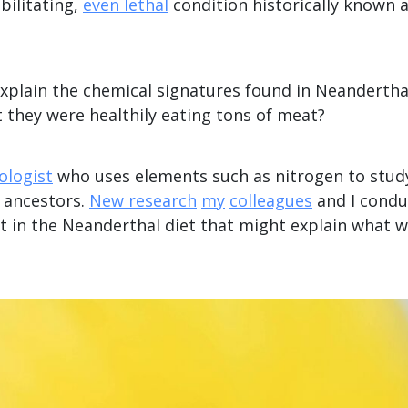
bilitating,
even lethal
condition historically known a
explain the chemical signatures found in Neandertha
 they were healthily eating tons of meat?
ologist
who uses elements such as nitrogen to study
t ancestors.
New research
my
colleagues
and I condu
t in the Neanderthal diet that might explain what w