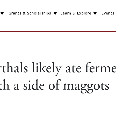
Grants & Scholarships
Learn & Explore
Events
hals likely ate ferm
h a side of maggots