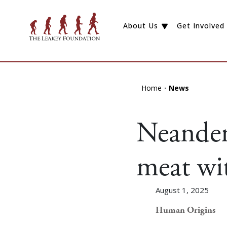
About Us
Get Involved
Home
News
Neandert
meat wit
August 1, 2025
Human Origins