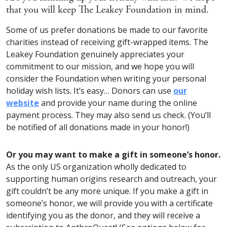
that you will keep The Leakey Foundation in mind.
Some of us prefer donations be made to our favorite
charities instead of receiving gift-wrapped items. The
Leakey Foundation genuinely appreciates your
commitment to our mission, and we hope you will
consider the Foundation when writing your personal
holiday wish lists. It’s easy… Donors can use
our
website
and provide your name during the online
payment process. They may also send us check. (You’ll
be notified of all donations made in your honor!)
Or you may want to make a gift in someone’s honor.
As the only US organization wholly dedicated to
supporting human origins research and outreach, your
gift couldn’t be any more unique. If you make a gift in
someone’s honor, we will provide you with a certificate
identifying you as the donor, and they will receive a