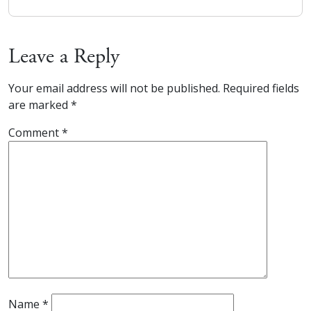
Leave a Reply
Your email address will not be published.
Required fields
are marked
*
Comment
*
Name
*