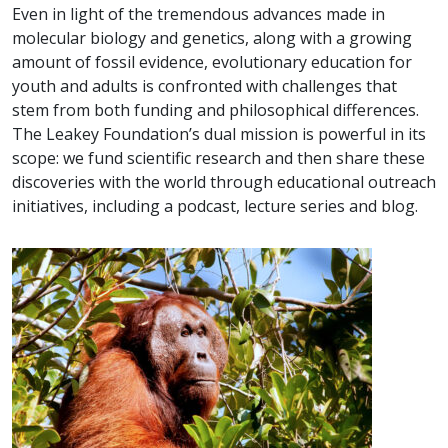
Even in light of the tremendous advances made in
molecular biology and genetics, along with a growing
amount of fossil evidence, evolutionary education for
youth and adults is confronted with challenges that
stem from both funding and philosophical differences.
The Leakey Foundation’s dual mission is powerful in its
scope: we fund scientific research and then share these
discoveries with the world through educational outreach
initiatives, including a podcast, lecture series and blog.