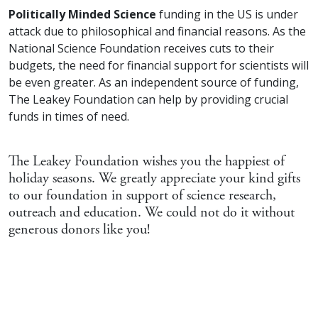
Politically Minded Science
funding in the US is under
attack due to philosophical and financial reasons. As the
National Science Foundation receives cuts to their
budgets, the need for financial support for scientists will
be even greater. As an independent source of funding,
The Leakey Foundation can help by providing crucial
funds in times of need.
The Leakey Foundation wishes you the happiest of
holiday seasons. We greatly appreciate your kind gifts
to our foundation in support of science research,
outreach and education. We could not do it without
generous donors like you!