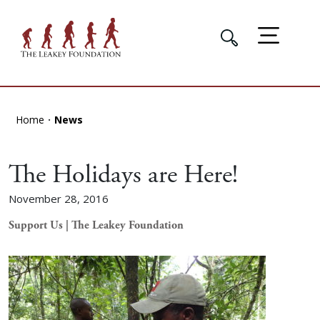
Home
News
The Holidays are Here!
November 28, 2016
Support Us | The Leakey Foundation