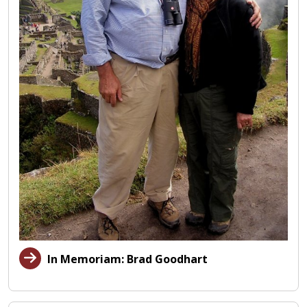
In Memoriam: Brad Goodhart