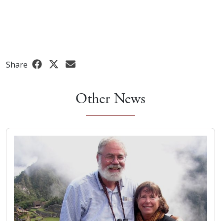
Share
Other News