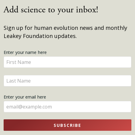
Add science to your inbox!
Sign up for human evolution news and monthly
Leakey Foundation updates.
Get
Enter your name here
Enter
Updates
your
name
Enter
here
your
name
Enter your email here
here
SUBSCRIBE