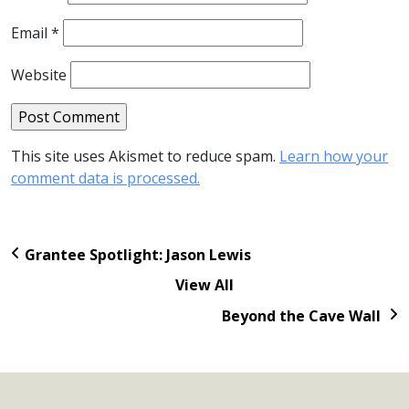
Email
*
Website
This site uses Akismet to reduce spam.
Learn how your
comment data is processed.
Grantee Spotlight: Jason Lewis
View All
Beyond the Cave Wall