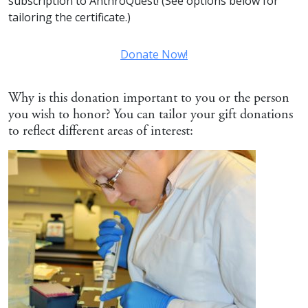
subscription to AnthroQuest! (See options below for
tailoring the certificate.)
Donate Now!
Why is this donation important to you or the person
you wish to honor? You can tailor your gift donations
to reflect different areas of interest: