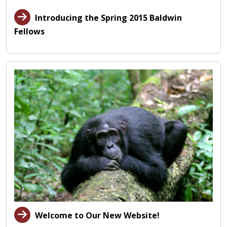
Introducing the Spring 2015 Baldwin
Fellows
Welcome to Our New Website!