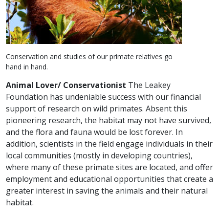
Conservation and studies of our primate relatives go
hand in hand.
Animal Lover/ Conservationist
The Leakey
Foundation has undeniable success with our financial
support of research on wild primates. Absent this
pioneering research, the habitat may not have survived,
and the flora and fauna would be lost forever. In
addition, scientists in the field engage individuals in their
local communities (mostly in developing countries),
where many of these primate sites are located, and offer
employment and educational opportunities that create a
greater interest in saving the animals and their natural
habitat.