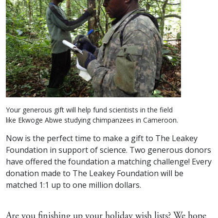
Your generous gift will help fund scientists in the field
like Ekwoge Abwe studying chimpanzees in Cameroon.
Now is the perfect time to make a gift to The Leakey
Foundation in support of science. Two generous donors
have offered the foundation a matching challenge! Every
donation made to The Leakey Foundation will be
matched 1:1 up to one million dollars.
Are you finishing up your holiday wish lists? We hope