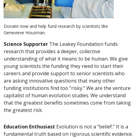
Donate now and help fund research by scientists like
Genevieve Housman.
Science Supporter
The Leakey Foundation funds
research that provides a deeper, collective
understanding of what it means to be human. We give
young scientists the funding they need to start their
careers and provide support to senior scientists who
are asking innovative questions that many other
funding institutions find too “risky.” We are the venture
capitalist of human evolution studies. We understand
that the greatest benefits sometimes come from taking
the greatest risk.
Education Enthusiast
Evolution is not a “belief.” It is a
fundamental truth based on rigorous scientific evidence.