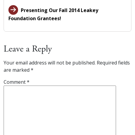
Presenting Our Fall 2014 Leakey
Foundation Grantees!
Leave a Reply
Your email address will not be published.
Required fields
are marked
*
Comment
*