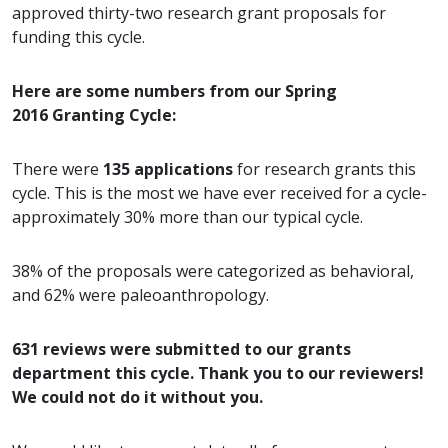
approved thirty-two research grant proposals for
funding this cycle.
Here are some numbers from our Spring
2016 Granting Cycle:
There were
135 applications
for research grants this
cycle. This is the most we have ever received for a cycle-
approximately 30% more than our typical cycle.
38% of the proposals were categorized as behavioral,
and 62% were paleoanthropology.
631 reviews were submitted to our grants
department this cycle. Thank you to our reviewers!
We could not do it without you.