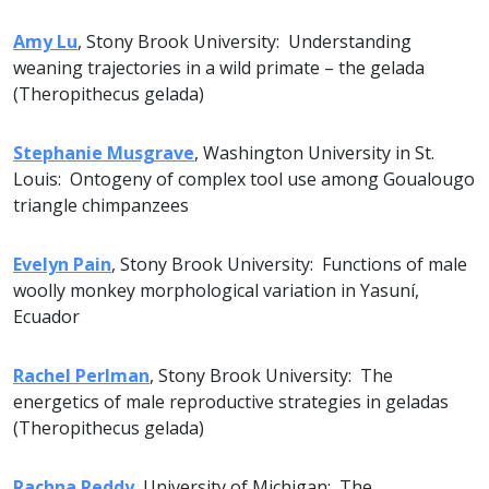
Amy Lu
, Stony Brook University: Understanding
weaning trajectories in a wild primate – the gelada
(Theropithecus gelada)
Stephanie Musgrave
, Washington University in St.
Louis: Ontogeny of complex tool use among Goualougo
triangle chimpanzees
Evelyn Pain
, Stony Brook University: Functions of male
woolly monkey morphological variation in Yasuní,
Ecuador
Rachel Perlman
, Stony Brook University: The
energetics of male reproductive strategies in geladas
(Theropithecus gelada)
Rachna Reddy
, University of Michigan: The