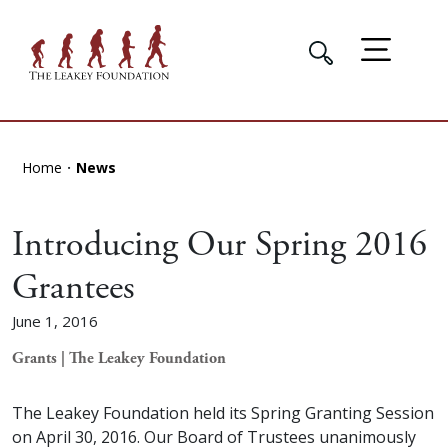
Home
News
Introducing Our Spring 2016
Grantees
June 1, 2016
Grants | The Leakey Foundation
The Leakey Foundation held its Spring Granting Session
on April 30, 2016. Our Board of Trustees unanimously