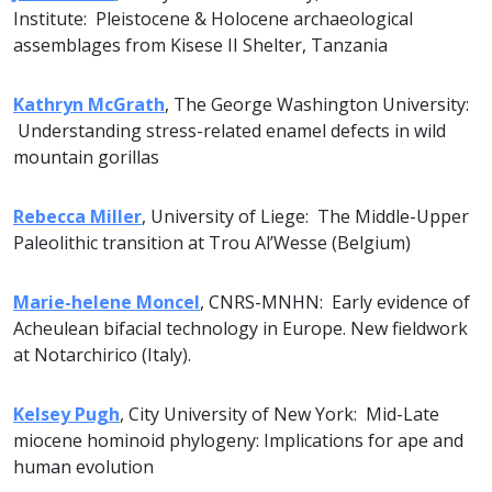
Institute: Pleistocene & Holocene archaeological
assemblages from Kisese II Shelter, Tanzania
Kathryn McGrath
, The George Washington University:
Understanding stress-related enamel defects in wild
mountain gorillas
Rebecca Miller
, University of Liege: The Middle-Upper
Paleolithic transition at Trou Al’Wesse (Belgium)
Marie-helene Moncel
, CNRS-MNHN: Early evidence of
Acheulean bifacial technology in Europe. New fieldwork
at Notarchirico (Italy).
Kelsey Pugh
, City University of New York: Mid-Late
miocene hominoid phylogeny: Implications for ape and
human evolution