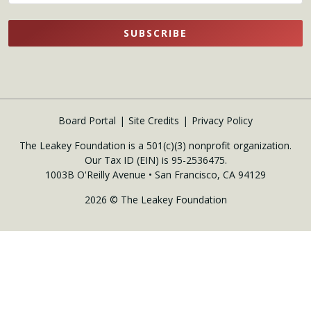
SUBSCRIBE
Board Portal
Site Credits
Privacy Policy
The Leakey Foundation is a 501(c)(3) nonprofit organization.
Our Tax ID (EIN) is 95-2536475.
1003B O'Reilly Avenue • San Francisco, CA 94129
2026 © The Leakey Foundation