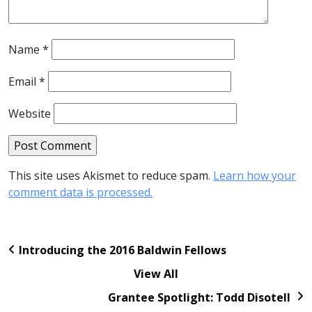
Name
*
Email
*
Website
This site uses Akismet to reduce spam.
Learn how your
comment data is processed.
Introducing the 2016 Baldwin Fellows
View All
Grantee Spotlight: Todd Disotell