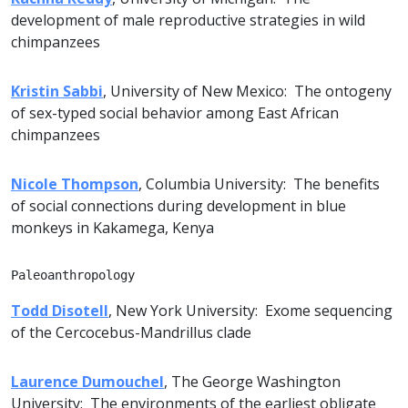
development of male reproductive strategies in wild
chimpanzees
Kristin Sabbi
, University of New Mexico: The ontogeny
of sex-typed social behavior among East African
chimpanzees
Nicole Thompson
, Columbia University: The benefits
of social connections during development in blue
monkeys in Kakamega, Kenya
Paleoanthropology
Todd Disotell
, New York University: Exome sequencing
of the Cercocebus-Mandrillus clade
Laurence Dumouchel
, The George Washington
University: The environments of the earliest obligate