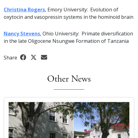
Christina Rogers
, Emory University: Evolution of
oxytocin and vasopressin systems in the hominoid brain
Nancy Stevens
, Ohio University: Primate diversification
in the late Oligocene Nsungwe Formation of Tanzania
Share
Other News