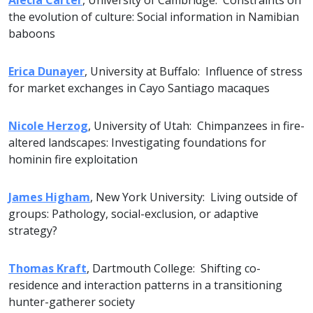
Alecia Carter
, University of Cambridge: Constraints on
the evolution of culture: Social information in Namibian
baboons
Erica Dunayer
, University at Buffalo: Influence of stress
for market exchanges in Cayo Santiago macaques
Nicole Herzog
, University of Utah: Chimpanzees in fire-
altered landscapes: Investigating foundations for
hominin fire exploitation
James Higham
, New York University: Living outside of
groups: Pathology, social-exclusion, or adaptive
strategy?
Thomas Kraft
, Dartmouth College: Shifting co-
residence and interaction patterns in a transitioning
hunter-gatherer society