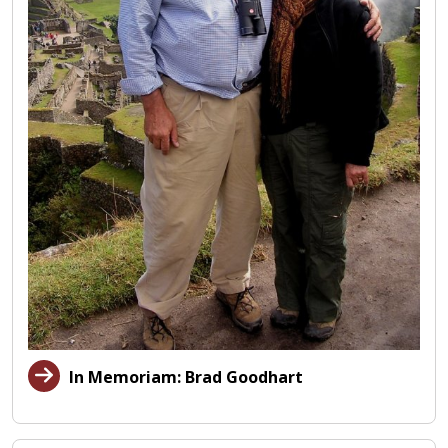
In Memoriam: Brad Goodhart