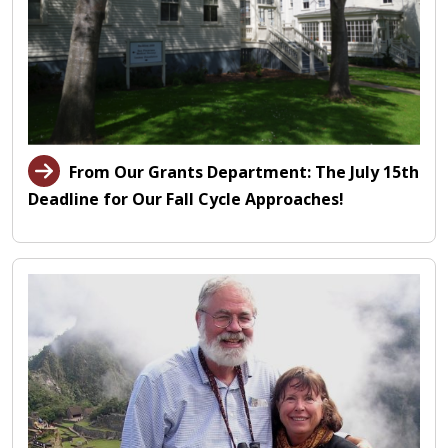
From Our Grants Department: The July 15th
Deadline for Our Fall Cycle Approaches!