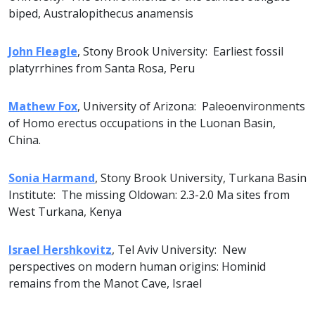
biped, Australopithecus anamensis
John Fleagle
, Stony Brook University: Earliest fossil
platyrrhines from Santa Rosa, Peru
Mathew Fox
, University of Arizona: Paleoenvironments
of Homo erectus occupations in the Luonan Basin,
China.
Sonia Harmand
, Stony Brook University, Turkana Basin
Institute: The missing Oldowan: 2.3-2.0 Ma sites from
West Turkana, Kenya
Israel Hershkovitz
, Tel Aviv University: New
perspectives on modern human origins: Hominid
remains from the Manot Cave, Israel