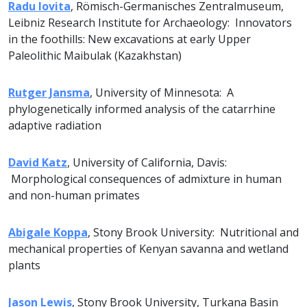
Radu Iovita
, Römisch-Germanisches Zentralmuseum,
Leibniz Research Institute for Archaeology: Innovators
in the foothills: New excavations at early Upper
Paleolithic Maibulak (Kazakhstan)
Rutger Jansma
, University of Minnesota: A
phylogenetically informed analysis of the catarrhine
adaptive radiation
David Katz
, University of California, Davis:
Morphological consequences of admixture in human
and non-human primates
Abigale Koppa
, Stony Brook University: Nutritional and
mechanical properties of Kenyan savanna and wetland
plants
Jason Lewis
, Stony Brook University, Turkana Basin