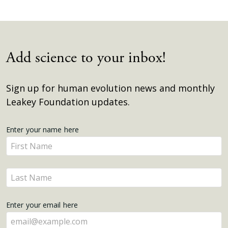
Add science to your inbox!
Sign up for human evolution news and monthly
Leakey Foundation updates.
Get
Enter your name here
Enter
Updates
your
name
Enter
here
your
name
Enter your email here
here