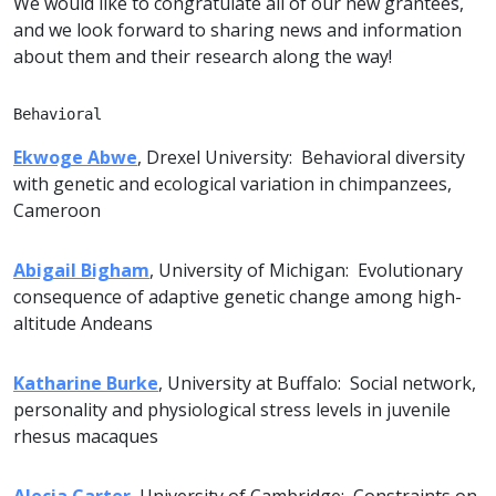
We would like to congratulate all of our new grantees,
and we look forward to sharing news and information
about them and their research along the way!
Behavioral
Ekwoge Abwe
, Drexel University: Behavioral diversity
with genetic and ecological variation in chimpanzees,
Cameroon
Abigail Bigham
, University of Michigan: Evolutionary
consequence of adaptive genetic change among high-
altitude Andeans
Katharine Burke
, University at Buffalo: Social network,
personality and physiological stress levels in juvenile
rhesus macaques