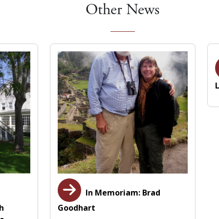
Other News
In Memoriam: Brad
th
Goodhart