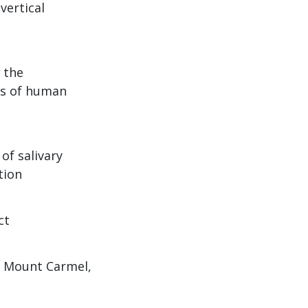
vertical
 the
ns of human
of salivary
tion
ct
e, Mount Carmel,