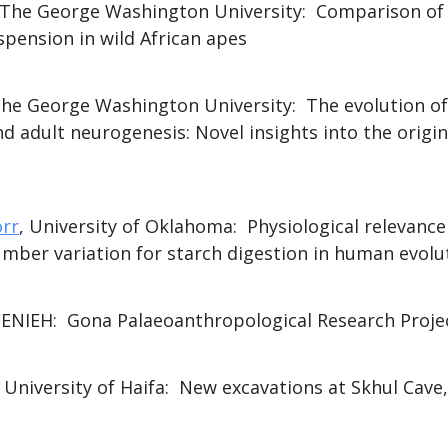
 The George Washington University: Comparison of 
spension in wild African apes
The George Washington University: The evolution of
 adult neurogenesis: Novel insights into the origi
orr
, University of Oklahoma: Physiological relevance 
mber variation for starch digestion in human evolu
CENIEH: Gona Palaeoanthropological Research Proje
, University of Haifa: New excavations at Skhul Cav