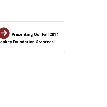
Presenting Our Fall 2014
Leakey Foundation Grantees!