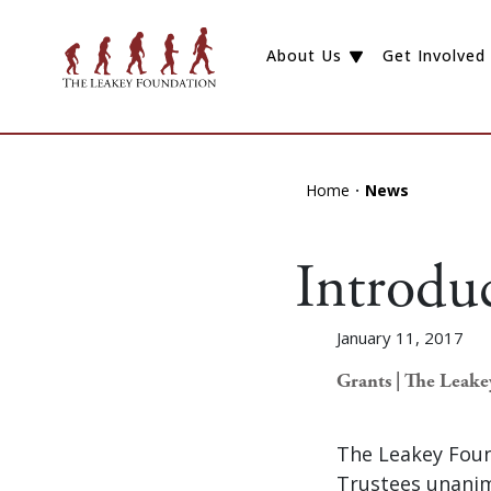
About Us
Get Involved
Home
News
Introdu
January 11, 2017
Grants | The Leak
The Leakey Foun
Trustees unanim