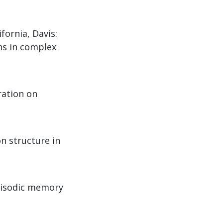
ifornia, Davis:
ns in complex
ration on
n structure in
episodic memory