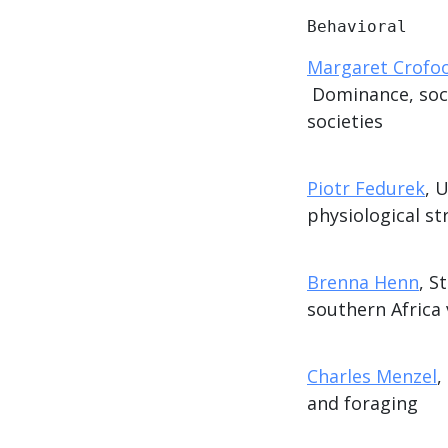
Behavioral
Margaret Crofo
Dominance, socia
societies
Piotr Fedurek
, 
physiological str
Brenna Henn
, S
southern Africa 
Charles Menzel
,
and foraging