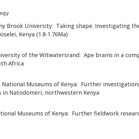
ogy
ony Brook University: Taking shape: Investigating the
iselei, Kenya (1.8-1.76Ma)
niversity of the Witwatersrand: Ape brains in a com
th Africa
, National Museums of Kenya: Further investigation
es in Natodomeri, northwestern Kenya
onal Museums of Kenya: Further fieldwork researc