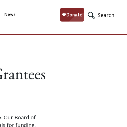
News
Search
rantees
. Our Board of
s for funding.