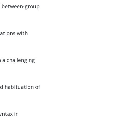
nd between-group
lations with
 a challenging
d habituation of
yntax in