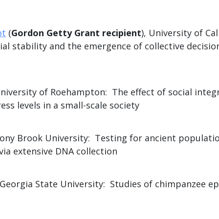
ot
(
Gordon Getty Grant recipient
), University of Cal
l stability and the emergence of collective decisio
University of Roehampton: The effect of social integ
ess levels in a small-scale society
tony Brook University: Testing for ancient populatio
via extensive DNA collection
 Georgia State University: Studies of chimpanzee 