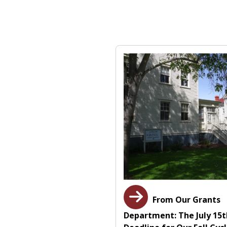
From Our Grants
Department: The July 15