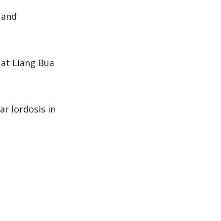
y and
 at Liang Bua
ar lordosis in