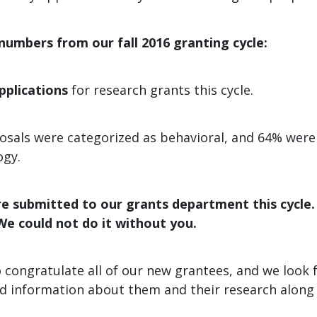
umbers from our fall 2016 granting cycle:
pplications
for research grants this cycle.
osals were categorized as behavioral, and 64% were
ogy.
e submitted to our grants department this cycle
We could not do it without you.
 congratulate all of our new grantees, and we look 
d information about them and their research along 