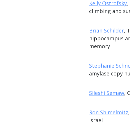
Kelly Ostrofsky
,
climbing and su
Brian Schilder
, 
hippocampus and
memory
Stephanie Schn
amylase copy nu
Sileshi Semaw
, 
Ron Shimelmitz
Israel