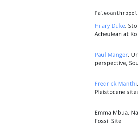
Paleoanthropol
Hilary Duke
, St
Acheulean at Kok
Paul Manger
, U
perspective, Sou
Fredrick Manthi
Pleistocene sit
Emma Mbua, Nati
Fossil Site