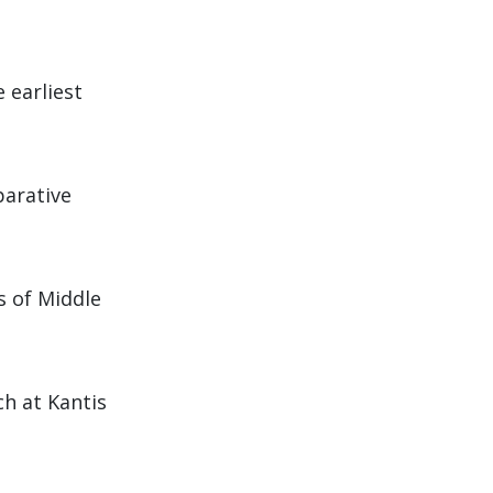
 earliest
parative
s of Middle
h at Kantis