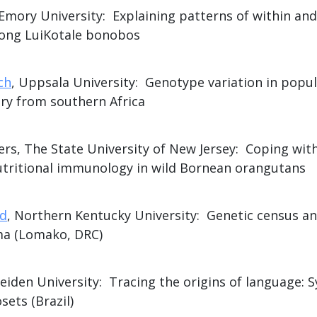
 Emory University: Explaining patterns of within a
ong LuiKotale bonobos
ch
, Uppsala University: Genotype variation in popu
ry from southern Africa
rs, The State University of New Jersey: Coping with
tritional immunology in wild Bornean orangutans
ld
, Northern Kentucky University: Genetic census an
ma (Lomako, DRC)
Leiden University: Tracing the origins of language: S
ts (Brazil)