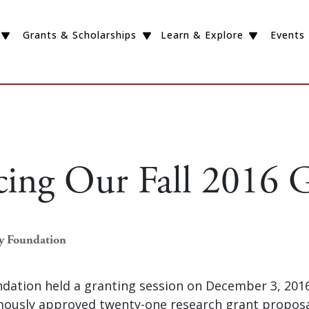
Grants & Scholarships
Learn & Explore
Events
cing Our Fall 2016 G
ey Foundation
dation held a granting session on December 3, 2016
ously approved twenty-one research grant proposal