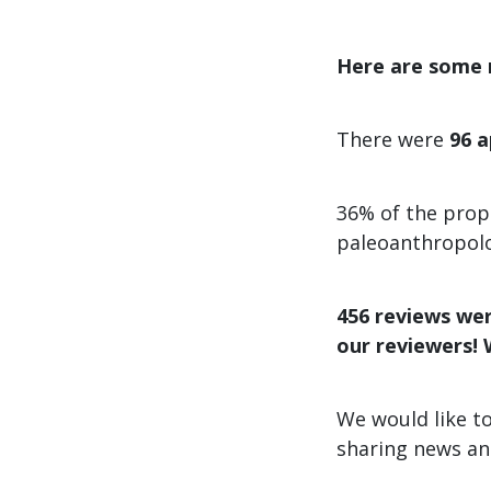
Here are some n
There were
96
a
36% of the prop
paleoanthropol
456 reviews wer
our reviewers! 
We would like to
sharing news an