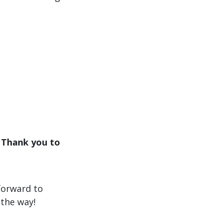
. Thank you to
forward to
the way!