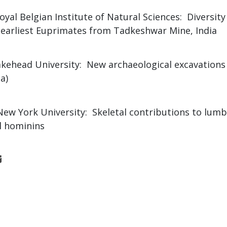
Royal Belgian Institute of Natural Sciences: Diversit
f earliest Euprimates from Tadkeshwar Mine, India
akehead University: New archaeological excavations
a)
 New York University: Skeletal contributions to lumb
l hominins