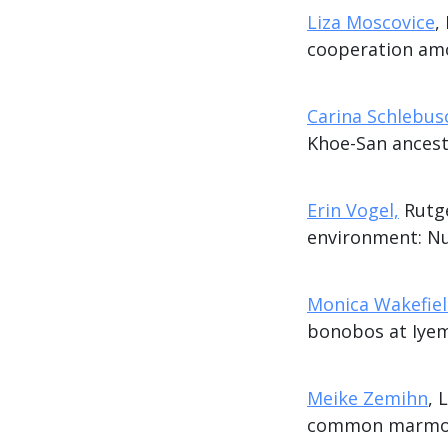
Liza Moscovice
,
cooperation am
Carina Schlebus
Khoe-San ancest
Erin Vogel,
Rutge
environment: Nu
Monica Wakefie
bonobos at Iye
Meike Zemihn
, 
common marmose