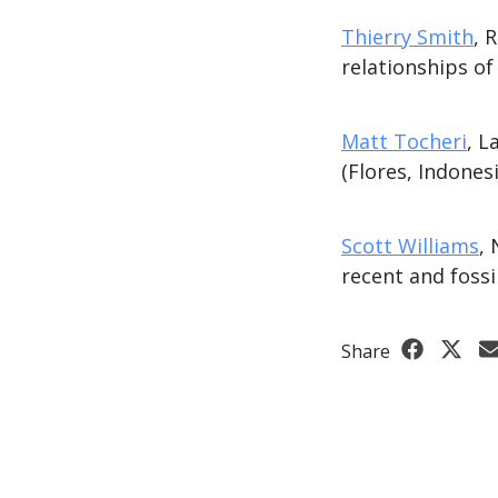
Thierry Smith
, 
relationships o
Matt Tocheri
, L
(Flores, Indonesi
Scott Williams
,
recent and fossi
Share