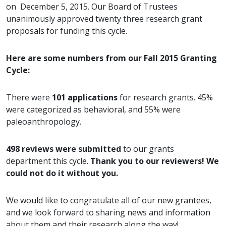
on December 5, 2015. Our Board of Trustees
unanimously approved twenty three research grant
proposals for funding this cycle.
Here are some numbers from our Fall 2015 Granting
Cycle:
There were
101 applications
for research grants. 45%
were categorized as behavioral, and 55% were
paleoanthropology.
498 reviews were submitted
to our grants
department this cycle.
Thank you to our reviewers! We
could not do it without you.
We would like to congratulate all of our new grantees,
and we look forward to sharing news and information
about them and their research along the way!