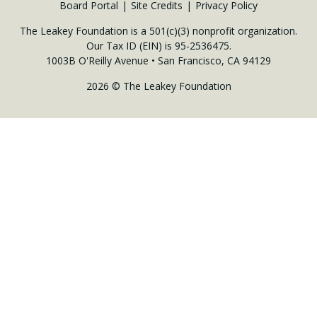
Board Portal
Site Credits
Privacy Policy
The Leakey Foundation is a 501(c)(3) nonprofit organization.
Our Tax ID (EIN) is 95-2536475.
1003B O'Reilly Avenue • San Francisco, CA 94129
2026 © The Leakey Foundation