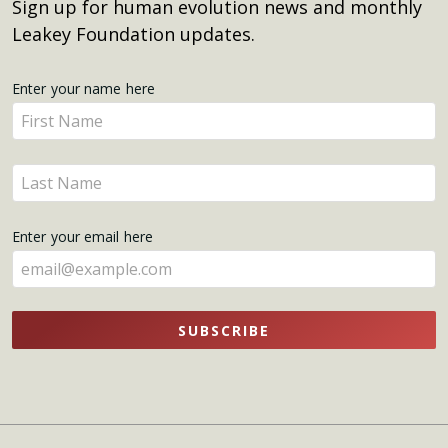
Sign up for human evolution news and monthly
Leakey Foundation updates.
Get
Enter your name here
Enter
Updates
your
name
Enter
here
your
name
Enter your email here
here
SUBSCRIBE