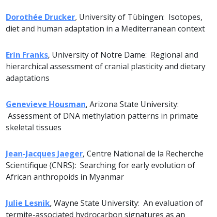
Dorothée Drucker
, University of Tübingen: Isotopes,
diet and human adaptation in a Mediterranean context
Erin Franks
, University of Notre Dame: Regional and
hierarchical assessment of cranial plasticity and dietary
adaptations
Genevieve Housman
, Arizona State University:
Assessment of DNA methylation patterns in primate
skeletal tissues
Jean-Jacques Jaeger
, Centre National de la Recherche
Scientifique (CNRS): Searching for early evolution of
African anthropoids in Myanmar
Julie Lesnik
, Wayne State University: An evaluation of
termite-associated hydrocarbon signatures as an