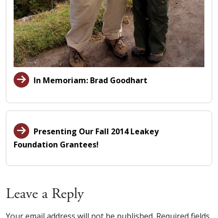
In Memoriam: Brad Goodhart
Presenting Our Fall 2014 Leakey
Foundation Grantees!
Leave a Reply
Your email address will not be published.
Required fields