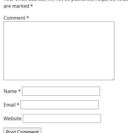
are marked
*
Comment
*
Name
*
Email
*
Website