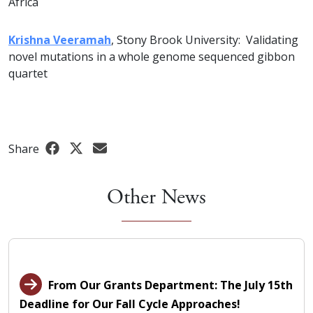
Africa
Krishna Veeramah
, Stony Brook University: Validating
novel mutations in a whole genome sequenced gibbon
quartet
Share
Other News
From Our Grants Department: The July 15th
Deadline for Our Fall Cycle Approaches!