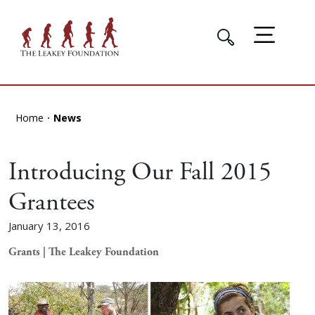
Home
News
Introducing Our Fall 2015
Grantees
January 13, 2016
Grants | The Leakey Foundation