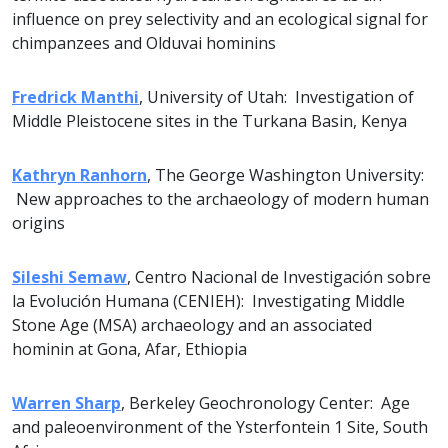
influence on prey selectivity and an ecological signal for
chimpanzees and Olduvai hominins
Fredrick Manthi
, University of Utah: Investigation of
Middle Pleistocene sites in the Turkana Basin, Kenya
Kathryn Ranhorn
, The George Washington University:
New approaches to the archaeology of modern human
origins
Sileshi Semaw
, Centro Nacional de Investigación sobre
la Evolución Humana (CENIEH): Investigating Middle
Stone Age (MSA) archaeology and an associated
hominin at Gona, Afar, Ethiopia
Warren Sharp
, Berkeley Geochronology Center: Age
and paleoenvironment of the Ysterfontein 1 Site, South