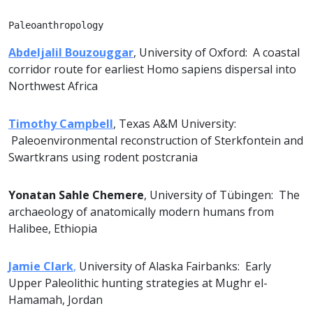
Paleoanthropology
Abdeljalil Bouzouggar
, University of Oxford: A coastal
corridor route for earliest Homo sapiens dispersal into
Northwest Africa
Timothy Campbell
, Texas A&M University:
Paleoenvironmental reconstruction of Sterkfontein and
Swartkrans using rodent postcrania
Yonatan Sahle Chemere
, University of Tübingen: The
archaeology of anatomically modern humans from
Halibee, Ethiopia
Jamie Clark
,
University of Alaska Fairbanks: Early
Upper Paleolithic hunting strategies at Mughr el-
Hamamah, Jordan