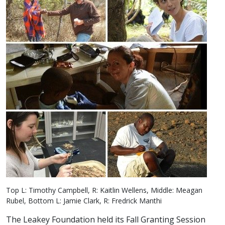
Top L: Timothy Campbell, R: Kaitlin Wellens, Middle: Meagan
Rubel, Bottom L: Jamie Clark, R: Fredrick Manthi
The Leakey Foundation held its Fall Granting Session