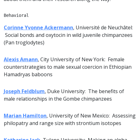
Behavioral
Corinne Yvonne Ackermann
, Université de Neuchâtel:
Social bonds and oxytocin in wild juvenile chimpanzees
(Pan troglodytes)
Alexis Amann
, City University of New York: Female
counterstrategies to male sexual coercion in Ethiopian
Hamadryas baboons
Joseph Feldblum
, Duke University: The benefits of
male relationships in the Gombe chimpanzees
Marian Hamilton
, University of New Mexico: Assessing
philopatry and range size with strontium isotopes