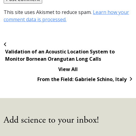
This site uses Akismet to reduce spam.
Learn how your
comment data is processed.
Validation of an Acoustic Location System to
Monitor Bornean Orangutan Long Calls
View All
From the Field: Gabriele Schino, Italy
Add science to your inbox!