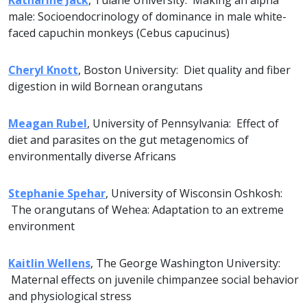
Katharine Jack
, Tulane University: Making an alpha
male: Socioendocrinology of dominance in male white-
faced capuchin monkeys (Cebus capucinus)
Cheryl Knott
, Boston University: Diet quality and fiber
digestion in wild Bornean orangutans
Meagan Rubel
, University of Pennsylvania: Effect of
diet and parasites on the gut metagenomics of
environmentally diverse Africans
Stephanie Spehar
, University of Wisconsin Oshkosh:
The orangutans of Wehea: Adaptation to an extreme
environment
Kaitlin Wellens
, The George Washington University:
Maternal effects on juvenile chimpanzee social behavior
and physiological stress