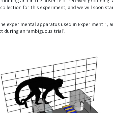
 grooming and in the absence of received grooming.
ollection for this experiment, and we will soon star
the experimental apparatus used in Experiment 1, a
ct during an “ambiguous trial”.