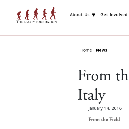
About Us
Get Involved
Home
News
From the
Italy
January 14, 2016
From the Field