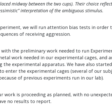
placed midway between the two cups). Their choice reflect
essimistic” interpretation of the ambiguous stimulus.
periment, we will run attention bias tests in order 
quences of receiving aggression.
 with the preliminary work needed to run Experime
etal work needed in our experimental cages, and ar
 the experimental apparatus. We have also started
o enter the experimental cages (several of our subj
because of previous experiments run in our lab).
r work is proceeding as planned, with no unexpect
ave no results to report.