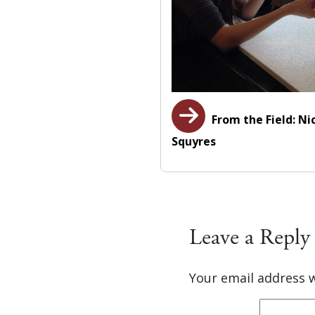
From the Field: Ni
Squyres
Leave a Reply
Your email address w