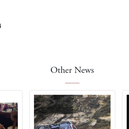
Other News