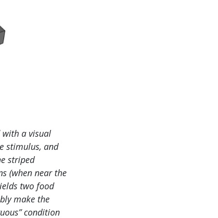
 with a visual
ve stimulus, and
e striped
ns (when near the
yields two food
ably make the
guous” condition