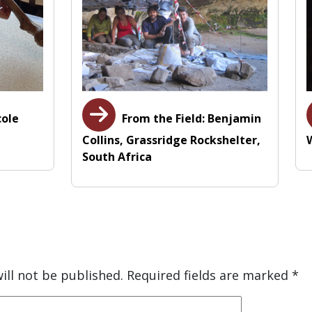
cole
From the Field: Benjamin
Collins, Grassridge Rockshelter,
South Africa
ill not be published.
Required fields are marked
*