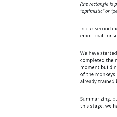
(the rectangle is 
“optimistic” or “p
In our second ex
emotional conse
We have started
completed the m
moment building
of the monkeys t
already trained 
Summarizing, ou
this stage, we h