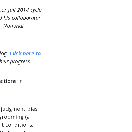
r fall 2014 cycle
d his collaborator
s, National
log.
Click here to
heir progress.
ctions in
t judgment bias
 grooming (a
t conditions: