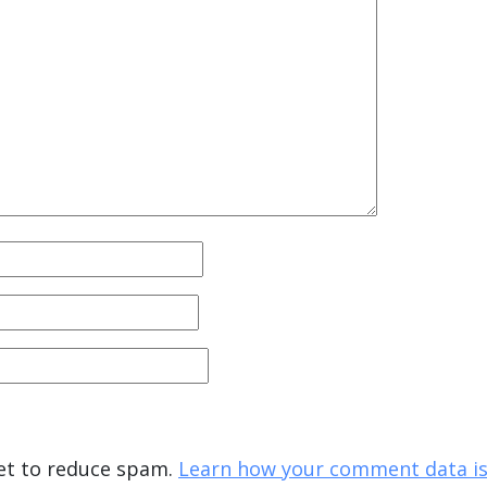
met to reduce spam.
Learn how your comment data is