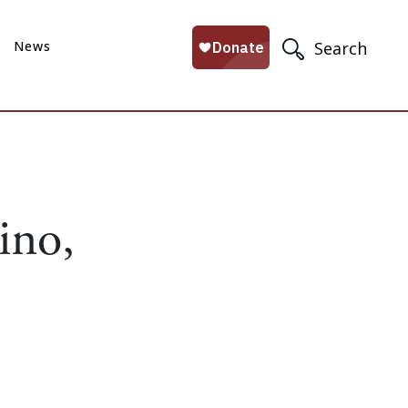
News
Search
ino,