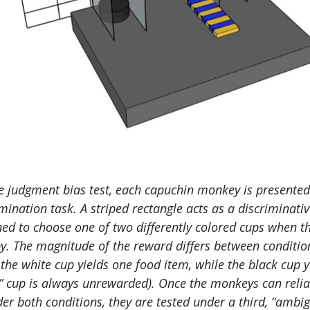
e judgment bias test, each capuchin monkey is presented
mination task. A striped rectangle acts as a discriminati
ed to choose one of two differently colored cups when th
by. The magnitude of the reward differs between conditio
 the white cup yields one food item, while the black cup 
” cup is always unrewarded). Once the monkeys can reli
der both conditions, they are tested under a third, “ambi