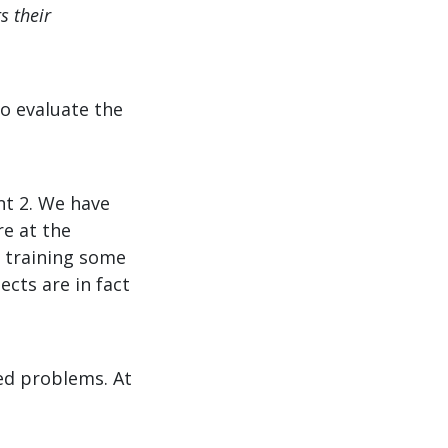
s their
to evaluate the
nt 2. We have
e at the
 training some
ects are in fact
ed problems. At