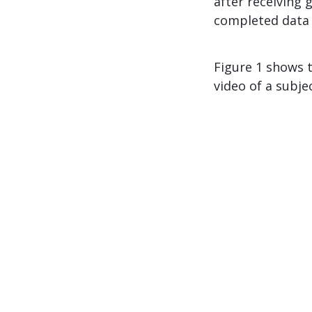
after receiving
completed data c
Figure 1 shows 
video of a subje