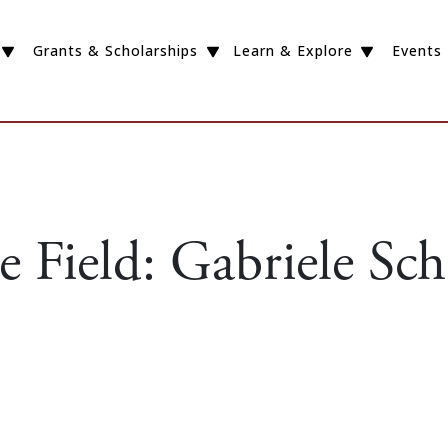
Grants & Scholarships
Learn & Explore
Events
 Field: Gabriele Sch