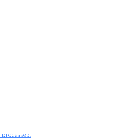
 processed.