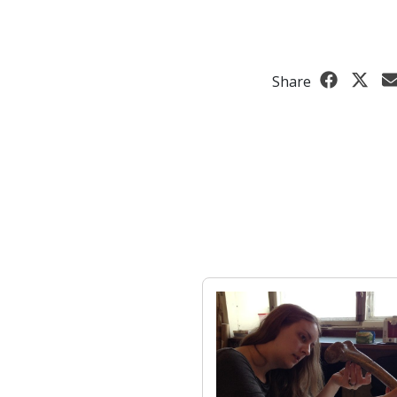
Share