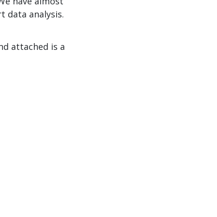
 We have almost
t data analysis.
nd attached is a