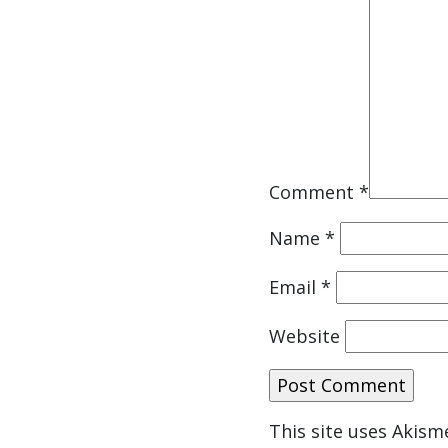
Comment
*
Name
*
Email
*
Website
This site uses Akis