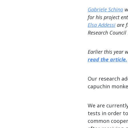
Gabriele Schino
wa
for his project en
Elsa Addessi
are f
Research Council 
Earlier this year
read the article.
Our research ad
capuchin monkeys
We are currentl
tests in order 
common cooperat