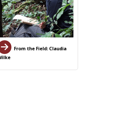
From the Field: Claudia
Wilke