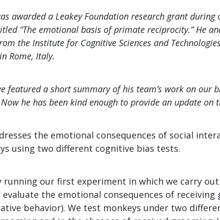
s awarded a Leakey Foundation research grant during ou
titled “The emotional basis of primate reciprocity.” He an
rom the Institute for Cognitive Sciences and Technologie
in Rome, Italy.
 we featured a short summary of his team’s work on our b
Now he has been kind enough to provide an update on t
dresses the emotional consequences of social intera
 using two different cognitive bias tests.
y running our first experiment in which we carry ou
to evaluate the emotional consequences of receiving
ive behavior). We test monkeys under two differen