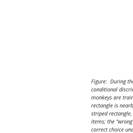
Figure: During th
conditional discri
monkeys are train
rectangle is near
striped rectangle,
items; the “wrong
correct choice un