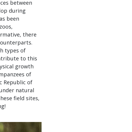
nces between
lop during
as been
zoos,
ormative, there
counterparts.
th types of
tribute to this
hysical growth
impanzees of
 Republic of
under natural
ese field sites,
ng!