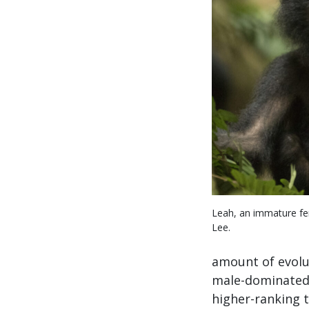
Leah, an immature f
Lee.
amount of evolu
male-dominated s
higher-ranking t