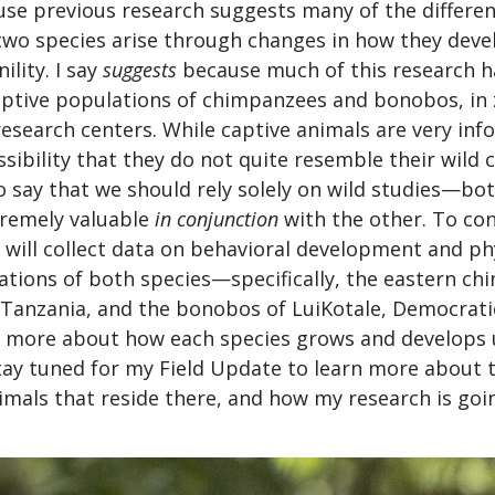
se previous research suggests many of the differe
 two species arise through changes in how they deve
ility. I say
suggests
because much of this research h
ptive populations of chimpanzees and bonobos, in 
research centers. While captive animals are very inf
ssibility that they do not quite resemble their wild 
to say that we should rely solely on wild studies—bo
tremely valuable
in conjunction
with the other. To con
I will collect data on behavioral development and p
ations of both species—specifically, the eastern ch
anzania, and the bonobos of LuiKotale, Democratic
more about how each species grows and develops 
tay tuned for my Field Update to learn more about th
imals that reside there, and how my research is goi