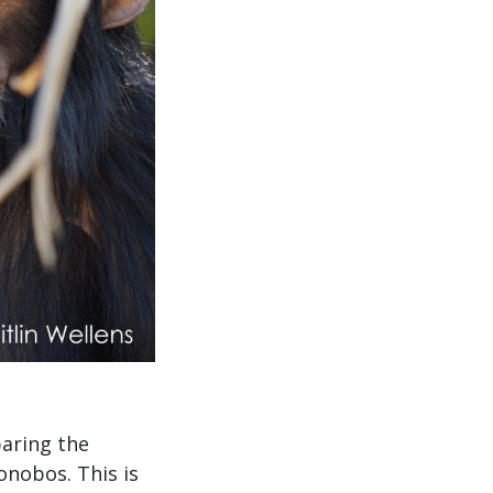
paring the
nobos. This is