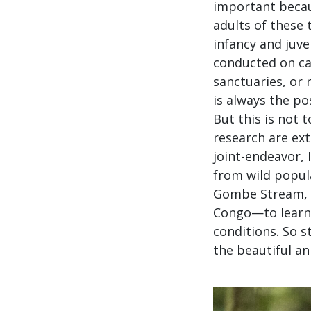
important becau
adults of these
infancy and juven
conducted on ca
sanctuaries, or 
is always the po
But this is not 
research are ex
joint-endeavor, 
from wild popul
Gombe Stream, T
Congo—to learn 
conditions. So s
the beautiful an