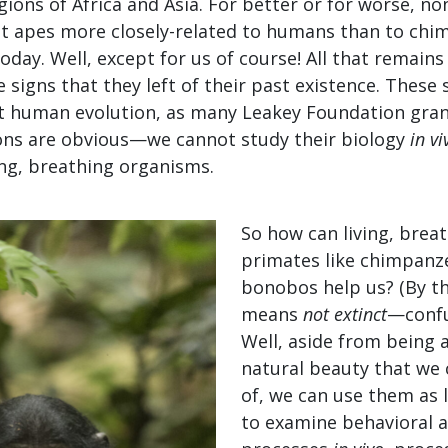
ions of Africa and Asia. For better or for worse, no
at apes more closely-related to humans than to ch
oday. Well, except for us of course! All that remains
 signs that they left of their past existence. These s
ut human evolution, as many Leakey Foundation gran
ions are obvious—we cannot study their biology
in vi
ving, breathing organisms.
So how can living, breat
primates like chimpanz
bonobos help us? (By th
means
not
extinct­
—confu
Well, aside from being 
natural beauty that we 
of, we can use them as 
to examine behavioral a