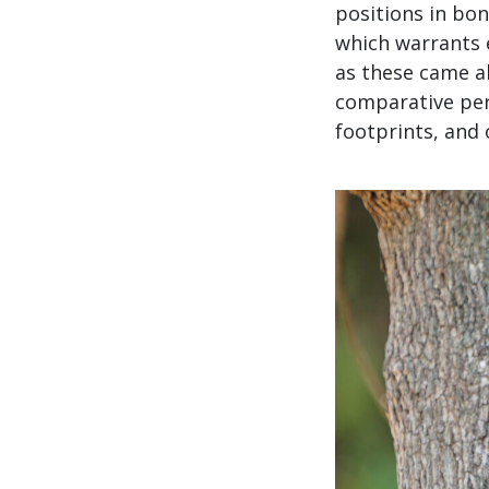
positions in bon
which warrants 
as these came ab
comparative per
footprints, and 