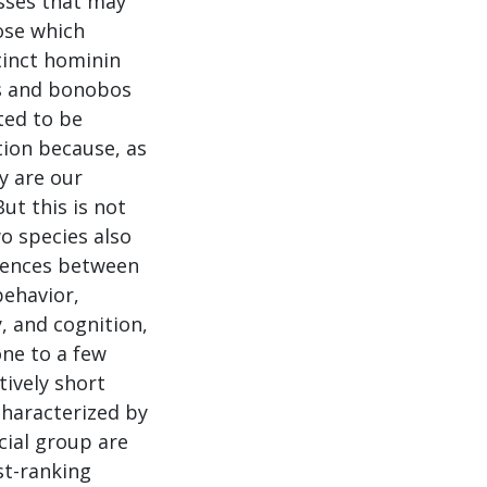
sses that may
ose which
tinct hominin
s and bonobos
ited to be
ion because, as
y are our
But this is not
o species also
erences between
behavior,
, and cognition,
one to a few
tively short
characterized by
cial group are
st-ranking