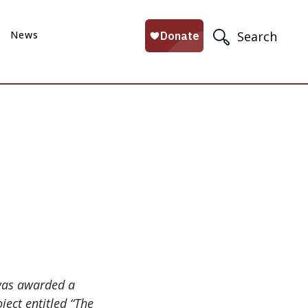
News
Search
was awarded a
ject entitled “The