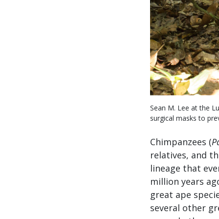
Sean M. Lee at the Lu
surgical masks to pre
Chimpanzees (
P
relatives, and 
lineage that eve
million years a
great ape specie
several other g