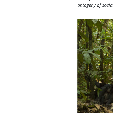
ontogeny of socia