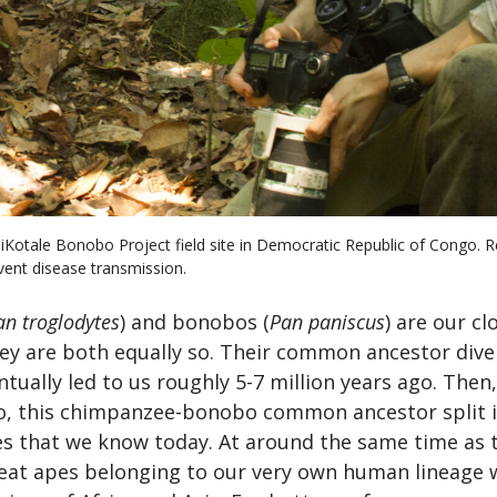
iKotale Bonobo Project field site in Democratic Republic of Congo. 
vent disease transmission.
an troglodytes
) and bonobos (
Pan paniscus
) are our cl
they are both equally so. Their common ancestor div
ntually led to us roughly 5-7 million years ago. Then
go, this chimpanzee-bonobo common ancestor split 
s that we know today. At around the same time as th
reat apes belonging to our very own human lineage