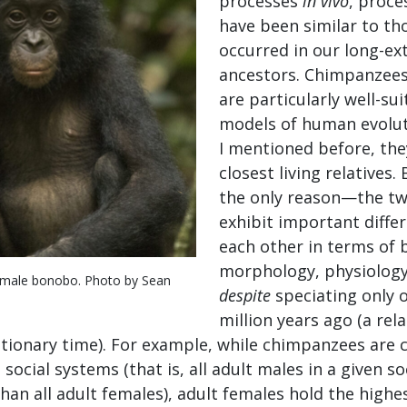
processes
in vivo
, proce
have been similar to th
occurred in our long-ex
ancestors. Chimpanzee
are particularly well-su
models of human evolut
I mentioned before, the
closest living relatives. 
the only reason—the tw
exhibit important diff
each other in terms of 
morphology, physiology
emale bonobo. Photo by Sean
despite
speciating only 
million years ago (a rela
tionary time). For example, while chimpanzees are 
ocial systems (that is, all adult males in a given so
han all adult females), adult females hold the highe