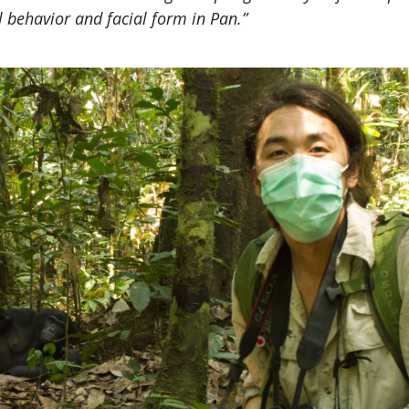
l behavior and facial form in Pan.”