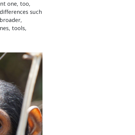
nt one, too,
differences such
 broader,
es, tools,