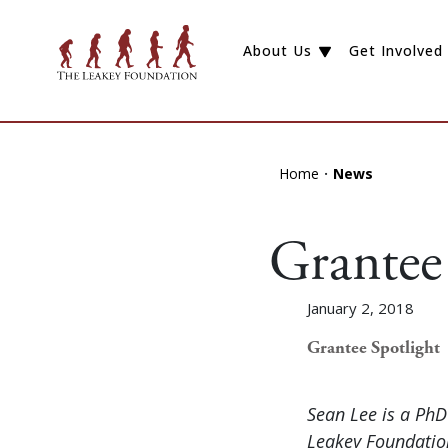
About Us
Get Involved
Home
News
Grantee 
January 2, 2018
Grantee Spotlight
Sean Lee is a Ph
Leakey Foundation