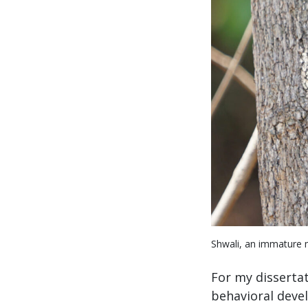
Shwali, an immature m
For my dissertat
behavioral deve