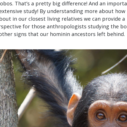
obos. That’s a pretty big difference! And an importa
extensive study! By understanding more about how 
out in our closest living relatives we can provide a
spective for those anthropologists studying the bon
other signs that our hominin ancestors left behind.