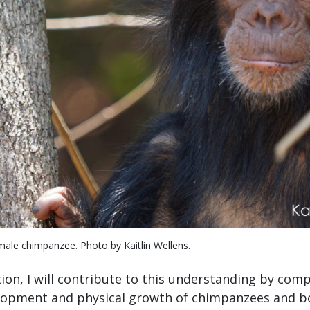
ale chimpanzee. Photo by Kaitlin Wellens.
ion, I will contribute to this understanding by com
lopment and physical growth of chimpanzees and bo