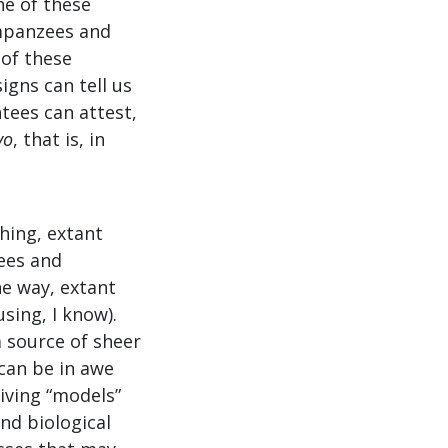
ne of these
impanzees and
 of these
igns can tell us
tees can attest,
vo
, that is, in
hing, extant
ees and
e way, extant
sing, I know).
a source of sheer
can be in awe
living “models”
nd biological