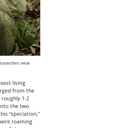
Researchers wear
osest living
erged from the
, roughly 1-2
into the two
is “speciation,”
 were roaming