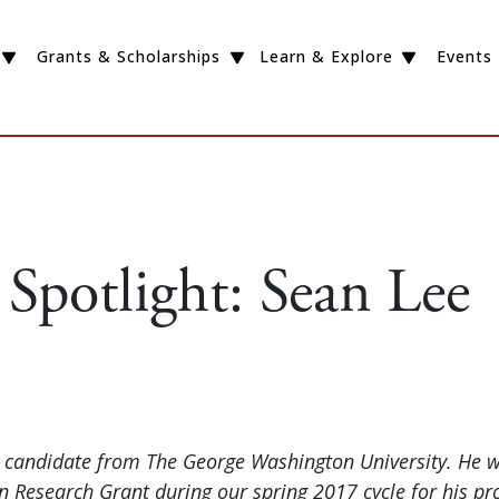
Grants & Scholarships
Learn & Explore
Events
Spotlight: Sean Lee
D candidate from The George Washington University. He 
 Research Grant during our spring 2017 cycle for his pro