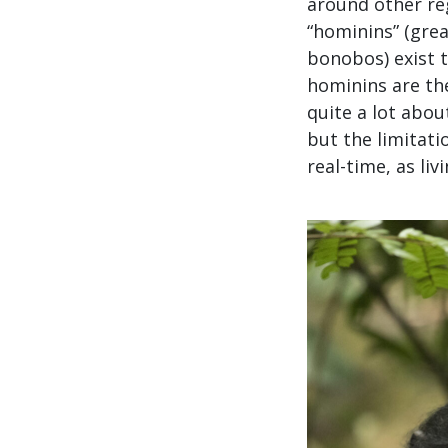
around other reg
“hominins” (gre
bonobos) exist t
hominins are the
quite a lot abo
but the limitat
real-time, as li