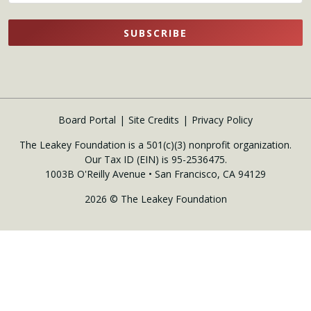
SUBSCRIBE
Board Portal
Site Credits
Privacy Policy
The Leakey Foundation is a 501(c)(3) nonprofit organization.
Our Tax ID (EIN) is 95-2536475.
1003B O'Reilly Avenue • San Francisco, CA 94129
2026 © The Leakey Foundation