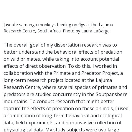
Juvenile samango monkeys feeding on figs at the Lajuma
Research Centre, South Africa. Photo by Laura LaBarge
The overall goal of my dissertation research was to
better understand the behavioral effects of predation
on wild primates, while taking into account potential
effects of direct observation. To do this, I worked in
collaboration with the Primate and Predator Project, a
long-term research project located at the Lajuma
Research Centre, where several species of primates and
predators are studied concurrently in the Soutpansberg
mountains. To conduct research that might better
capture the effects of predation on these animals, I used
a combination of long-term behavioral and ecological
data, field experiments, and non-invasive collection of
physiological data. My study subjects were two large