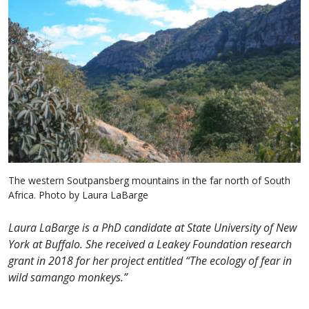
The western Soutpansberg mountains in the far north of South
Africa. Photo by Laura LaBarge
Laura LaBarge is a PhD candidate at State University of New
York at Buffalo. She received a Leakey Foundation research
grant in 2018 for her project entitled “The ecology of fear in
wild samango monkeys.”