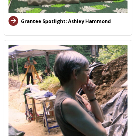
Grantee Spotlight: Ashley Hammond