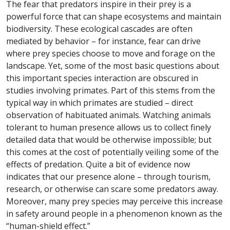
The fear that predators inspire in their prey is a
powerful force that can shape ecosystems and maintain
biodiversity. These ecological cascades are often
mediated by behavior – for instance, fear can drive
where prey species choose to move and forage on the
landscape. Yet, some of the most basic questions about
this important species interaction are obscured in
studies involving primates. Part of this stems from the
typical way in which primates are studied – direct
observation of habituated animals. Watching animals
tolerant to human presence allows us to collect finely
detailed data that would be otherwise impossible; but
this comes at the cost of potentially veiling some of the
effects of predation. Quite a bit of evidence now
indicates that our presence alone – through tourism,
research, or otherwise can scare some predators away.
Moreover, many prey species may perceive this increase
in safety around people in a phenomenon known as the
“human-shield effect.”