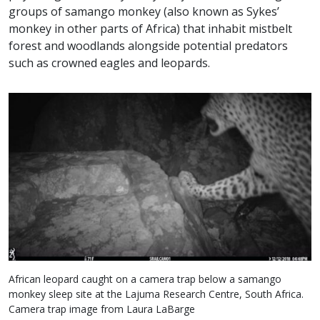
groups of samango monkey (also known as Sykes’
monkey in other parts of Africa) that inhabit mistbelt
forest and woodlands alongside potential predators
such as crowned eagles and leopards.
African leopard caught on a camera trap below a samango
monkey sleep site at the Lajuma Research Centre, South Africa.
Camera trap image from Laura LaBarge