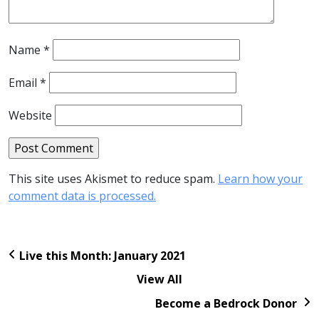
Name
*
Email
*
Website
This site uses Akismet to reduce spam.
Learn how your
comment data is processed.
Live this Month: January 2021
View All
Become a Bedrock Donor