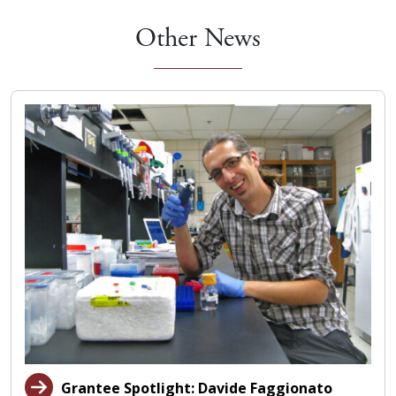
Other News
Grantee Spotlight: Davide Faggionato