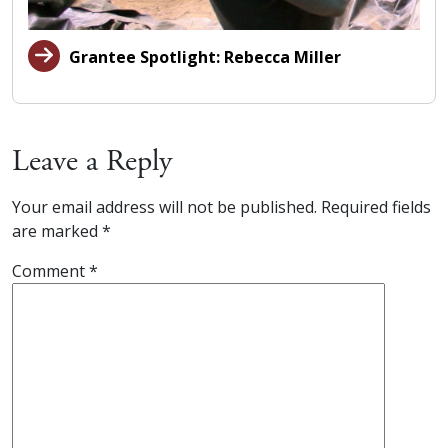
Grantee Spotlight: Rebecca Miller
Leave a Reply
Your email address will not be published.
Required fields
are marked
*
Comment
*