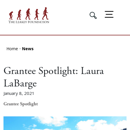
Home
News
Grantee Spotlight: Laura
LaBarge
January 8, 2021
Grantee Spotlight