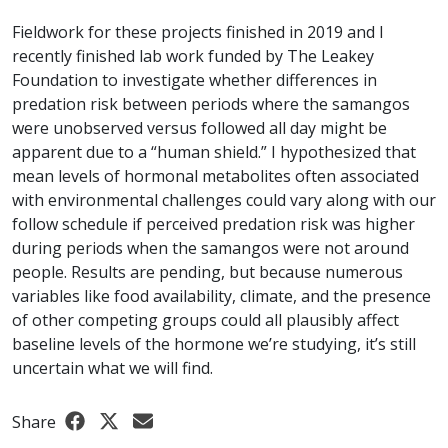
Fieldwork for these projects finished in 2019 and I
recently finished lab work funded by The Leakey
Foundation to investigate whether differences in
predation risk between periods where the samangos
were unobserved versus followed all day might be
apparent due to a “human shield.” I hypothesized that
mean levels of hormonal metabolites often associated
with environmental challenges could vary along with our
follow schedule if perceived predation risk was higher
during periods when the samangos were not around
people. Results are pending, but because numerous
variables like food availability, climate, and the presence
of other competing groups could all plausibly affect
baseline levels of the hormone we’re studying, it’s still
uncertain what we will find.
Share