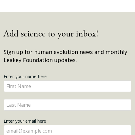
Add science to your inbox!
Sign up for human evolution news and monthly
Leakey Foundation updates.
Get
Enter your name here
Enter
Updates
your
name
Enter
here
your
name
Enter your email here
here