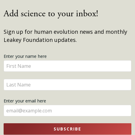
Add science to your inbox!
Sign up for human evolution news and monthly
Leakey Foundation updates.
Get
Enter your name here
Enter
Updates
your
name
Enter
here
your
name
Enter your email here
here
SUBSCRIBE