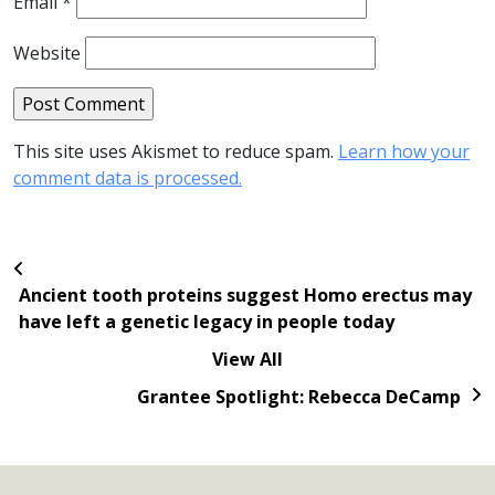
Email
*
Website
This site uses Akismet to reduce spam.
Learn how your
comment data is processed.
Ancient tooth proteins suggest Homo erectus may
have left a genetic legacy in people today
View All
Grantee Spotlight: Rebecca DeCamp