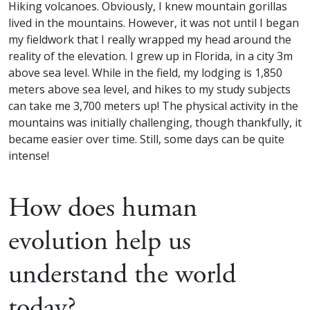
Hiking volcanoes. Obviously, I knew mountain gorillas
lived in the mountains. However, it was not until I began
my fieldwork that I really wrapped my head around the
reality of the elevation. I grew up in Florida, in a city 3m
above sea level. While in the field, my lodging is 1,850
meters above sea level, and hikes to my study subjects
can take me 3,700 meters up! The physical activity in the
mountains was initially challenging, though thankfully, it
became easier over time. Still, some days can be quite
intense!
How does human
evolution help us
understand the world
today?