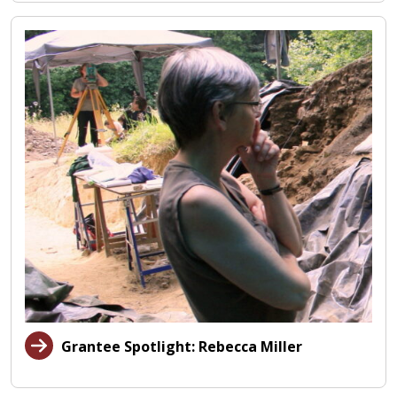
Grantee Spotlight: Rebecca Miller