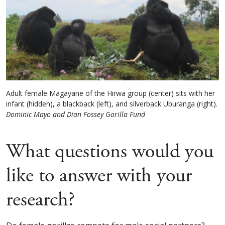
Adult female Magayane of the Hirwa group (center) sits with her
infant (hidden), a blackback (left), and silverback Uburanga (right).
Dominic Mayo and Dian Fossey Gorilla Fund
What questions would you
like to answer with your
research?