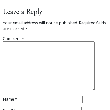
Leave a Reply
Your email address will not be published.
Required fields
are marked
*
Comment
*
Name
*