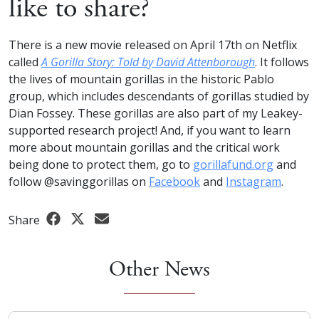
like to share?
There is a new movie released on April 17th on Netflix
called
A Gorilla Story: Told by David Attenborough
. It follows
the lives of mountain gorillas in the historic Pablo
group, which includes descendants of gorillas studied by
Dian Fossey. These gorillas are also part of my Leakey-
supported research project! And, if you want to learn
more about mountain gorillas and the critical work
being done to protect them, go to
gorillafund.org
and
follow @savinggorillas on
Facebook
and
Instagram
.
Share
Other News