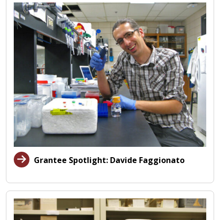
Grantee Spotlight: Davide Faggionato