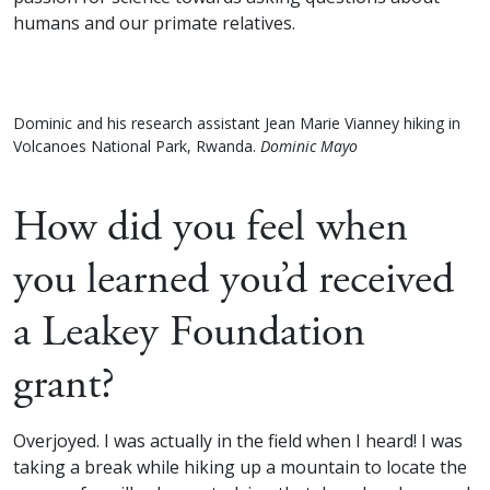
humans and our primate relatives.
Dominic and his research assistant Jean Marie Vianney hiking in
Volcanoes National Park, Rwanda.
Dominic Mayo
How did you feel when
you learned you’d received
a Leakey Foundation
grant?
Overjoyed. I was actually in the field when I heard! I was
taking a break while hiking up a mountain to locate the