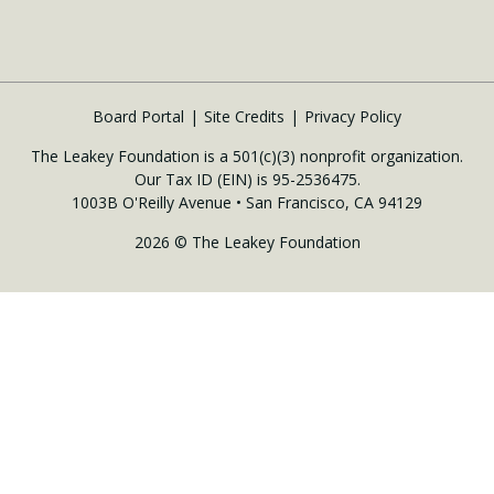
Board Portal
Site Credits
Privacy Policy
The Leakey Foundation is a 501(c)(3) nonprofit organization.
Our Tax ID (EIN) is 95-2536475.
1003B O'Reilly Avenue • San Francisco, CA 94129
2026 © The Leakey Foundation