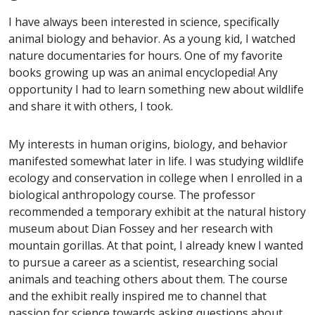
I have always been interested in science, specifically
animal biology and behavior. As a young kid, I watched
nature documentaries for hours. One of my favorite
books growing up was an animal encyclopedia! Any
opportunity I had to learn something new about wildlife
and share it with others, I took.
My interests in human origins, biology, and behavior
manifested somewhat later in life. I was studying wildlife
ecology and conservation in college when I enrolled in a
biological anthropology course. The professor
recommended a temporary exhibit at the natural history
museum about Dian Fossey and her research with
mountain gorillas. At that point, I already knew I wanted
to pursue a career as a scientist, researching social
animals and teaching others about them. The course
and the exhibit really inspired me to channel that
passion for science towards asking questions about