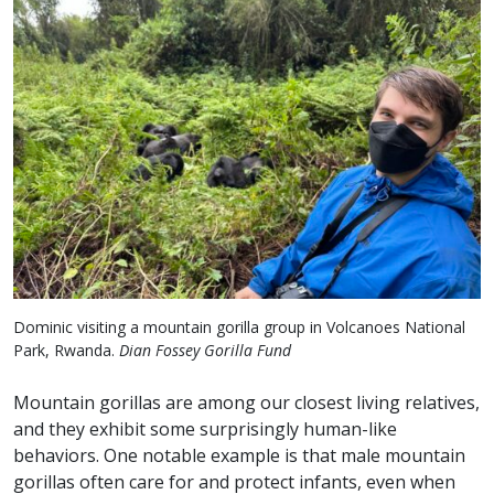
Dominic visiting a mountain gorilla group in Volcanoes National
Park, Rwanda.
Dian Fossey Gorilla Fund
Mountain gorillas are among our closest living relatives,
and they exhibit some surprisingly human-like
behaviors. One notable example is that male mountain
gorillas often care for and protect infants, even when