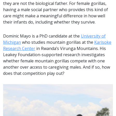
they are not the biological father. For female gorillas,
having a male social partner who provides this kind of
care might make a meaningful difference in how well
their infants do, including whether they survive.
Dominic Mayo is a PhD candidate at the
University of
Michigan
who studies mountain gorillas at the
Karisoke
Research Center
in Rwanda’s Virunga Mountains. His
Leakey Foundation-supported research investigates
whether female mountain gorillas compete with one
another over access to caregiving males. And if so, how
does that competition play out?