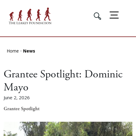
Home
News
Grantee Spotlight: Dominic
Mayo
June 2, 2026
Grantee Spotlight