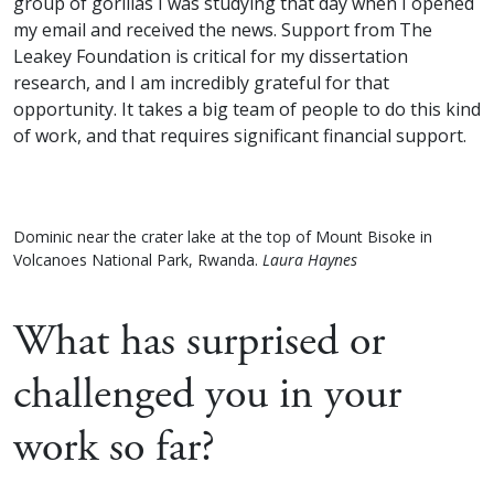
group of gorillas I was studying that day when I opened
my email and received the news. Support from The
Leakey Foundation is critical for my dissertation
research, and I am incredibly grateful for that
opportunity. It takes a big team of people to do this kind
of work, and that requires significant financial support.
Dominic near the crater lake at the top of Mount Bisoke in
Volcanoes National Park, Rwanda.
Laura Haynes
What has surprised or
challenged you in your
work so far?