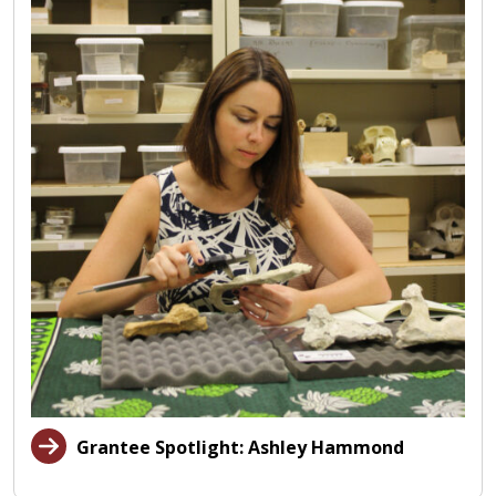
Grantee Spotlight: Ashley Hammond