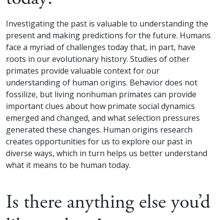
Investigating the past is valuable to understanding the
present and making predictions for the future. Humans
face a myriad of challenges today that, in part, have
roots in our evolutionary history. Studies of other
primates provide valuable context for our
understanding of human origins. Behavior does not
fossilize, but living nonhuman primates can provide
important clues about how primate social dynamics
emerged and changed, and what selection pressures
generated these changes. Human origins research
creates opportunities for us to explore our past in
diverse ways, which in turn helps us better understand
what it means to be human today.
Is there anything else you’d