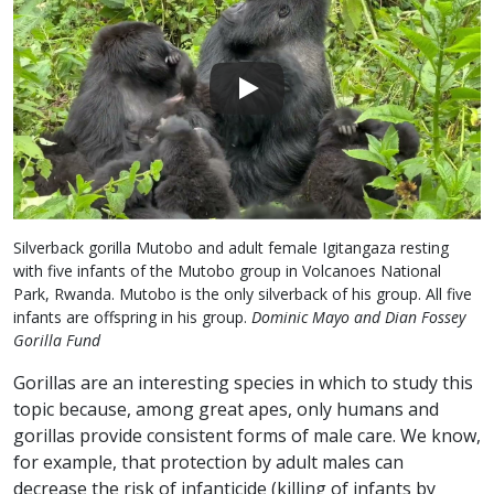
Silverback gorilla Mutobo and adult female Igitangaza resting
with five infants of the Mutobo group in Volcanoes National
Park, Rwanda. Mutobo is the only silverback of his group. All five
infants are offspring in his group.
Dominic Mayo and Dian Fossey
Gorilla Fund
Gorillas are an interesting species in which to study this
topic because, among great apes, only humans and
gorillas provide consistent forms of male care. We know,
for example, that protection by adult males can
decrease the risk of infanticide (killing of infants by