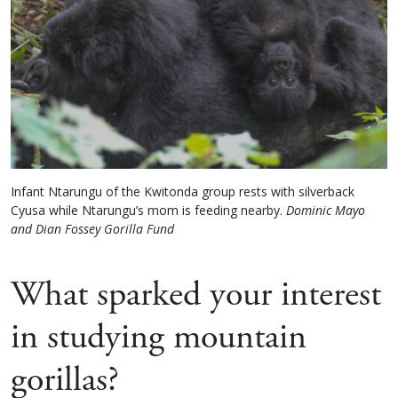
Infant Ntarungu of the Kwitonda group rests with silverback
Cyusa while Ntarungu’s mom is feeding nearby.
Dominic Mayo
and Dian Fossey Gorilla Fund
What sparked your interest
in studying mountain
gorillas?