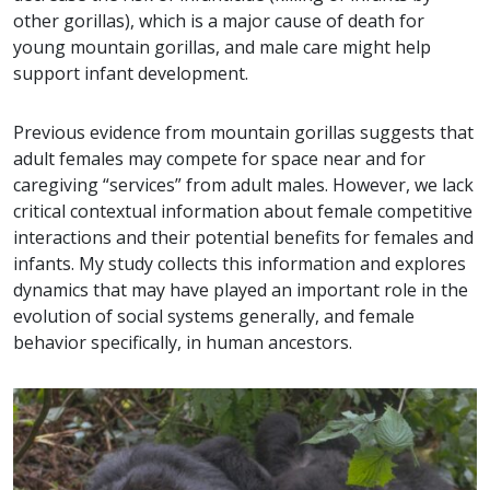
other gorillas), which is a major cause of death for
young mountain gorillas, and male care might help
support infant development.
Previous evidence from mountain gorillas suggests that
adult females may compete for space near and for
caregiving “services” from adult males. However, we lack
critical contextual information about female competitive
interactions and their potential benefits for females and
infants. My study collects this information and explores
dynamics that may have played an important role in the
evolution of social systems generally, and female
behavior specifically, in human ancestors.