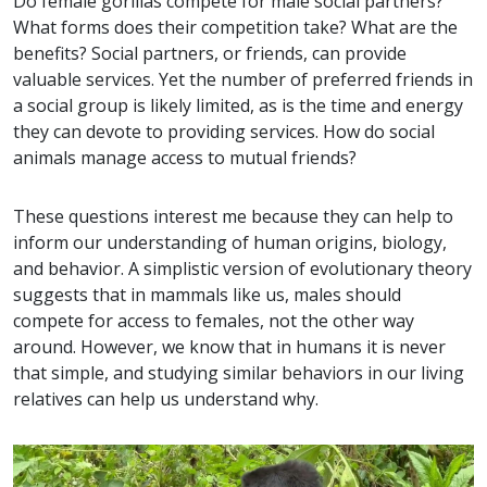
Do female gorillas compete for male social partners?
What forms does their competition take? What are the
benefits? Social partners, or friends, can provide
valuable services. Yet the number of preferred friends in
a social group is likely limited, as is the time and energy
they can devote to providing services. How do social
animals manage access to mutual friends?
These questions interest me because they can help to
inform our understanding of human origins, biology,
and behavior. A simplistic version of evolutionary theory
suggests that in mammals like us, males should
compete for access to females, not the other way
around. However, we know that in humans it is never
that simple, and studying similar behaviors in our living
relatives can help us understand why.