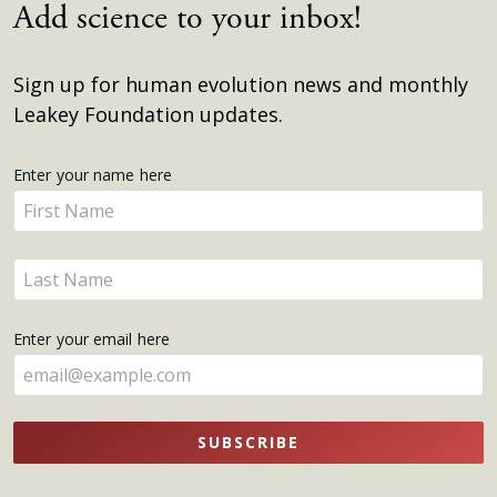
Add science to your inbox!
Sign up for human evolution news and monthly
Leakey Foundation updates.
Get
Enter your name here
Enter
Updates
your
name
Enter
here
your
name
Enter your email here
here
SUBSCRIBE