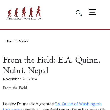
Home
News
From the Field: E.A. Quinn,
Nubri, Nepal
November 26, 2014
From the Field
Leakey Foundation grantee
E.A. Quinn of Washington
University
sent this video field report from her research