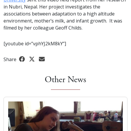
in Nubri, Nepal. Her project investigates the
associations between adaptation to a high altitude
environment, mother’s milk, and infant growth. It was
filmed by her colleague Geoff Childs.
[youtube id=”vphYJ2kM8kY”]
Share
Other News