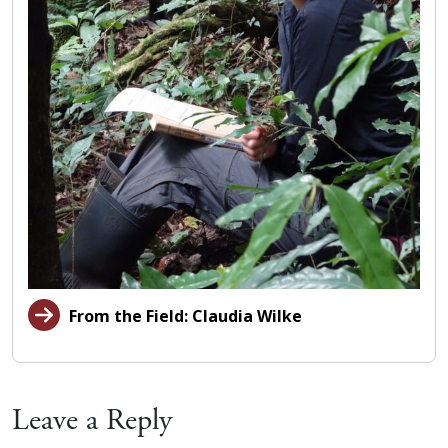
From the Field: Claudia Wilke
Leave a Reply