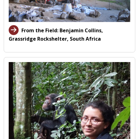
From the Field: Benjamin Collins,
Grassridge Rockshelter, South Africa