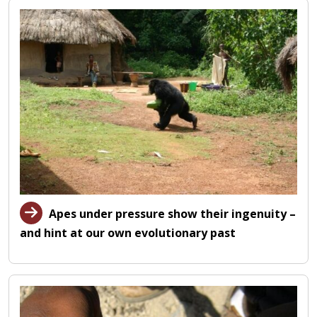
Apes under pressure show their ingenuity –
and hint at our own evolutionary past