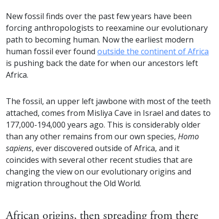
New fossil finds over the past few years have been
forcing anthropologists to reexamine our evolutionary
path to becoming human. Now the earliest modern
human fossil ever found
outside the continent of Africa
is pushing back the date for when our ancestors left
Africa.
The fossil, an upper left jawbone with most of the teeth
attached, comes from Misliya Cave in Israel and dates to
177,000-194,000 years ago. This is considerably older
than any other remains from our own species,
Homo
sapiens
, ever discovered outside of Africa, and it
coincides with several other recent studies that are
changing the view on our evolutionary origins and
migration throughout the Old World.
African origins, then spreading from there