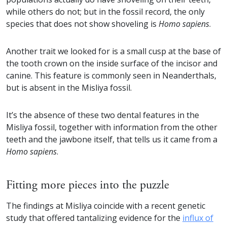
while others do not; but in the fossil record, the only
species that does not show shoveling is
Homo sapiens
.
Another trait we looked for is a small cusp at the base of
the tooth crown on the inside surface of the incisor and
canine. This feature is commonly seen in Neanderthals,
but is absent in the Misliya fossil.
It’s the absence of these two dental features in the
Misliya fossil, together with information from the other
teeth and the jawbone itself, that tells us it came from a
Homo sapiens
.
Fitting more pieces into the puzzle
The findings at Misliya coincide with a recent genetic
study that offered tantalizing evidence for the
influx of