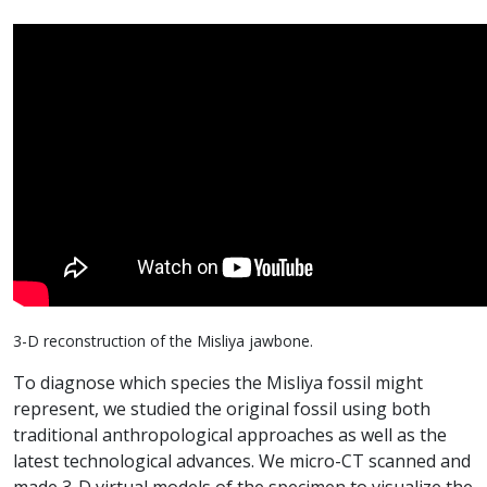
3-D reconstruction of the Misliya jawbone.
To diagnose which species the Misliya fossil might
represent, we studied the original fossil using both
traditional anthropological approaches as well as the
latest technological advances. We micro-CT scanned and