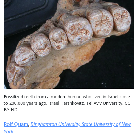
Fossilized teeth from a modern human who lived in Israel close
to 200,000 years ago. Israel Hershkovitz, Tel Aviv University, CC
BY-ND
Rolf Quam
,
Binghamton University, State University of New
York