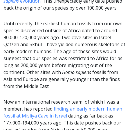
sapiens
evolution
. This unexpectedly early date pushed
back the origin of our species by over 100,000 years.
Until recently, the earliest human fossils from our own
species discovered outside of Africa dated to around
90,000-120,000 years ago. Two cave sites in Israel –
Qafzeh and Skhul – have yielded numerous skeletons of
early modern humans. The age of these sites would
suggest that our species was restricted to Africa for as
long as 200,000 years before migrating out of the
continent. Other sites with
Homo sapiens
fossils from
Asia and Europe are generally younger than the finds
from the Middle East.
Now an international research team, of which I was a
member, has reported
finding an early modern human
fossil at Misliya Cave in Israel
dating as far back as
177,000-194,000 years ago. This date pushes back our
species’ exodus from Africa by over 50,000 years.