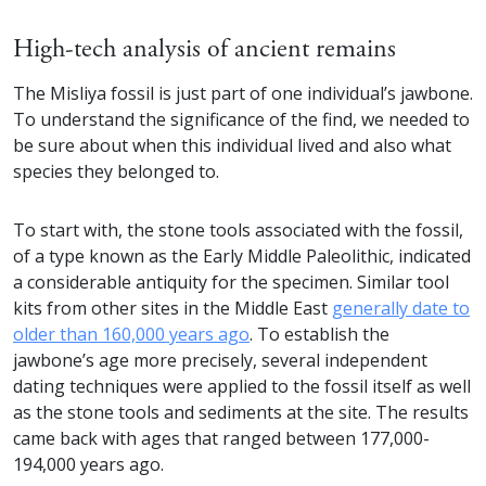
High-tech analysis of ancient remains
The Misliya fossil is just part of one individual’s jawbone.
To understand the significance of the find, we needed to
be sure about when this individual lived and also what
species they belonged to.
To start with, the stone tools associated with the fossil,
of a type known as the Early Middle Paleolithic, indicated
a considerable antiquity for the specimen. Similar tool
kits from other sites in the Middle East
generally date to
older than 160,000 years ago
. To establish the
jawbone’s age more precisely, several independent
dating techniques were applied to the fossil itself as well
as the stone tools and sediments at the site. The results
came back with ages that ranged between 177,000-
194,000 years ago.