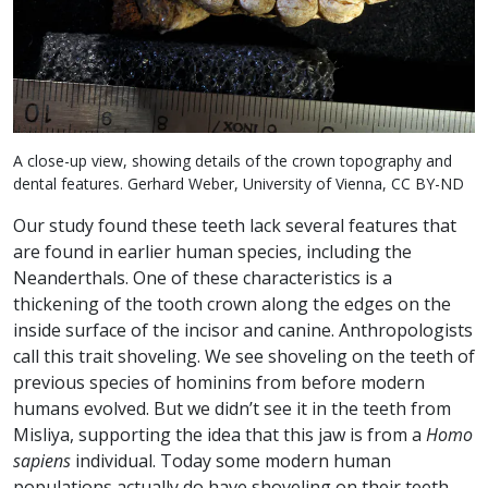
A close-up view, showing details of the crown topography and
dental features. Gerhard Weber, University of Vienna, CC BY-ND
Our study found these teeth lack several features that
are found in earlier human species, including the
Neanderthals. One of these characteristics is a
thickening of the tooth crown along the edges on the
inside surface of the incisor and canine. Anthropologists
call this trait shoveling. We see shoveling on the teeth of
previous species of hominins from before modern
humans evolved. But we didn’t see it in the teeth from
Misliya, supporting the idea that this jaw is from a
Homo
sapiens
individual. Today some modern human
populations actually do have shoveling on their teeth,