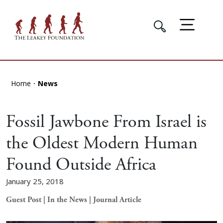
Home
News
Fossil Jawbone From Israel is
the Oldest Modern Human
Found Outside Africa
January 25, 2018
Guest Post | In the News | Journal Article