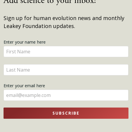
Add science to your inbox!
Sign up for human evolution news and monthly
Leakey Foundation updates.
Get
Enter your name here
Enter
Updates
your
name
Enter
here
your
name
Enter your email here
here
SUBSCRIBE