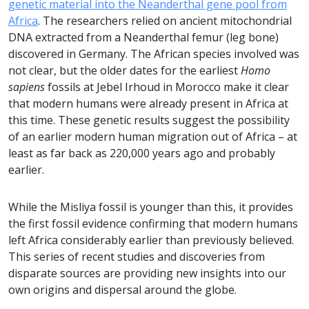
genetic material into the Neanderthal gene pool from
Africa
. The researchers relied on ancient mitochondrial
DNA extracted from a Neanderthal femur (leg bone)
discovered in Germany. The African species involved was
not clear, but the older dates for the earliest
Homo
sapiens
fossils at Jebel Irhoud in Morocco make it clear
that modern humans were already present in Africa at
this time. These genetic results suggest the possibility
of an earlier modern human migration out of Africa – at
least as far back as 220,000 years ago and probably
earlier.
While the Misliya fossil is younger than this, it provides
the first fossil evidence confirming that modern humans
left Africa considerably earlier than previously believed.
This series of recent studies and discoveries from
disparate sources are providing new insights into our
own origins and dispersal around the globe.