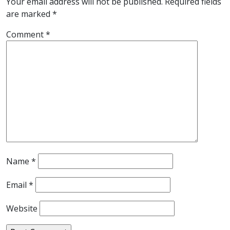
Your email address will not be published.
Required fields
are marked
*
Comment
*
Name
*
Email
*
Website