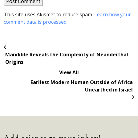
This site uses Akismet to reduce spam.
Learn how your
comment data is processed.
Mandible Reveals the Complexity of Neanderthal
Origins
View All
Earliest Modern Human Outside of Africa
Unearthed in Israel