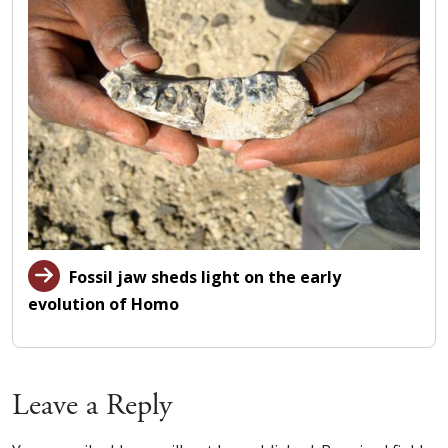
Fossil jaw sheds light on the early
evolution of Homo
Leave a Reply