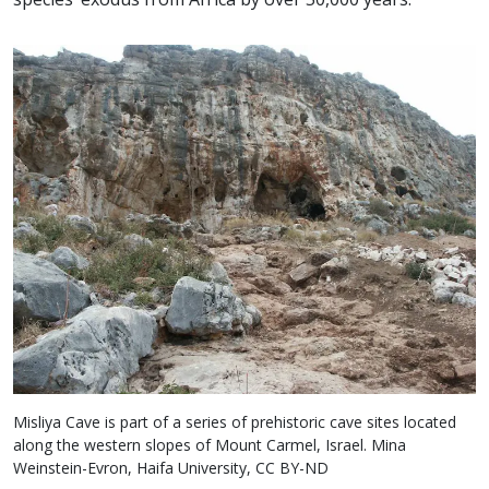
Misliya Cave is part of a series of prehistoric cave sites located
along the western slopes of Mount Carmel, Israel. Mina
Weinstein-Evron, Haifa University, CC BY-ND