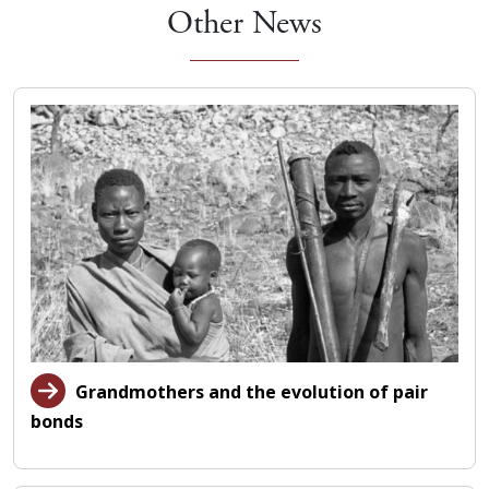
Other News
Grandmothers and the evolution of pair
bonds