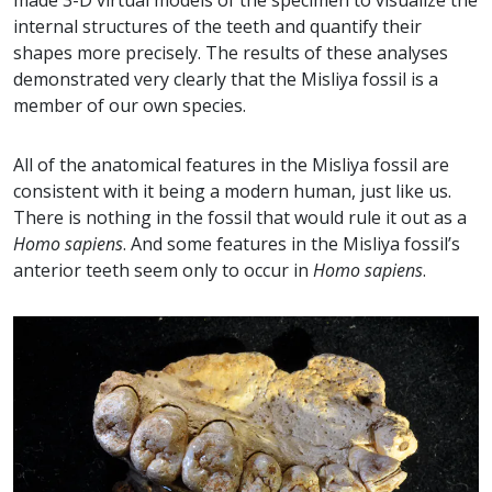
made 3-D virtual models of the specimen to visualize the
internal structures of the teeth and quantify their
shapes more precisely. The results of these analyses
demonstrated very clearly that the Misliya fossil is a
member of our own species.
All of the anatomical features in the Misliya fossil are
consistent with it being a modern human, just like us.
There is nothing in the fossil that would rule it out as a
Homo sapiens
. And some features in the Misliya fossil’s
anterior teeth seem only to occur in
Homo sapiens
.