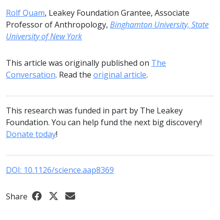
Rolf Quam
, Leakey Foundation Grantee, Associate
Professor of Anthropology,
Binghamton University, State
University of New York
This article was originally published on
The
Conversation
. Read the
original article
.
This research was funded in part by The Leakey
Foundation. You can help fund the next big discovery!
Donate today
!
DOI: 10.1126/science.aap8369
Share