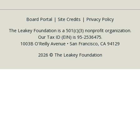
Board Portal
Site Credits
Privacy Policy
The Leakey Foundation is a 501(c)(3) nonprofit organization.
Our Tax ID (EIN) is 95-2536475.
1003B O'Reilly Avenue • San Francisco, CA 94129
2026 © The Leakey Foundation