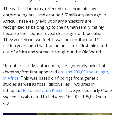
The earliest humans, referred to as hominins by
anthropologists, lived around 6-7 million years ago in
Africa. These early evolutionary ancestors are
recognized as belonging to the human family mainly
because their bones reveal clear signs of bipedalism:
They walked on two feet. It was not until around 2
million years ago that human ancestors first migrated
out of Africa and spread throughout the Old World.
Up until recently, anthropologists generally held that
Homo sapiens
first appeared
around 200,000 years ago,
in Africa
. This was based on findings from genetic
studies as well as fossil discoveries. Two sites in
Ethiopia,
Herto
and
Omo Kibish
, have yielded early
Homo
sapiens
fossils dated to between 160,000-195,000 years
ago.