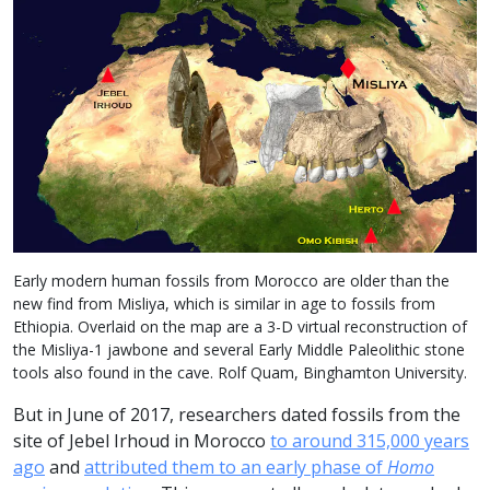
Early modern human fossils from Morocco are older than the
new find from Misliya, which is similar in age to fossils from
Ethiopia. Overlaid on the map are a 3-D virtual reconstruction of
the Misliya-1 jawbone and several Early Middle Paleolithic stone
tools also found in the cave. Rolf Quam, Binghamton University.
But in June of 2017, researchers dated fossils from the
site of Jebel Irhoud in Morocco
to around 315,000 years
ago
and
attributed them to an early phase of
Homo