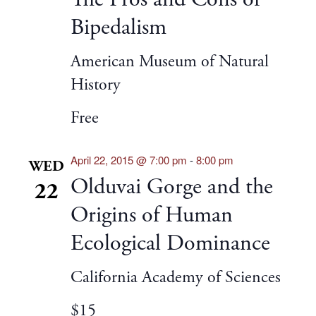
Bipedalism
American Museum of Natural
History
Free
April 22, 2015 @ 7:00 pm
-
8:00 pm
WED
Olduvai Gorge and the
22
Origins of Human
Ecological Dominance
California Academy of Sciences
$15