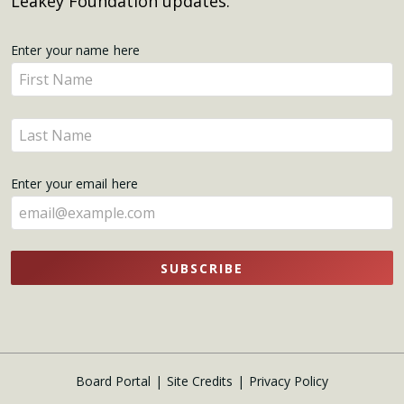
Leakey Foundation updates.
Get
Enter your name here
Enter
Updates
your
name
Enter
here
your
name
Enter your email here
here
SUBSCRIBE
Board Portal
Site Credits
Privacy Policy