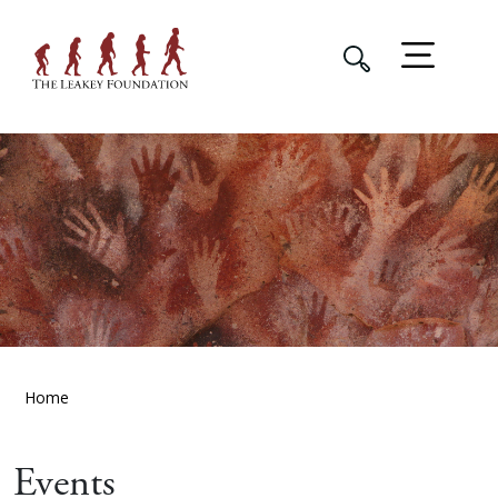
Home
Events