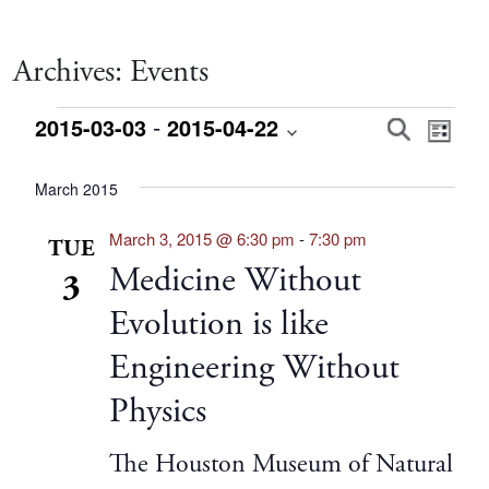
Archives:
Events
Events
 - 
Event
Eve
2015-03-03
2015-04-22
Search
List
Vie
Select
Searc
date.
March 2015
Nav
and
March 3, 2015 @ 6:30 pm
-
7:30 pm
TUE
Medicine Without
3
Views
Evolution is like
Navig
Engineering Without
Physics
The Houston Museum of Natural