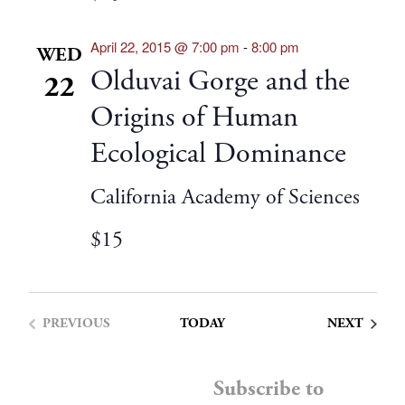
April 22, 2015 @ 7:00 pm
-
8:00 pm
WED
Olduvai Gorge and the
22
Origins of Human
Ecological Dominance
California Academy of Sciences
$15
EVENT
PREVIOUS
TODAY
NEXT
EVENTS
Subscribe to