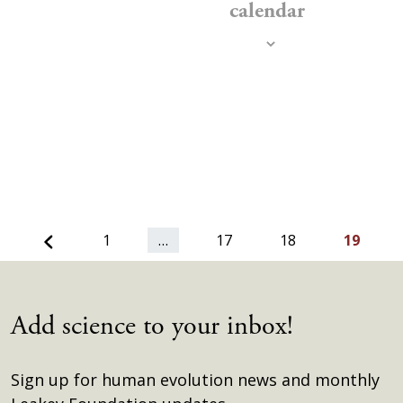
calendar
Previous
1
…
17
18
19
Add science to your inbox!
Sign up for human evolution news and monthly