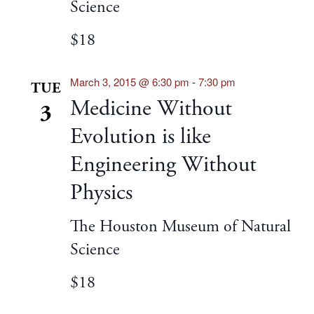
Science
$18
March 3, 2015 @ 6:30 pm
-
7:30 pm
TUE
Medicine Without
3
Evolution is like
Engineering Without
Physics
The Houston Museum of Natural
Science
$18