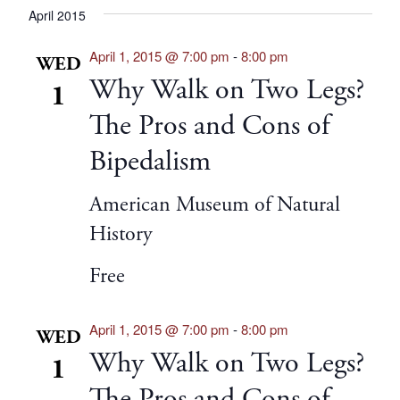
April 2015
April 1, 2015 @ 7:00 pm
-
8:00 pm
WED
Why Walk on Two Legs?
1
The Pros and Cons of
Bipedalism
American Museum of Natural
History
Free
April 1, 2015 @ 7:00 pm
-
8:00 pm
WED
Why Walk on Two Legs?
1
The Pros and Cons of