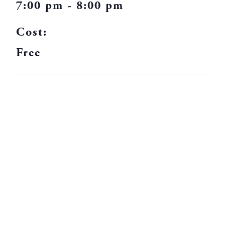
7:00 pm - 8:00 pm
Cost:
Free