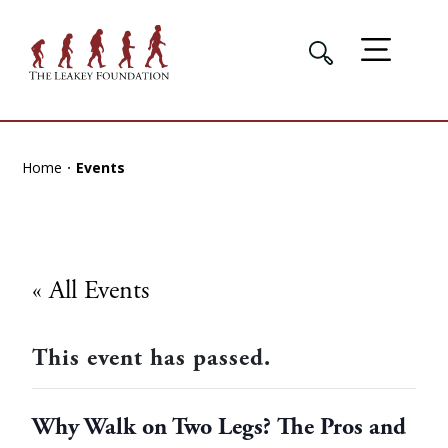
Home
Events
« All Events
This event has passed.
Why Walk on Two Legs? The Pros and