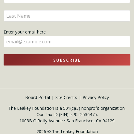
your
name
Enter
here
your
name
Enter your email here
here
SUBSCRIBE
Board Portal
Site Credits
Privacy Policy
The Leakey Foundation is a 501(c)(3) nonprofit organization.
Our Tax ID (EIN) is 95-2536475.
1003B O'Reilly Avenue • San Francisco, CA 94129
2026 © The Leakey Foundation