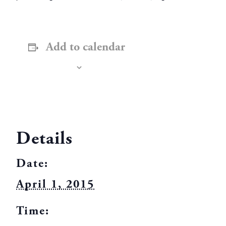
Add to calendar
Details
Date:
April 1, 2015
Time: