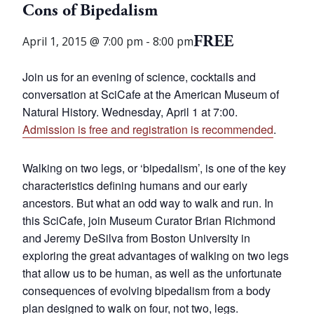
Cons of Bipedalism
FREE
April 1, 2015 @ 7:00 pm
-
8:00 pm
Join us for an evening of science, cocktails and
conversation at SciCafe at the American Museum of
Natural History. Wednesday, April 1 at 7:00.
Admission is free and registration is recommended
.
Walking on two legs, or ‘bipedalism’, is one of the key
characteristics defining humans and our early
ancestors. But what an odd way to walk and run. In
this SciCafe, join Museum Curator Brian Richmond
and Jeremy DeSilva from Boston University in
exploring the great advantages of walking on two legs
that allow us to be human, as well as the unfortunate
consequences of evolving bipedalism from a body
plan designed to walk on four, not two, legs.