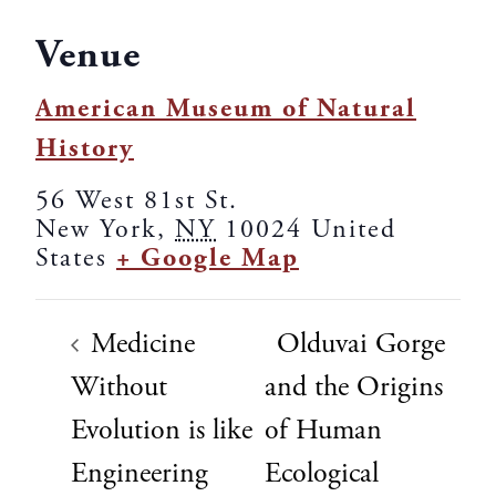
Venue
American Museum of Natural
History
56 West 81st St.
New York
,
NY
10024
United
States
+ Google Map
Medicine
Olduvai Gorge
Without
and the Origins
Evolution is like
of Human
Engineering
Ecological