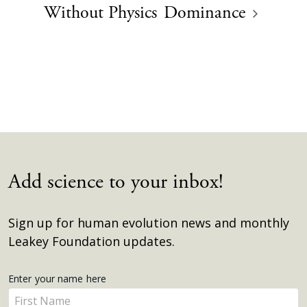
Without Physics
Dominance
Add science to your inbox!
Sign up for human evolution news and monthly
Leakey Foundation updates.
Get
Enter your name here
Enter
Updates