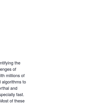
ntifying the
lenges of
th millions of
 algorithms to
rthal and
ecially fast.
 Most of these