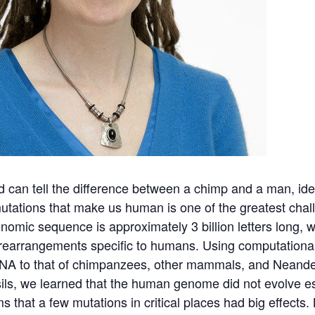
d can tell the difference between a chimp and a man, ide
utations that make us human is one of the greatest chal
nomic sequence is approximately 3 billion letters long, wi
rearrangements specific to humans. Using computational
NA to that of chimpanzees, other mammals, and Neande
ils, we learned that the human genome did not evolve esp
ms that a few mutations in critical places had big effects.