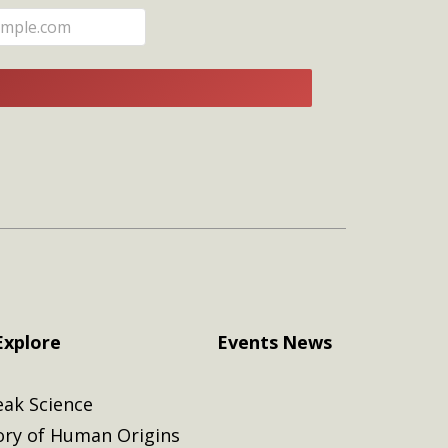
E
Explore
Events
News
eak Science
ory of Human Origins