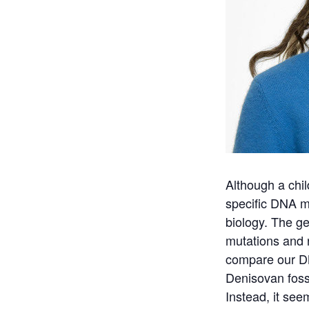
Although a chil
specific DNA m
biology. The ge
mutations and 
compare our D
Denisovan foss
Instead, it see