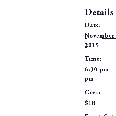
Details
Date:
November 
2015
Time:
6:30 pm -
pm
Cost:
$18