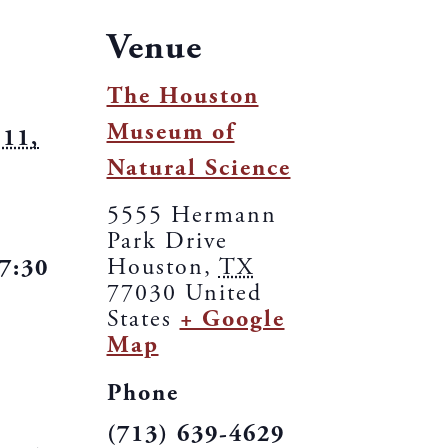
Venue
The Houston
Museum of
11,
Natural Science
5555 Hermann
Park Drive
Houston
,
TX
 7:30
77030
United
States
+ Google
Map
Phone
(713) 639-4629