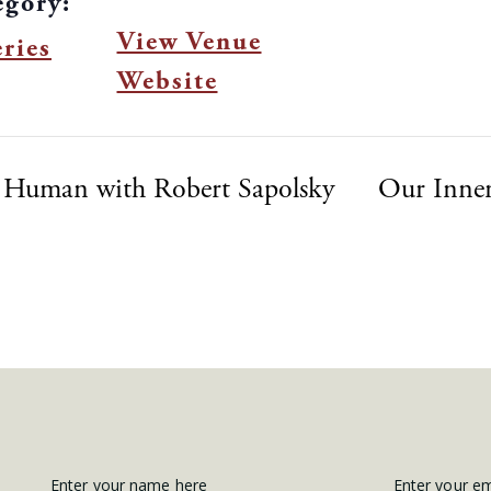
egory:
View Venue
ries
Website
 Human with Robert Sapolsky
Our Inner
Enter your name here
Enter your e