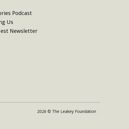
ories Podcast
ing Us
est Newsletter
2026 © The Leakey Foundation