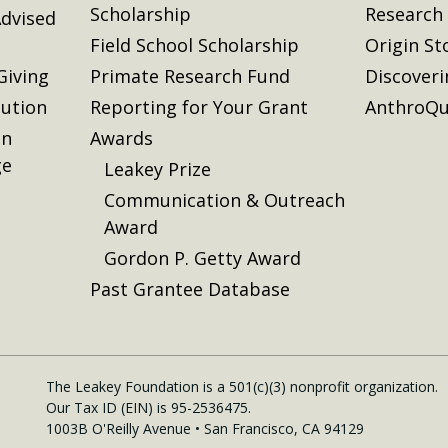
Scholarship
Research
dvised
Field School Scholarship
Origin St
Giving
Primate Research Fund
Discover
lution
Reporting for Your Grant
AnthroQu
on
Awards
ge
Leakey Prize
Communication & Outreach
Award
Gordon P. Getty Award
Past Grantee Database
The Leakey Foundation is a 501(c)(3) nonprofit organization.
Our Tax ID (EIN) is 95-2536475.
1003B O'Reilly Avenue • San Francisco, CA 94129