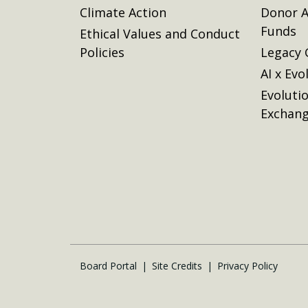
Climate Action
Donor A
Funds
Ethical Values and Conduct
Policies
Legacy 
AI x Evo
Evoluti
Exchan
Board Portal
Site Credits
Privacy Policy