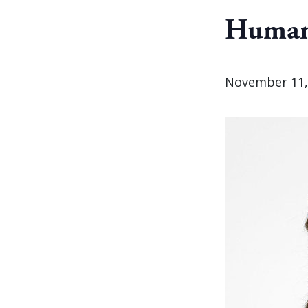
Human
November 11,