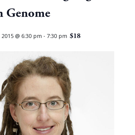
 Genome
$18
 2015 @ 6:30 pm
-
7:30 pm