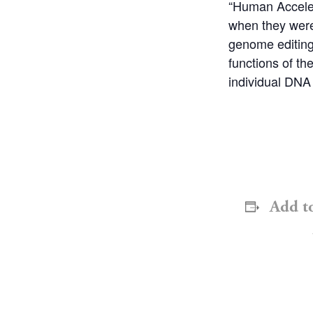
“Human Acceler
when they were
genome editing
functions of t
individual DNA
Add t