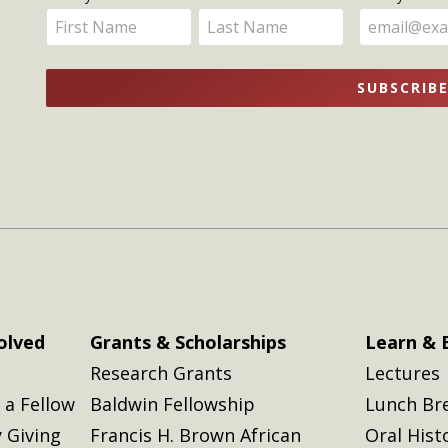
Get
Enter
Enter
Updates
your
your
name
name
SUBSCRIB
here
here
olved
Grants & Scholarships
Learn & 
Research Grants
Lectures
a Fellow
Baldwin Fellowship
Lunch Br
 Giving
Francis H. Brown African
Oral Hist