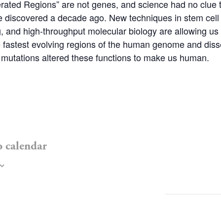
ated Regions” are not genes, and science had no clue to
 discovered a decade ago. New techniques in stem cell 
, and high-throughput molecular biology are allowing us 
he fastest evolving regions of the human genome and dis
 mutations altered these functions to make us human.
o calendar