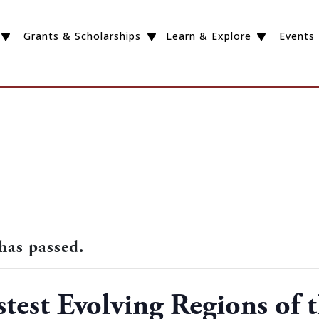
Grants & Scholarships
Learn & Explore
Events
has passed.
stest Evolving Regions of 