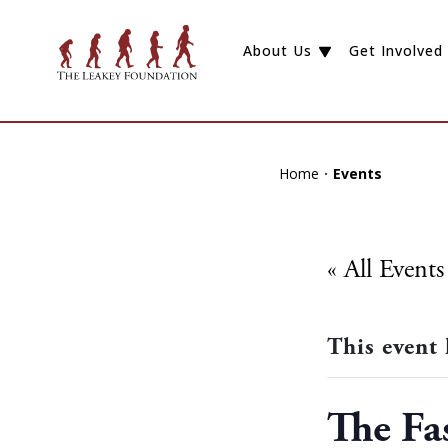
About Us
Get Involved
Home
Events
« All Events
This event 
The Fa