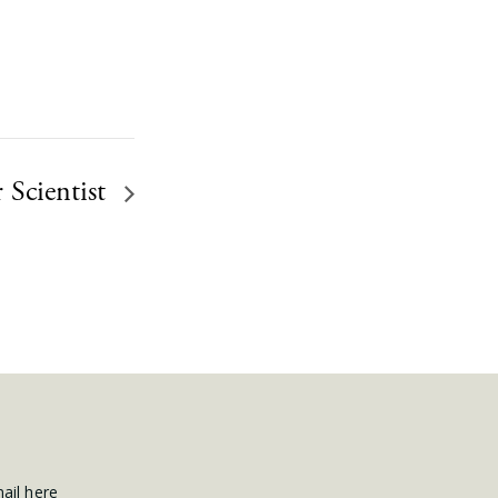
 Scientist
mail here