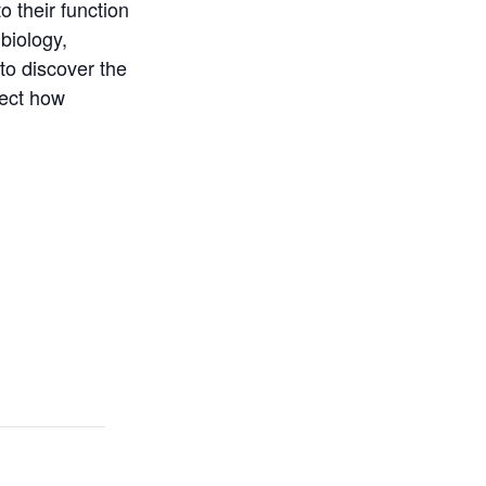
 their function
biology,
to discover the
sect how