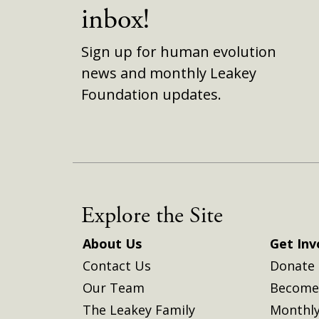
inbox!
Sign up for human evolution
news and monthly Leakey
Foundation updates.
Explore the Site
About Us
Get Inv
Contact Us
Donate
Our Team
Become 
The Leakey Family
Monthly