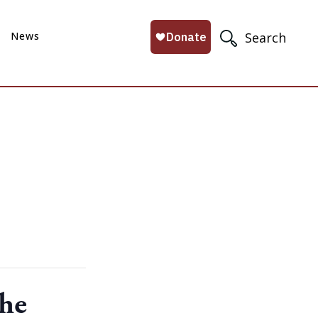
News
Search
the