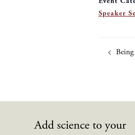
Event Cat
Speaker Se
Being
Add science to your