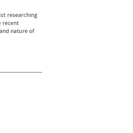
ist researching
 recent
 and nature of