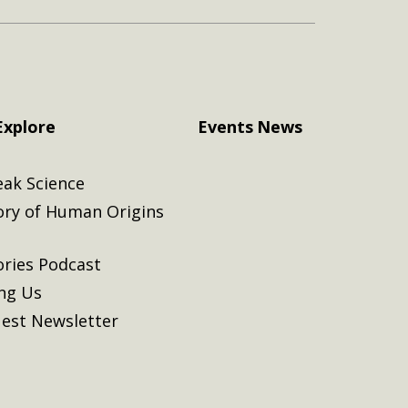
Explore
Events
News
eak Science
ory of Human Origins
ories Podcast
ing Us
est Newsletter