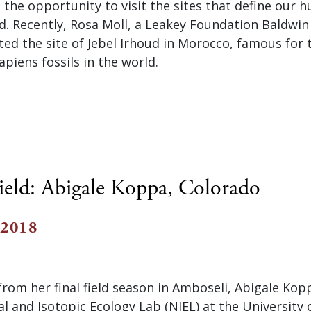
ve the opportunity to visit the sites that define our 
d. Recently, Rosa Moll, a Leakey Foundation Baldwin
ited the site of Jebel Irhoud in Morocco, famous for 
iens fossils in the world.
ield: Abigale Koppa, Colorado
 2018
from her final field season in Amboseli, Abigale Ko
al and Isotopic Ecology Lab (NIEL) at the University