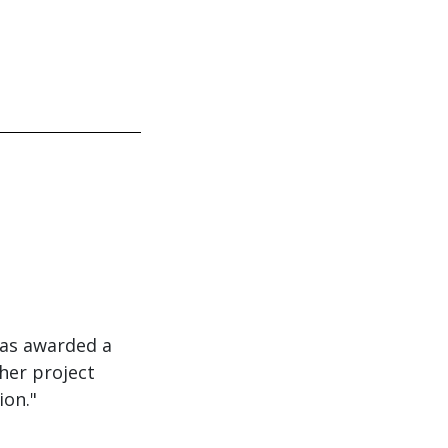
was awarded a
her project
ion."