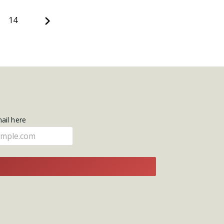
Next
14
mail here
E