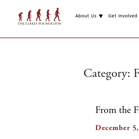
About Us
Get Involved
Category:
F
From the F
December 5,