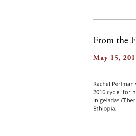
From the F
May 15, 201
Rachel Perlman 
2016 cycle for h
in geladas (Ther
Ethiopia.