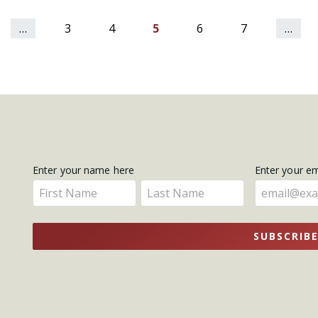
…
3
4
5
6
7
…
Get
Enter your name here
Enter your e
Enter
Enter
Updates
your
your
name
name
SUBSCRIB
here
here