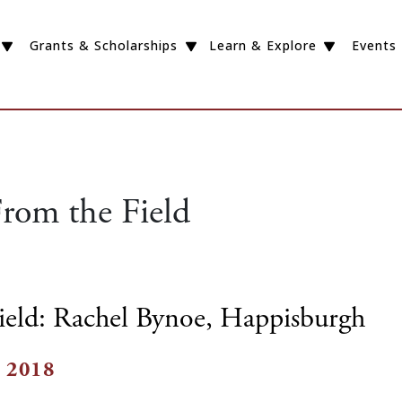
Grants & Scholarships
Learn & Explore
Events
rom the Field
ield: Rachel Bynoe, Happisburgh
 2018