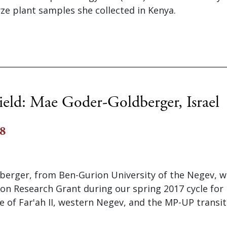
ze plant samples she collected in Kenya.
ield: Mae Goder-Goldberger, Israel
18
erger, from Ben-Gurion University of the Negev, 
on Research Grant during our spring 2017 cycle for 
te of Far'ah II, western Negev, and the MP-UP transit