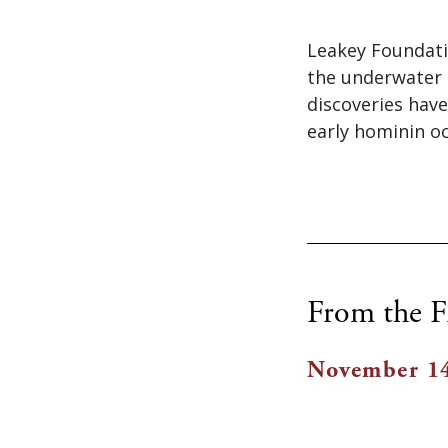
Leakey Foundati
the underwater 
discoveries have
early hominin oc
From the F
November 14