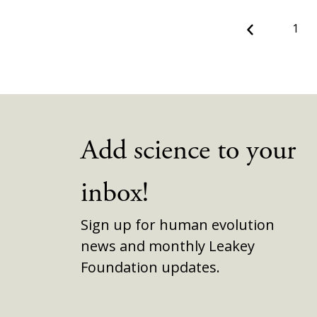
Previous
1
Add science to your
inbox!
Sign up for human evolution
news and monthly Leakey
Foundation updates.