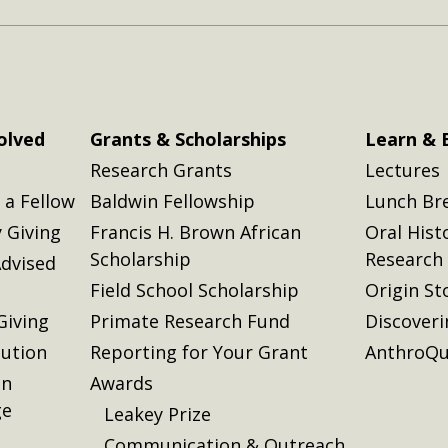
olved
Grants & Scholarships
Learn & 
Research Grants
Lectures
a Fellow
Baldwin Fellowship
Lunch Br
 Giving
Francis H. Brown African
Oral Hist
Scholarship
Research
dvised
Field School Scholarship
Origin St
Giving
Primate Research Fund
Discover
lution
Reporting for Your Grant
AnthroQu
on
Awards
ge
Leakey Prize
Communication & Outreach