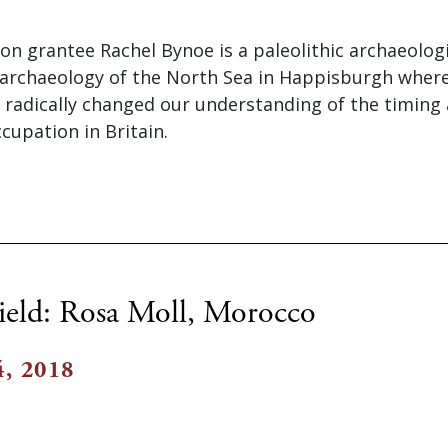
on grantee Rachel Bynoe is a paleolithic archaeolog
archaeology of the North Sea in Happisburgh where
 radically changed our understanding of the timing
cupation in Britain.
ield: Rosa Moll, Morocco
, 2018