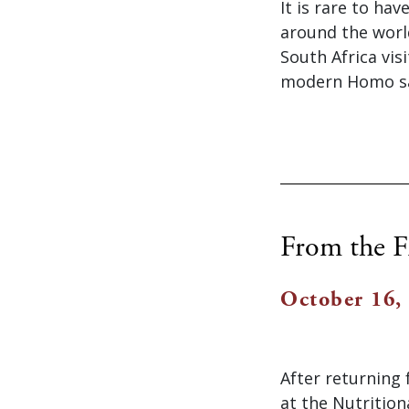
It is rare to ha
around the worl
South Africa vis
modern Homo sap
From the F
October 16,
After returning 
at the Nutrition