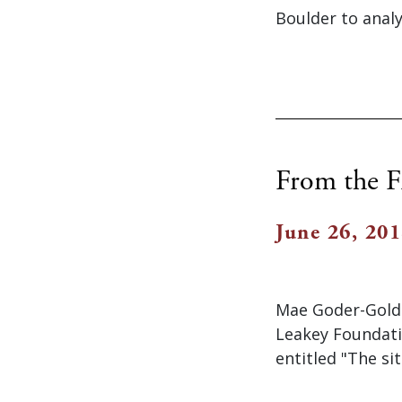
Boulder to analy
From the F
June 26, 20
Mae Goder-Goldb
Leakey Foundati
entitled "The si