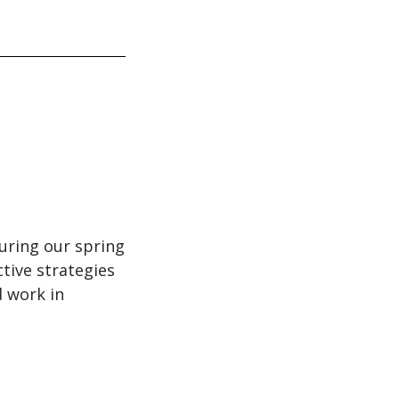
uring our spring
tive strategies
d work in