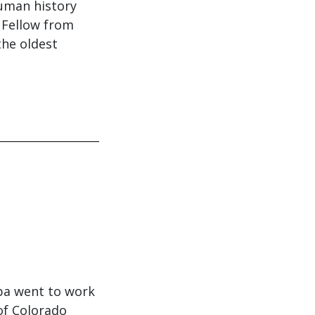
human history
 Fellow from
the oldest
ppa went to work
 of Colorado