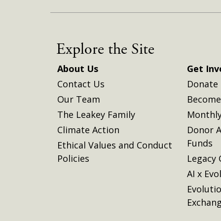
Explore the Site
About Us
Get Inv
Contact Us
Donate
Our Team
Become 
The Leakey Family
Monthly
Climate Action
Donor A
Funds
Ethical Values and Conduct
Policies
Legacy 
AI x Evo
Evoluti
Exchan