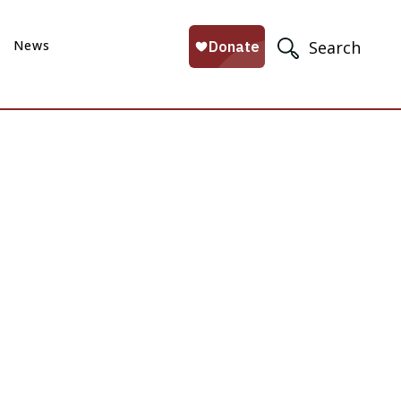
News
Search