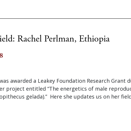
ield: Rachel Perlman, Ethiopia
8
was awarded a Leakey Foundation Research Grant d
er project entitled “The energetics of male reproduc
opithecus gelada).” Here she updates us on her fiel