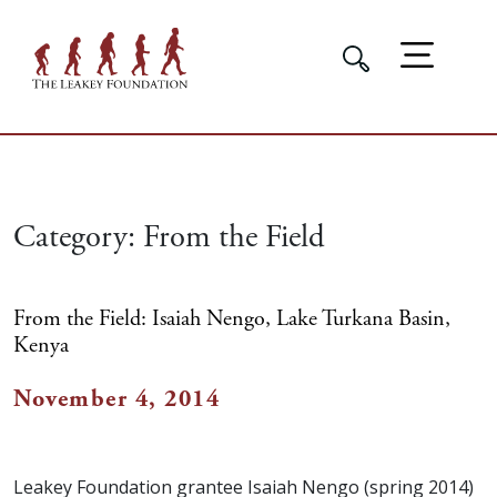
Category:
From the Field
From the Field: Isaiah Nengo, Lake Turkana Basin,
Kenya
November 4, 2014
Leakey Foundation grantee Isaiah Nengo (spring 2014)