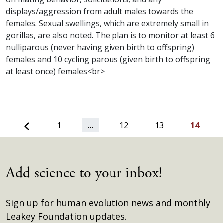
displays/aggression from adult males towards the
females. Sexual swellings, which are extremely small in
gorillas, are also noted. The plan is to monitor at least 6
nulliparous (never having given birth to offspring)
females and 10 cycling parous (given birth to offspring
at least once) females<br>
Previous
1
…
12
13
14
Add science to your inbox!
Sign up for human evolution news and monthly
Leakey Foundation updates.