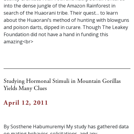
into the dense jungle of the Amazon Rainforest in
search of the Huaorani tribe. Their quest… to learn
about the Huaorani’s method of hunting with blowguns
and poison darts, dipped in curare. Though The Leakey
Foundation did not have a hand in funding this
amazing<br>
Studying Hormonal Stimuli in Mountain Gorillas
Yields Many Clues
April 12, 2011
By Sosthene Habumuremyi My study has gathered data
on mating behavior, solicitations, and any