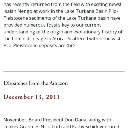
has recently returned from the field with exciting news!
Isaiah Nengo at work in the Lake Turkana Basin Plio-
Pleistocene sediments of the Lake Turkana basin have
provided numerous fossils key to our current
understanding of the origin and evolutionary history of
the hominid lineage in Africa. Scattered within the vast
Plio-Pleistocene deposits are<br>
Dispatches from the Amazon
December 13, 2011
November, Board President Don Dana, along with
Leakey Grantees Nick Toth and Kathy Schick ventured