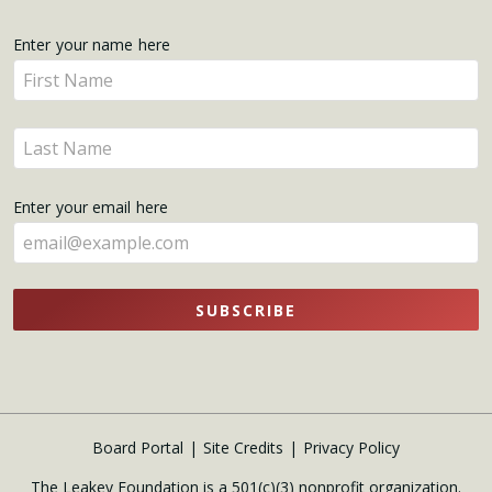
Get
Enter your name here
Enter
Updates
your
name
Enter
here
your
name
Enter your email here
here
SUBSCRIBE
Board Portal
Site Credits
Privacy Policy
The Leakey Foundation is a 501(c)(3) nonprofit organization.