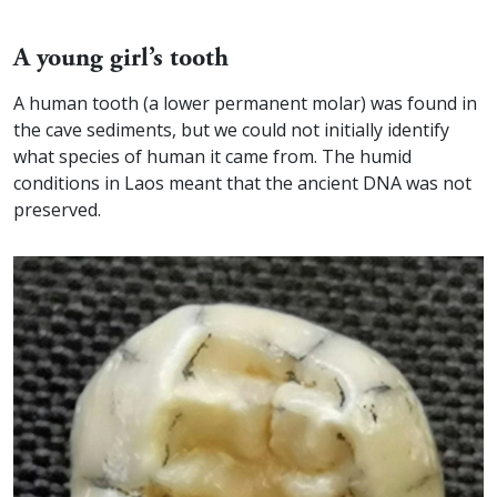
A young girl’s tooth
A human tooth (a lower permanent molar) was found in
the cave sediments, but we could not initially identify
what species of human it came from. The humid
conditions in Laos meant that the ancient DNA was not
preserved.