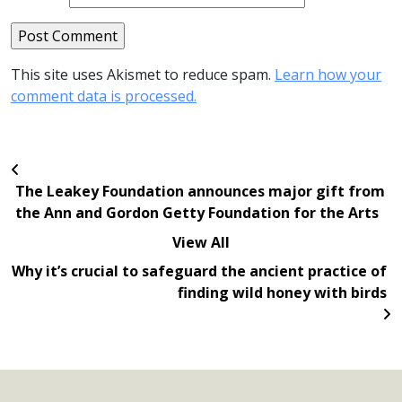
This site uses Akismet to reduce spam.
Learn how your
comment data is processed.
The Leakey Foundation announces major gift from
the Ann and Gordon Getty Foundation for the Arts
View All
Why it’s crucial to safeguard the ancient practice of
finding wild honey with birds