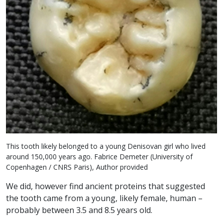
This tooth likely belonged to a young Denisovan girl who lived
around 150,000 years ago. Fabrice Demeter (University of
Copenhagen / CNRS Paris), Author provided
We did, however find ancient proteins that suggested
the tooth came from a young, likely female, human –
probably between 3.5 and 8.5 years old.