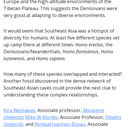
Europe and the high-altitude environments of the
Tibetan Plateau. This suggests the Denisovans were
very good at adapting to diverse environments.
It would seem that Southeast Asia was a hotspot of
diversity for humans. At least five different species set
up camp there at different times:
Homo erectus
, the
Denisovans/Neanderthals,
Homo floresiensis
,
Homo
luzonensis
, and
Homo sapiens
.
How many of these species overlapped and interacted?
Another fossil discovered in the dense network of
Southeast Asian caves could provide the next clue to
understanding these complex relationships.
Kira Westaway
, Associate professor,
Macquarie
University
;
Mike W Morley
, Associate Professor,
Flinders
University
, and
Renaud Joannes-Boyau
, Associate