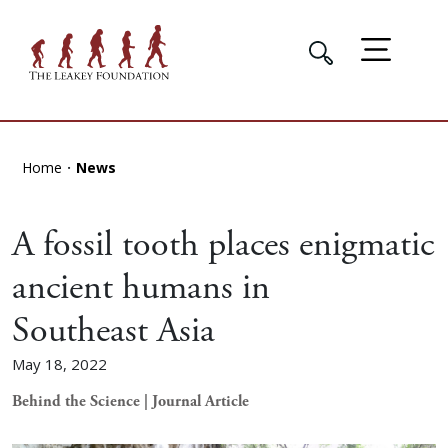
Home
News
A fossil tooth places enigmatic
ancient humans in
Southeast Asia
May 18, 2022
Behind the Science | Journal Article