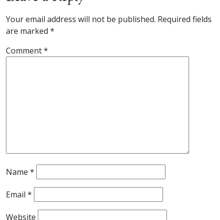
Your email address will not be published.
Required fields
are marked
*
Comment
*
Name
*
Email
*
Website