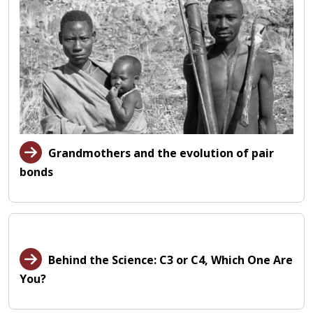
Grandmothers and the evolution of pair
bonds
Behind the Science: C3 or C4, Which One Are
You?