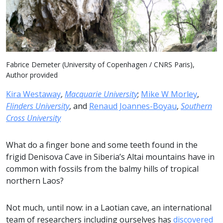
Fabrice Demeter (University of Copenhagen / CNRS Paris),
Author provided
Kira Westaway
,
Macquarie University
;
Mike W Morley
,
Flinders University
, and
Renaud Joannes-Boyau
,
Southern
Cross University
What do a finger bone and some teeth found in the
frigid Denisova Cave in Siberia’s Altai mountains have in
common with fossils from the balmy hills of tropical
northern Laos?
Not much, until now: in a Laotian cave, an international
team of researchers including ourselves has
discovered