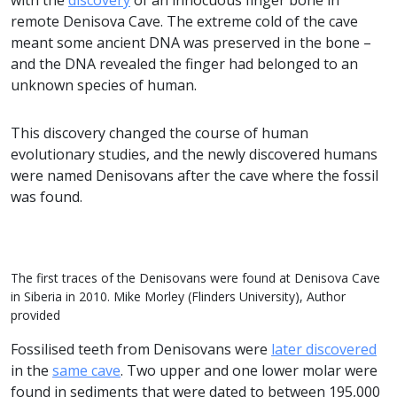
with the
discovery
of an innocuous finger bone in
remote Denisova Cave. The extreme cold of the cave
meant some ancient DNA was preserved in the bone –
and the DNA revealed the finger had belonged to an
unknown species of human.
This discovery changed the course of human
evolutionary studies, and the newly discovered humans
were named Denisovans after the cave where the fossil
was found.
The first traces of the Denisovans were found at Denisova Cave
in Siberia in 2010. Mike Morley (Flinders University), Author
provided
Fossilised teeth from Denisovans were
later discovered
in the
same cave
. Two upper and one lower molar were
found in sediments that were dated to between 195,000