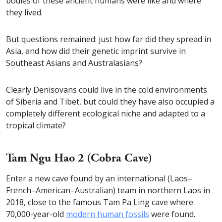
bodies of these ancient humans were like and where
they lived.
But questions remained: just how far did they spread in
Asia, and how did their genetic imprint survive in
Southeast Asians and Australasians?
Clearly Denisovans could live in the cold environments
of Siberia and Tibet, but could they have also occupied a
completely different ecological niche and adapted to a
tropical climate?
Tam Ngu Hao 2 (Cobra Cave)
Enter a new cave found by an international (Laos–
French–American–Australian) team in northern Laos in
2018, close to the famous Tam Pa Ling cave where
70,000-year-old
modern human fossils
were found.