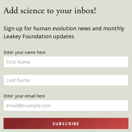
Add science to your inbox!
Sign up for human evolution news and monthly
Leakey Foundation updates.
Get
Enter your name here
Enter
Updates
your
name
Enter
here
your
name
Enter your email here
here
SUBSCRIBE