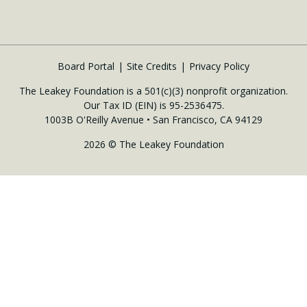
Board Portal
Site Credits
Privacy Policy
The Leakey Foundation is a 501(c)(3) nonprofit organization.
Our Tax ID (EIN) is 95-2536475.
1003B O'Reilly Avenue • San Francisco, CA 94129
2026 © The Leakey Foundation