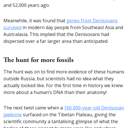
and 52,000 years ago.
Meanwhile, it was found that
genes from Denisovans
survived
in modern day people from Southeast Asia and
Australasia. This implied that the Denisovans had
dispersed over a far larger area than anticipated.
The hunt for more fossils
The hunt was on to find more evidence of these humans
outside Russia, but scientists had no idea what they
actually looked like. For the first time in history we knew
more about a human’s DNA than their anatomy!
The next twist came when a
160,000-year-old Denisovan
jawbone
surfaced on the Tibetan Plateau, giving the
scientific community a tantalising glimpse of what the