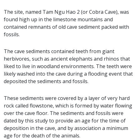
The site, named Tam Ngu Hao 2 (or Cobra Cave), was
found high up in the limestone mountains and
contained remnants of old cave sediment packed with
fossils.
The cave sediments contained teeth from giant
herbivores, such as ancient elephants and rhinos that
liked to live in woodland environments. The teeth were
likely washed into the cave during a flooding event that
deposited the sediments and fossils.
These sediments were covered by a layer of very hard
rock called flowstone, which is formed by water flowing
over the cave floor. The sediments and fossils were
dated by this study to provide an age for the time of
deposition in the cave, and by association a minimum
age for the death of the animals.