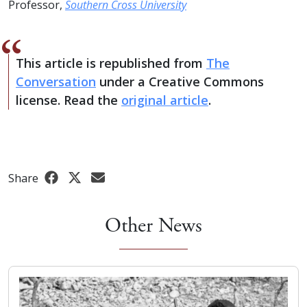
Professor,
Southern Cross University
This article is republished from
The
Conversation
under a Creative Commons
license. Read the
original article
.
Share
Other News