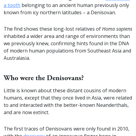
a tooth
belonging to an ancient human previously only
known from icy northern latitudes – a Denisovan.
The find shows these long-lost relatives of
Homo sapiens
inhabited a wider area and range of environments than
we previously knew, confirming hints found in the DNA
of modern human populations from Southeast Asia and
Australasia.
Who were the Denisovans?
Little is known about these distant cousins of modern
humans, except that they once lived in Asia, were related
to and interacted with the better-known Neanderthals,
and are now extinct.
The first traces of Denisovans were only found in 2010,