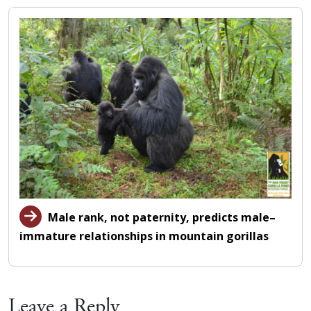
Male rank, not paternity, predicts male–
immature relationships in mountain gorillas
Leave a Reply