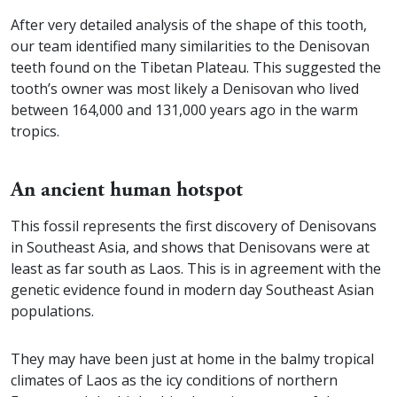
After very detailed analysis of the shape of this tooth,
our team identified many similarities to the Denisovan
teeth found on the Tibetan Plateau. This suggested the
tooth’s owner was most likely a Denisovan who lived
between 164,000 and 131,000 years ago in the warm
tropics.
An ancient human hotspot
This fossil represents the first discovery of Denisovans
in Southeast Asia, and shows that Denisovans were at
least as far south as Laos. This is in agreement with the
genetic evidence found in modern day Southeast Asian
populations.
They may have been just at home in the balmy tropical
climates of Laos as the icy conditions of northern