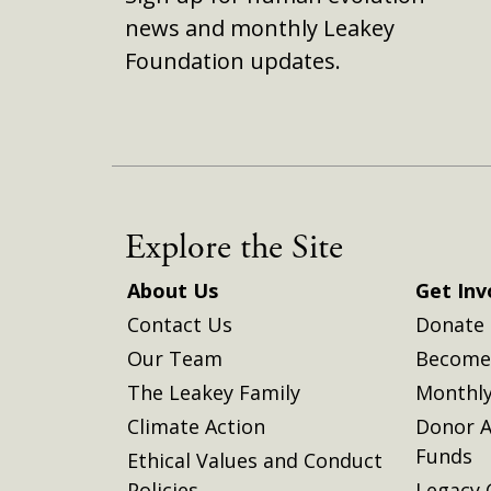
news and monthly Leakey
Foundation updates.
Explore the Site
About Us
Get Inv
Contact Us
Donate
Our Team
Become 
The Leakey Family
Monthly
Climate Action
Donor A
Funds
Ethical Values and Conduct
Policies
Legacy 