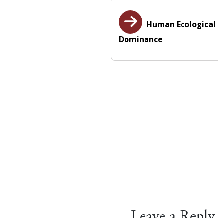
Human Ecological
Dominance
Leave a Reply