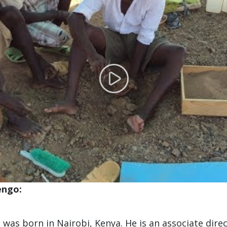
engo:
 was born in Nairobi, Kenya. He is an associate dire