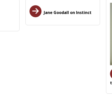
Jane Goodall on Instinct