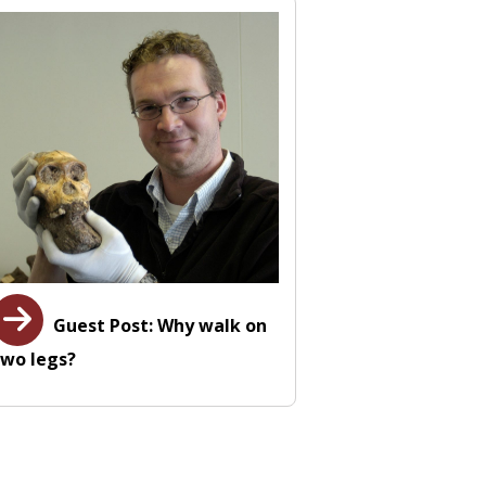
Guest Post: Why walk on
two legs?