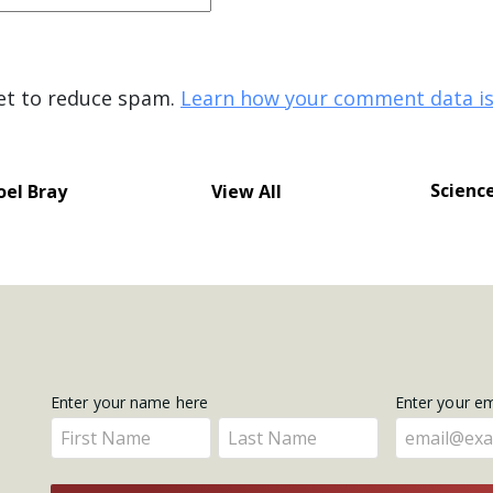
met to reduce spam.
Learn how your comment data is
Scienc
oel Bray
View All
Get
Enter your name here
Enter your e
Enter
Enter
Updates
your
your
name
name