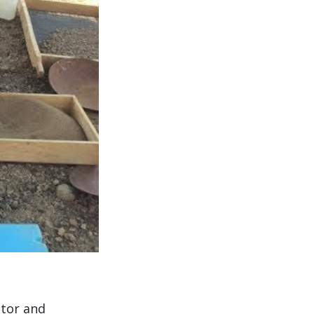
ctor and