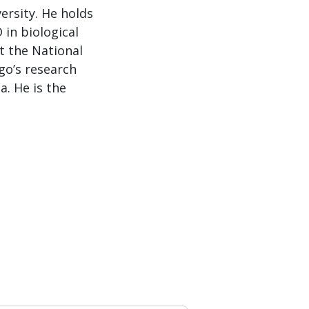
ersity. He holds
 in biological
t the National
go’s research
a. He is the