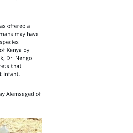
has offered a
humans may have
 species
 of Kenya by
lk, Dr. Nengo
rets that
 infant.
ay Alemseged of