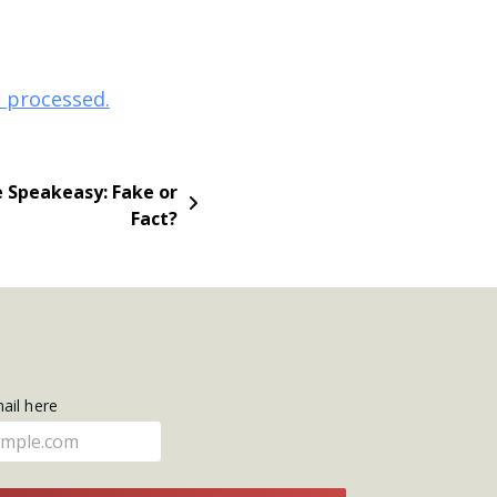
 processed.
e Speakeasy: Fake or
Fact?
mail here