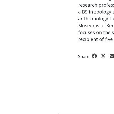
research profess
a BS in zoology 
anthropology fr
Museums of Keny
focuses on the s
recipient of fiv
Share