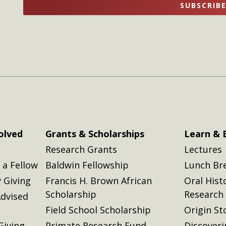
SUBSCRIB
here
here
olved
Grants & Scholarships
Learn & 
Research Grants
Lectures
a Fellow
Baldwin Fellowship
Lunch Br
 Giving
Francis H. Brown African
Oral Hist
Scholarship
Research
dvised
Field School Scholarship
Origin St
Giving
Primate Research Fund
Discover