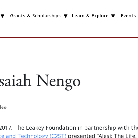
Grants & Scholarships
Learn & Explore
Events
Isaiah Nengo
deo
2017, The Leakey Foundation in partnership with t
nce and Technology (C2ST)
presented “Alesi: The Life