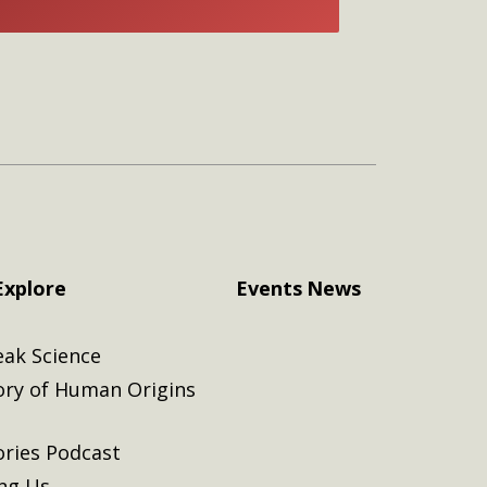
E
Explore
Events
News
eak Science
ory of Human Origins
ories Podcast
ing Us