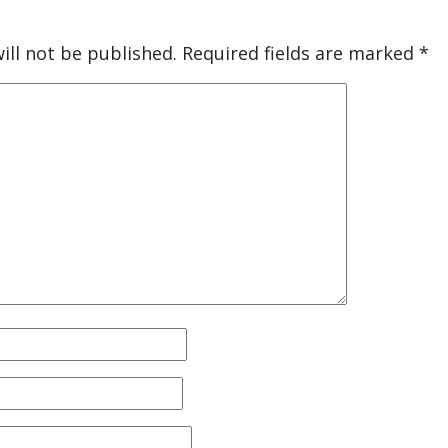
ill not be published.
Required fields are marked
*