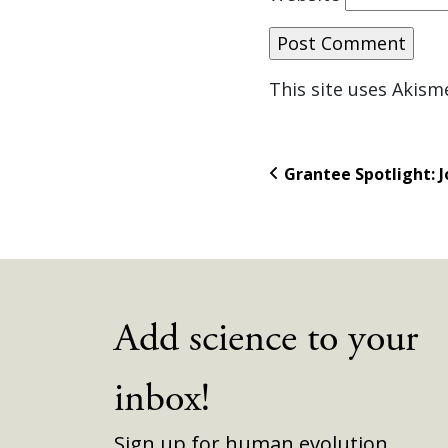
This site uses Akis
Grantee Spotlight: J
Add science to your
inbox!
Sign up for human evolution