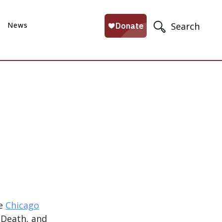
News
Search
he
Chicago
, Death, and