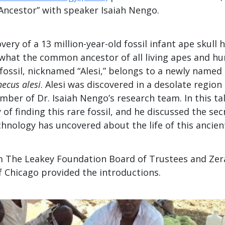
Ancestor” with speaker Isaiah Nengo.
very of a 13 million-year-old fossil infant ape skull 
 what the common ancestor of all living apes and 
 fossil, nicknamed “Alesi,” belongs to a newly named
ecus alesi
. Alesi was discovered in a desolate region
mber of Dr. Isaiah Nengo’s research team. In this ta
 of finding this rare fossil, and he discussed the sec
hnology has uncovered about the life of this ancient
 The Leakey Foundation Board of Trustees and Zer
f Chicago provided the introductions.