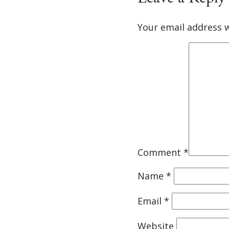
Your email address w
Comment
*
Name
*
Email
*
Website