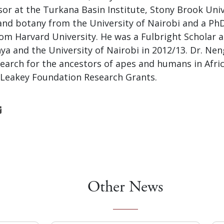
or at the Turkana Basin Institute, Stony Brook Univ
and botany from the University of Nairobi and a PhD
om Harvard University. He was a Fulbright Scholar a
a and the University of Nairobi in 2012/13. Dr. Nen
earch for the ancestors of apes and humans in Afric
e Leakey Foundation Research Grants.
Other News