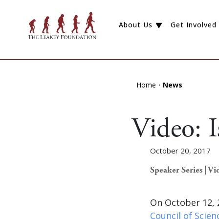
About Us
Get Involved
Home
News
Video: 
October 20, 2017
Speaker Series | Vi
On October 12, 
Council of Scie