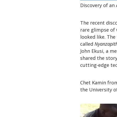
Discovery of an 
The recent disco
rare glimpse of
looked like. The
called
Nyanzapith
John Ekusi, a me
shared the story
cutting-edge tec
Chet Kamin from
the University o