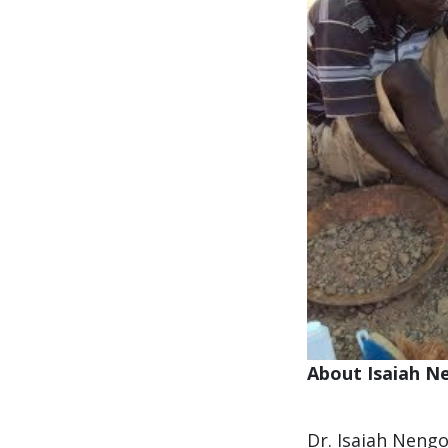
About Isaiah N
Dr. Isaiah Nengo