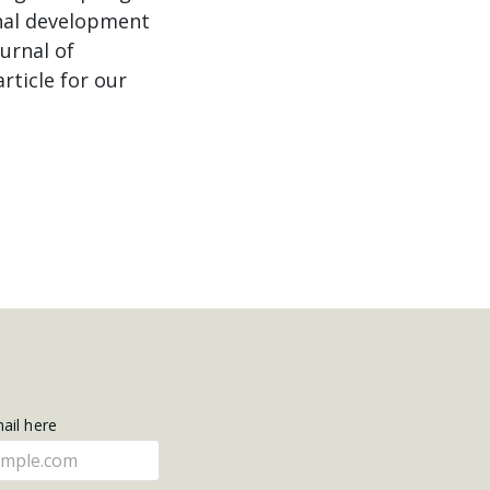
ional development
urnal of
ticle for our
mail here