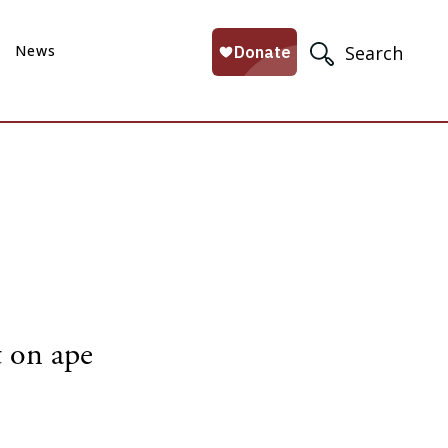
News
Search
t on ape