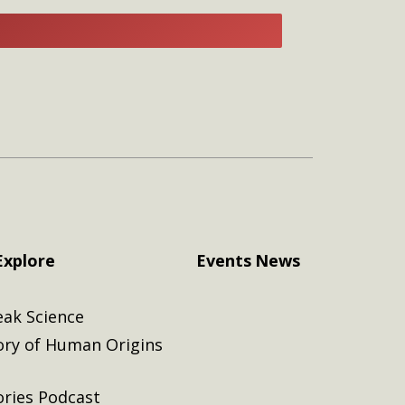
E
Explore
Events
News
eak Science
ory of Human Origins
ories Podcast