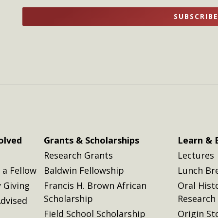
name
name
SUBSCRIB
here
here
olved
Grants & Scholarships
Learn & 
Research Grants
Lectures
a Fellow
Baldwin Fellowship
Lunch Br
 Giving
Francis H. Brown African
Oral Hist
Scholarship
Research
dvised
Field School Scholarship
Origin St