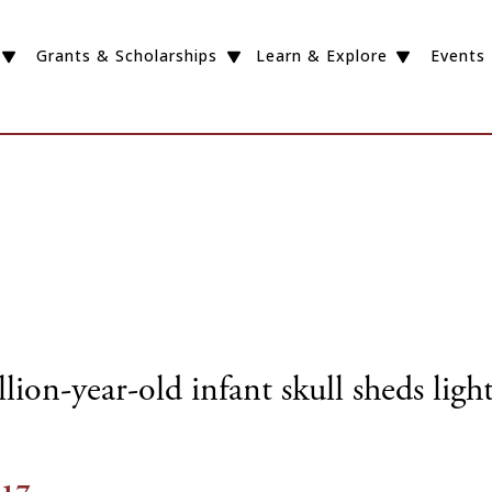
Grants & Scholarships
Learn & Explore
Events
ion-year-old infant skull sheds ligh