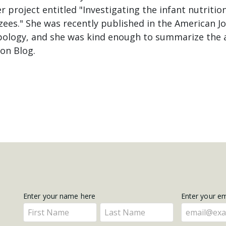
er project entitled "Investigating the infant nutrit
ees." She was recently published in the American Jo
pology, and she was kind enough to summarize the ar
on Blog.
Get
Enter your name here
Enter your e
Enter
Enter
Updates
your
your