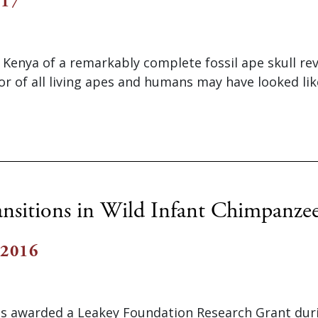
017
 Kenya of a remarkably complete fossil ape skull re
 of all living apes and humans may have looked lik
ansitions in Wild Infant Chimpanze
 2016
as awarded a Leakey Foundation Research Grant dur