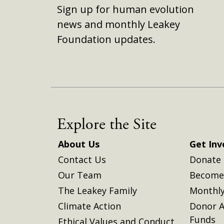
Sign up for human evolution
news and monthly Leakey
Foundation updates.
Explore the Site
About Us
Get Inv
Contact Us
Donate
Our Team
Become 
The Leakey Family
Monthly
Climate Action
Donor A
Funds
Ethical Values and Conduct