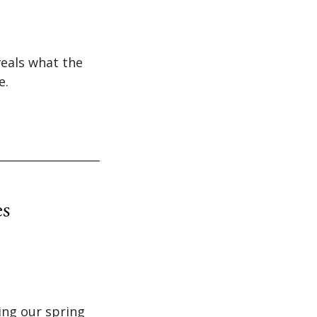
veals what the
e.
es
ing our spring