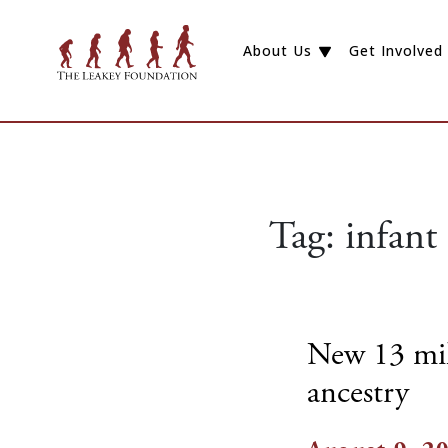
About Us
Get Involved
Tag:
infant
New 13 mill
ancestry