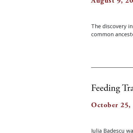
August 9, 2
The discovery in
common ancestor
Feeding Tr
October 25,
Iulia Badescu w