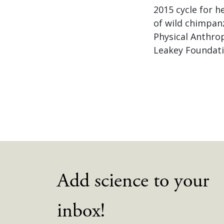
2015 cycle for h
of wild chimpanz
Physical Anthro
Leakey Foundati
Add science to your
inbox!