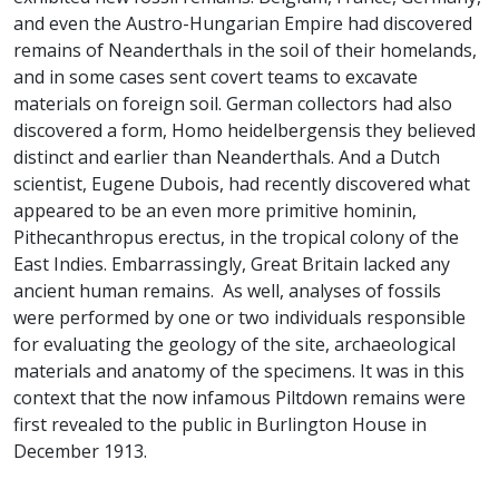
and even the Austro-Hungarian Empire had discovered
remains of Neanderthals in the soil of their homelands,
and in some cases sent covert teams to excavate
materials on foreign soil. German collectors had also
discovered a form, Homo heidelbergensis they believed
distinct and earlier than Neanderthals. And a Dutch
scientist, Eugene Dubois, had recently discovered what
appeared to be an even more primitive hominin,
Pithecanthropus erectus, in the tropical colony of the
East Indies. Embarrassingly, Great Britain lacked any
ancient human remains. As well, analyses of fossils
were performed by one or two individuals responsible
for evaluating the geology of the site, archaeological
materials and anatomy of the specimens. It was in this
context that the now infamous Piltdown remains were
first revealed to the public in Burlington House in
December 1913.