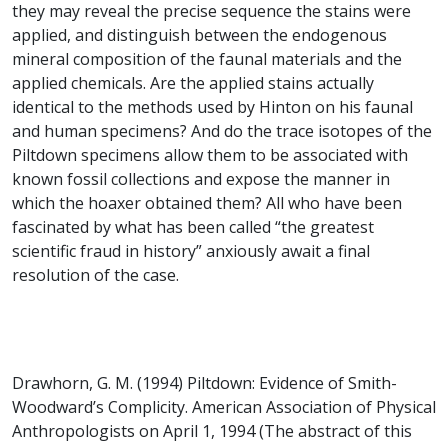
they may reveal the precise sequence the stains were
applied, and distinguish between the endogenous
mineral composition of the faunal materials and the
applied chemicals. Are the applied stains actually
identical to the methods used by Hinton on his faunal
and human specimens? And do the trace isotopes of the
Piltdown specimens allow them to be associated with
known fossil collections and expose the manner in
which the hoaxer obtained them? All who have been
fascinated by what has been called “the greatest
scientific fraud in history” anxiously await a final
resolution of the case.
Drawhorn, G. M. (1994) Piltdown: Evidence of Smith-
Woodward’s Complicity. American Association of Physical
Anthropologists on April 1, 1994 (The abstract of this