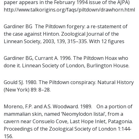
paper appears in the February 1994 issue of the AJPA)
http://www.talkorigins.org/faqs/piltdown/drawhorn.html
Gardiner BG The Piltdown forgery: a re-statement of
the case against Hinton. Zoological Journal of the
Linnean Society, 2003, 139, 315–335. With 12 figures
Gardiner BG, Currant A. 1996. The Piltdown Hoax who
done it. Linnean Society of London, Burlington House.
Gould SJ. 1980. The Piltdown conspiracy. Natural History
(New York) 89: 8–28.
Moreno, F.P. and A.S. Woodward. 1989. On a portion of
mammalian skin, named ‘Neomylodon listai’, from a
cavern near Consuelo Cove, Last Hope Inlet, Patagonia.
Proceedings of the Zoological Society of London 1:144-
156.