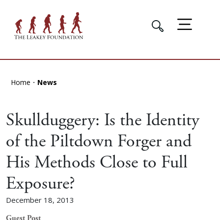
Home
News
Skullduggery: Is the Identity
of the Piltdown Forger and
His Methods Close to Full
Exposure?
December 18, 2013
Guest Post