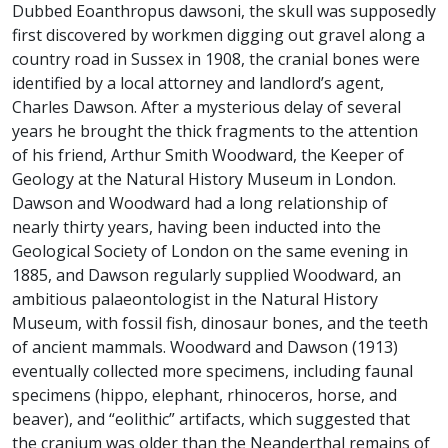
Dubbed Eoanthropus dawsoni, the skull was supposedly
first discovered by workmen digging out gravel along a
country road in Sussex in 1908, the cranial bones were
identified by a local attorney and landlord’s agent,
Charles Dawson. After a mysterious delay of several
years he brought the thick fragments to the attention
of his friend, Arthur Smith Woodward, the Keeper of
Geology at the Natural History Museum in London.
Dawson and Woodward had a long relationship of
nearly thirty years, having been inducted into the
Geological Society of London on the same evening in
1885, and Dawson regularly supplied Woodward, an
ambitious palaeontologist in the Natural History
Museum, with fossil fish, dinosaur bones, and the teeth
of ancient mammals. Woodward and Dawson (1913)
eventually collected more specimens, including faunal
specimens (hippo, elephant, rhinoceros, horse, and
beaver), and “eolithic” artifacts, which suggested that
the cranium was older than the Neanderthal remains of