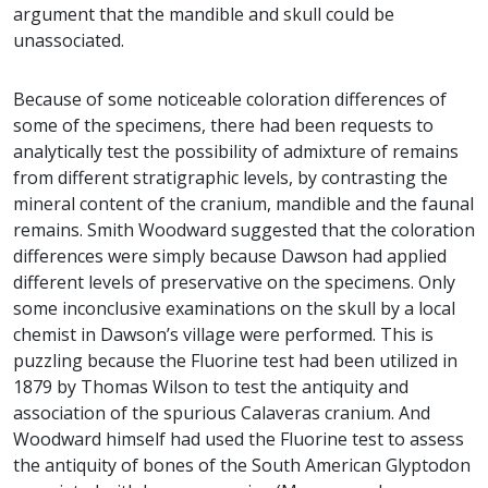
argument that the mandible and skull could be
unassociated.
Because of some noticeable coloration differences of
some of the specimens, there had been requests to
analytically test the possibility of admixture of remains
from different stratigraphic levels, by contrasting the
mineral content of the cranium, mandible and the faunal
remains. Smith Woodward suggested that the coloration
differences were simply because Dawson had applied
different levels of preservative on the specimens. Only
some inconclusive examinations on the skull by a local
chemist in Dawson’s village were performed. This is
puzzling because the Fluorine test had been utilized in
1879 by Thomas Wilson to test the antiquity and
association of the spurious Calaveras cranium. And
Woodward himself had used the Fluorine test to assess
the antiquity of bones of the South American Glyptodon