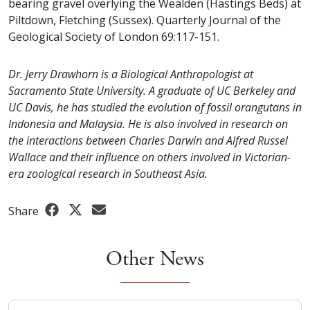
bearing gravel overlying the Wealden (Hastings Beds) at
Piltdown, Fletching (Sussex). Quarterly Journal of the
Geological Society of London 69:117-151.
Dr. Jerry Drawhorn is a Biological Anthropologist at
Sacramento State University. A graduate of UC Berkeley and
UC Davis, he has studied the evolution of fossil orangutans in
Indonesia and Malaysia. He is also involved in research on
the interactions between Charles Darwin and Alfred Russel
Wallace and their influence on others involved in Victorian-
era zoological research in Southeast Asia.
Share
Other News