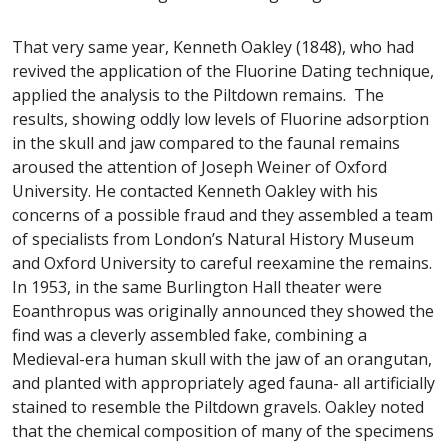
That very same year, Kenneth Oakley (1848), who had
revived the application of the Fluorine Dating technique,
applied the analysis to the Piltdown remains. The
results, showing oddly low levels of Fluorine adsorption
in the skull and jaw compared to the faunal remains
aroused the attention of Joseph Weiner of Oxford
University. He contacted Kenneth Oakley with his
concerns of a possible fraud and they assembled a team
of specialists from London’s Natural History Museum
and Oxford University to careful reexamine the remains.
In 1953, in the same Burlington Hall theater were
Eoanthropus was originally announced they showed the
find was a cleverly assembled fake, combining a
Medieval-era human skull with the jaw of an orangutan,
and planted with appropriately aged fauna- all artificially
stained to resemble the Piltdown gravels. Oakley noted
that the chemical composition of many of the specimens