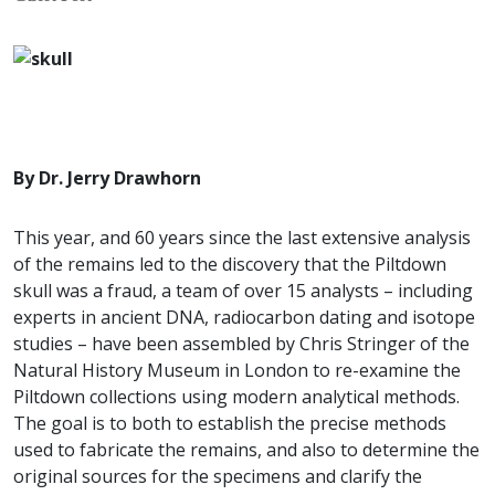
By Dr. Jerry Drawhorn
This year, and 60 years since the last extensive analysis
of the remains led to the discovery that the Piltdown
skull was a fraud, a team of over 15 analysts – including
experts in ancient DNA, radiocarbon dating and isotope
studies – have been assembled by Chris Stringer of the
Natural History Museum in London to re-examine the
Piltdown collections using modern analytical methods.
The goal is to both to establish the precise methods
used to fabricate the remains, and also to determine the
original sources for the specimens and clarify the