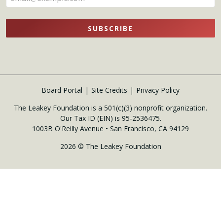
SUBSCRIBE
Board Portal
Site Credits
Privacy Policy
The Leakey Foundation is a 501(c)(3) nonprofit organization.
Our Tax ID (EIN) is 95-2536475.
1003B O'Reilly Avenue • San Francisco, CA 94129
2026 © The Leakey Foundation