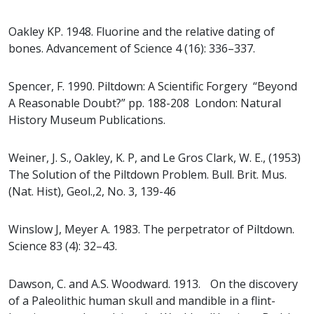
Oakley KP. 1948. Fluorine and the relative dating of
bones. Advancement of Science 4 (16): 336–337.
Spencer, F. 1990. Piltdown: A Scientific Forgery “Beyond
A Reasonable Doubt?” pp. 188-208 London: Natural
History Museum Publications.
Weiner, J. S., Oakley, K. P, and Le Gros Clark, W. E., (1953)
The Solution of the Piltdown Problem. Bull. Brit. Mus.
(Nat. Hist), Geol.,2, No. 3, 139-46
Winslow J, Meyer A. 1983. The perpetrator of Piltdown.
Science 83 (4): 32–43.
Dawson, C. and A.S. Woodward. 1913. On the discovery
of a Paleolithic human skull and mandible in a flint-