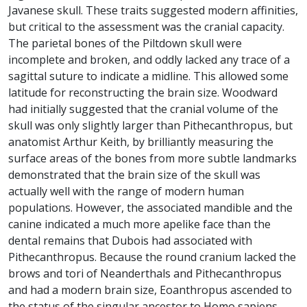
Javanese skull. These traits suggested modern affinities,
but critical to the assessment was the cranial capacity.
The parietal bones of the Piltdown skull were
incomplete and broken, and oddly lacked any trace of a
sagittal suture to indicate a midline. This allowed some
latitude for reconstructing the brain size. Woodward
had initially suggested that the cranial volume of the
skull was only slightly larger than Pithecanthropus, but
anatomist Arthur Keith, by brilliantly measuring the
surface areas of the bones from more subtle landmarks
demonstrated that the brain size of the skull was
actually well with the range of modern human
populations. However, the associated mandible and the
canine indicated a much more apelike face than the
dental remains that Dubois had associated with
Pithecanthropus. Because the round cranium lacked the
brows and tori of Neanderthals and Pithecanthropus
and had a modern brain size, Eoanthropus ascended to
the status of the singular ancestor to Homo sapiens,