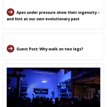
Apes under pressure show their ingenuity –
and hint at our own evolutionary past
Guest Post: Why walk on two legs?