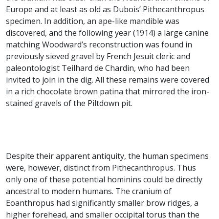
Europe and at least as old as Dubois’ Pithecanthropus
specimen. In addition, an ape-like mandible was
discovered, and the following year (1914) a large canine
matching Woodward’s reconstruction was found in
previously sieved gravel by French Jesuit cleric and
paleontologist Teilhard de Chardin, who had been
invited to join in the dig. All these remains were covered
in a rich chocolate brown patina that mirrored the iron-
stained gravels of the Piltdown pit.
Despite their apparent antiquity, the human specimens
were, however, distinct from Pithecanthropus. Thus
only one of these potential hominins could be directly
ancestral to modern humans. The cranium of
Eoanthropus had significantly smaller brow ridges, a
higher forehead, and smaller occipital torus than the