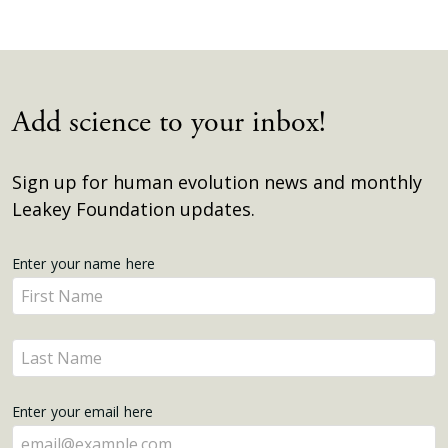
Add science to your inbox!
Sign up for human evolution news and monthly
Leakey Foundation updates.
Get
Enter your name here
Enter
Updates
your
name
Enter
here
your
name
Enter your email here
here