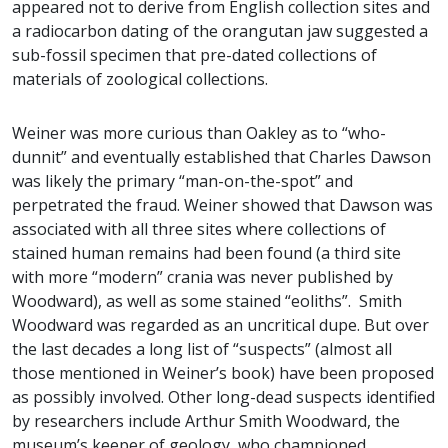
appeared not to derive from English collection sites and
a radiocarbon dating of the orangutan jaw suggested a
sub-fossil specimen that pre-dated collections of
materials of zoological collections.
Weiner was more curious than Oakley as to “who-
dunnit” and eventually established that Charles Dawson
was likely the primary “man-on-the-spot” and
perpetrated the fraud. Weiner showed that Dawson was
associated with all three sites where collections of
stained human remains had been found (a third site
with more “modern” crania was never published by
Woodward), as well as some stained “eoliths”. Smith
Woodward was regarded as an uncritical dupe. But over
the last decades a long list of “suspects” (almost all
those mentioned in Weiner’s book) have been proposed
as possibly involved. Other long-dead suspects identified
by researchers include Arthur Smith Woodward, the
museum’s keeper of geology, who championed