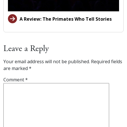
A Review: The Primates Who Tell Stories
Leave a Reply
Your email address will not be published.
Required fields
are marked
*
Comment
*