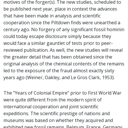
motives of the forger(s). The new studies, scheduled to
be published next year, place in context the advances
that have been made in analysis and scientific
cooperation since the Piltdown finds were unearthed a
century ago. No forgery of any significant fossil hominin
could today escape disclosure simply because they
would face a similar gauntlet of tests prior to peer-
reviewed publication. As well, the new studies will reveal
the greater detail that has been obtained since the
original analysis of the chemical contents of the remains
led to the exposure of the fraud almost exactly sixty
years ago (Weiner, Oakley, and Le Gros Clark, 1953).
The “Years of Colonial Empire” prior to First World War
were quite different from the modern spirit of
international cooperation and joint scientific
expeditions. The scientific prestige of nations and
museums was based on whether they acquired and
exhibited new fossil remains. Belgium, France, Germany,