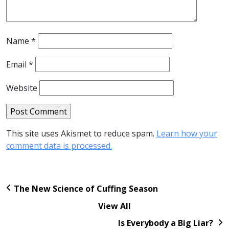
Name
*
Email
*
Website
This site uses Akismet to reduce spam.
Learn how your
comment data is processed.
The New Science of Cuffing Season
View All
Is Everybody a Big Liar?