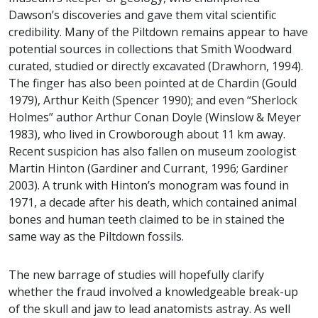
Dawson’s discoveries and gave them vital scientific
credibility. Many of the Piltdown remains appear to have
potential sources in collections that Smith Woodward
curated, studied or directly excavated (Drawhorn, 1994).
The finger has also been pointed at de Chardin (Gould
1979), Arthur Keith (Spencer 1990); and even “Sherlock
Holmes” author Arthur Conan Doyle (Winslow & Meyer
1983), who lived in Crowborough about 11 km away.
Recent suspicion has also fallen on museum zoologist
Martin Hinton (Gardiner and Currant, 1996; Gardiner
2003). A trunk with Hinton’s monogram was found in
1971, a decade after his death, which contained animal
bones and human teeth claimed to be in stained the
same way as the Piltdown fossils.
The new barrage of studies will hopefully clarify
whether the fraud involved a knowledgeable break-up
of the skull and jaw to lead anatomists astray. As well