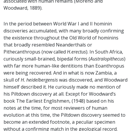
associated with human remains (Moreno and
Woodward, 1889).
In the period between World War I and II hominin
discoveries accumulated, with many broadly confirming
the existence throughout the Old World of hominins
that broadly resembled Neanderthals or
Pithecanthropus (now called
H.erectus
). In South Africa,
curiously small-brained, bipedal forms (
Australopithecus
)
with far more human-like dentitions than Eoanthropus
were being recovered. And in what is now Zambia, a
skull of
H. heidelbergensis
was discovered, and Woodward
himself described it. He curiously made no mention of
his Piltdown discovery at all. Except for Woodward’s
book The Earliest Englishmen, (1948) based on his
notes at the time, for most reviewers of human
evolution at this time, the Piltdown discovery seemed to
become an extended footnote, a peculiar specimen
without a confirming match in the geological record.