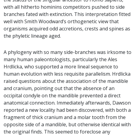
with all hitherto hominins competitors pushed to side
branches fated with extinction. This interpretation fitted
well with Smith Woodward’s orthogenetic view that
organisms acquired odd accretions, crests and spines as
the phyletic lineage aged.
A phylogeny with so many side-branches was irksome to
many human paleontologists, particularly the Ales
Hrdlicka, who supported a more lineal sequence to
human evolution with less requisite parallelism. Hrdlicka
raised questions about the association of the mandible
and cranium, pointing out that the absence of an
occipital condyle on the mandible prevented a direct
anatomical connection. Immediately afterwards, Dawson
reported a new locality had been discovered, with both a
fragment of thick cranium and a molar tooth from the
opposite side of a mandible, but otherwise identical with
the original finds. This seemed to foreclose any