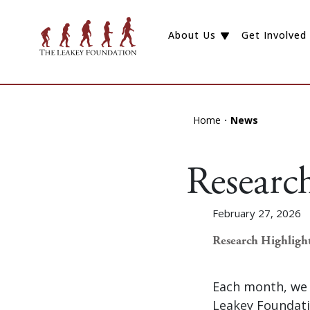
About Us
Get Involved
Home
News
Researc
February 27, 2026
Research Highligh
Each month, we 
Leakey Foundati