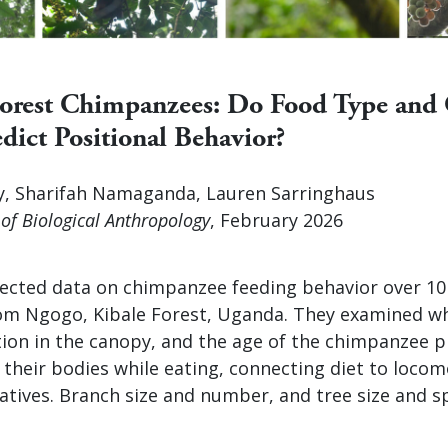
Forest Chimpanzees: Do Food Type and
dict Positional Behavior?
, Sharifah Namaganda, Lauren Sarringhaus
of Biological Anthropology
, February 2026
lected data on chimpanzee feeding behavior over 1
m Ngogo, Kibale Forest, Uganda. They examined wh
ation in the canopy, and the age of the chimpanzee 
their bodies while eating, connecting diet to locom
elatives. Branch size and number, and tree size and s