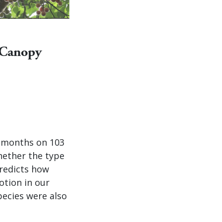
 Canopy
0 months on 103
ether the type
predicts how
otion in our
pecies were also