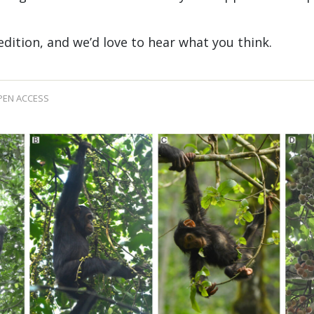
 edition, and we’d love to hear what you think.
PEN ACCESS