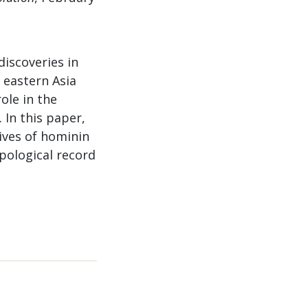
discoveries in
 eastern Asia
ole in the
 In this paper,
ives of hominin
pological record