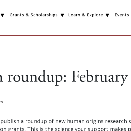
Grants & Scholarships
Learn & Explore
Events
h roundup: February
ts
publish a roundup of new human origins research 
on grants. This is the science your support makes p