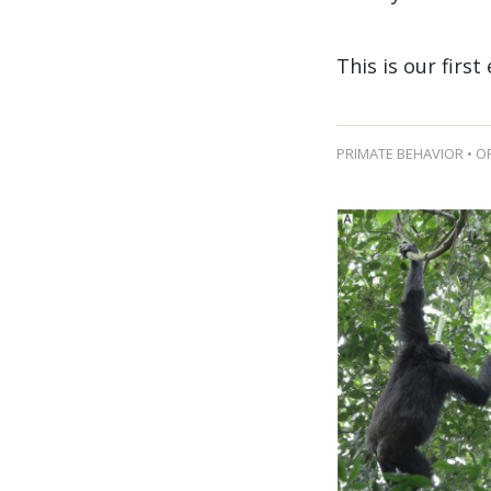
This is our first
PRIMATE BEHAVIOR • O