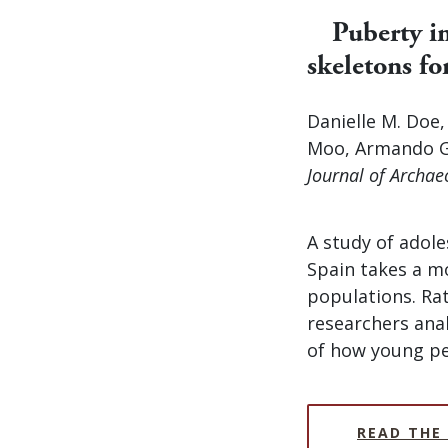
Puberty i
skeletons fo
Danielle M. Doe
Moo, Armando G
Journal of Archae
A study of adole
Spain takes a m
populations. Ra
researchers anal
of how young pe
READ THE