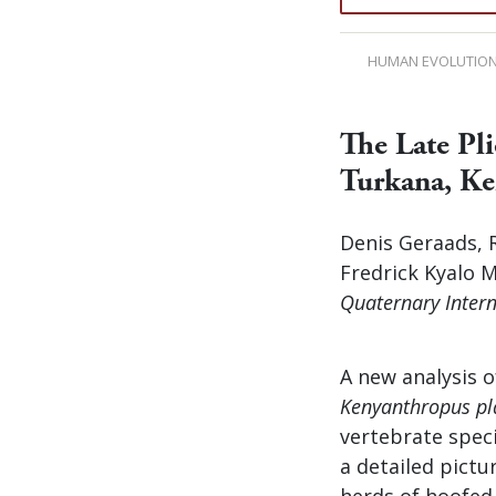
HUMAN EVOLUTIO
The Late Pl
Turkana, K
Denis Geraads, R
Fredrick Kyalo 
Quaternary Intern
A new analysis o
Kenyanthropus pl
vertebrate speci
a detailed pictu
herds of hoofed 