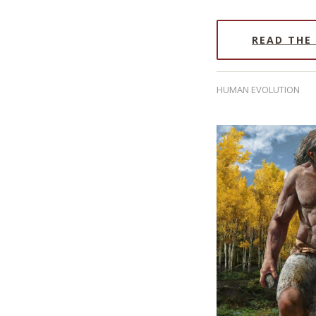
READ THE
HUMAN EVOLUTION