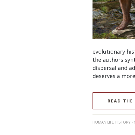
evolutionary hi
the authors synt
dispersal and a
deserves a more 
READ THE
HUMAN LIFE HISTORY •