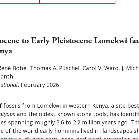
N
iocene to Early Pleistocene Lomekwi fa
enya
ené Bobe, Thomas A. Püschel, Carol V. Ward, J. Mich
Manthi
ational
, February 2026
f fossils from Lomekwi in western Kenya, a site bes
atyops
and the oldest known stone tools, has identif
es spanning roughly 3.6 to 2.2 million years ago. Th
re of the world early hominins lived in: landscapes s
animals, diverse carnivores, and giant crocodiles a