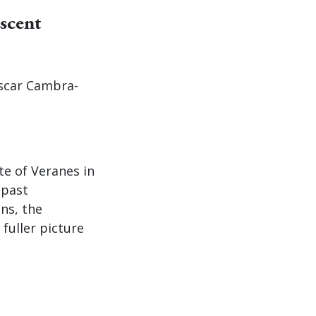
scent
Oscar Cambra-
te of Veranes in
 past
ns, the
fuller picture