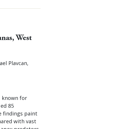
unas, West
ael Plavcan,
t known for
ied 85
e findings paint
hared with vast
s apex predators.