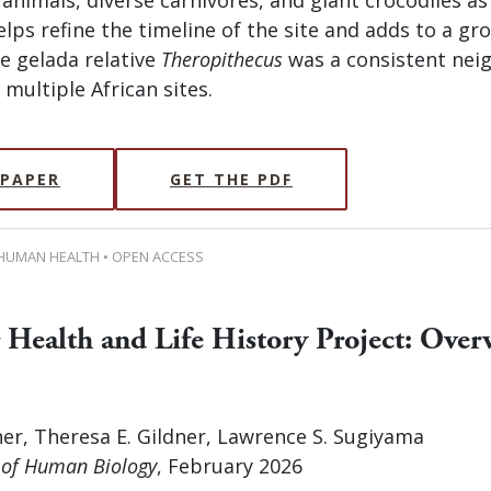
lps refine the timeline of the site and adds to a gr
e gelada relative
Theropithecus
was a consistent neig
multiple African sites.
 PAPER
GET THE PDF
 HUMAN HEALTH • OPEN ACCESS
 Health and Life History Project: Over
er, Theresa E. Gildner, Lawrence S. Sugiyama
 of Human Biology
, February 2026