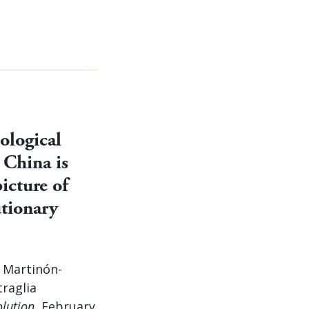
ological
 China is
icture of
tionary
a Martinón-
traglia
olution
, February