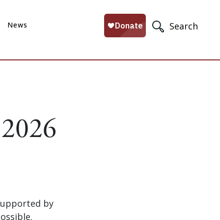
News
Search
 2026
supported by
ossible.