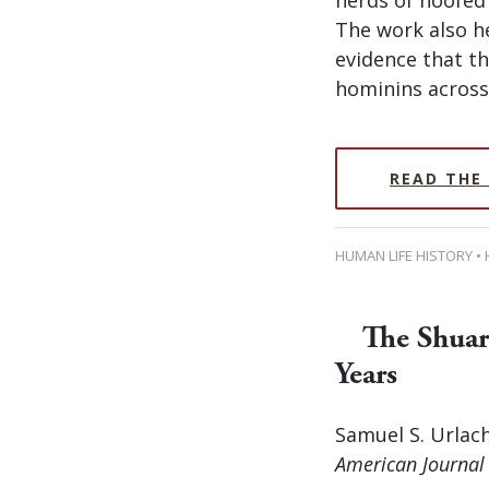
The work also he
evidence that th
hominins across 
READ THE
HUMAN LIFE HISTORY •
The Shuar
Years
Samuel S. Urlach
American Journal