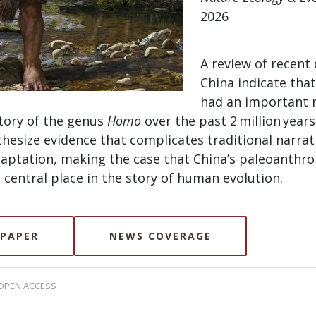
2026
A review of recent 
China indicate that
had an important r
story of the genus
Homo
over the past 2 million years.
hesize evidence that complicates traditional narrat
daptation, making the case that China’s paleoanthro
central place in the story of human evolution.
 PAPER
NEWS COVERAGE
 OPEN ACCESS