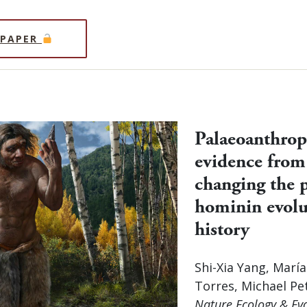
 PAPER
Palaeoanthrop
evidence from
changing the p
hominin evolu
history
Shi-Xia Yang, Marí
Torres, Michael Pe
Nature Ecology & Ev