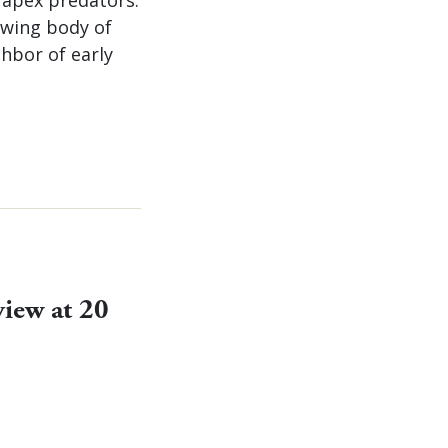
owing body of
hbor of early
view at 20