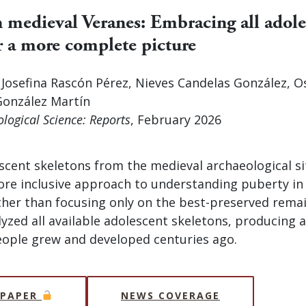
n medieval Veranes: Embracing all adole
r a more complete picture
, Josefina Rascón Pérez, Nieves Candelas González, 
onzález Martín
ological Science: Reports
, February 2026
scent skeletons from the medieval archaeological si
ore inclusive approach to understanding puberty in
ther than focusing only on the best-preserved remai
yzed all available adolescent skeletons, producing a 
ople grew and developed centuries ago.
 PAPER
NEWS COVERAGE