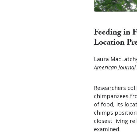
Feeding in 
Location Pre
Laura MacLatchy
American Journal 
Researchers col
chimpanzees fro
of food, its loc
chimps position 
closest living r
examined.