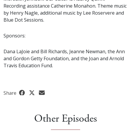
Recording assistance Catherine Monahon. Theme music
by Henry Nagle, additional music by Lee Roservere and
Blue Dot Sessions.
Sponsors:
Dana LaJoie and Bill Richards, Jeanne Newman, the Ann
and Gordon Getty Foundation, and the Joan and Arnold
Travis Education Fund.
Share
Other Episodes