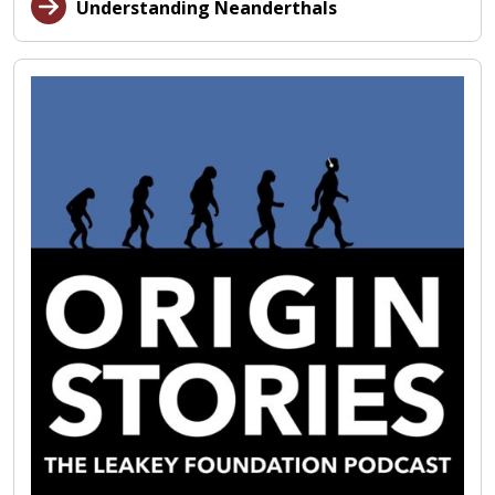
Understanding Neanderthals