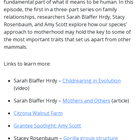
fundamental part of what it means to be human. In this
episode, the first in a three-part series on family
relationships, researchers Sarah Blaffer Hrdy, Stacy
Rosenbaum, and Amy Scott explore how our species’
approach to motherhood may hold the key to some of
the most important traits that set us apart from other
mammals.
Links to learn more:
Sarah Blaffer Hrdy –
Childrearing in Evolution
(video)
Sarah Blaffer Hrdy –
Mothers and Others
(article)
Citrona Walnut Farm
Grantee Spotlight: Amy Scott
Stacey Rosenbaum –
Gorilla group structure