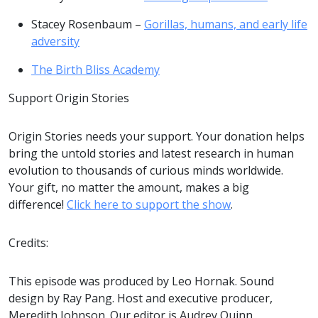
Stacey Rosenbaum –
Gorillas, humans, and early life
adversity
The Birth Bliss Academy
Support Origin Stories
Origin Stories needs your support. Your donation helps
bring the untold stories and latest research in human
evolution to thousands of curious minds worldwide.
Your gift, no matter the amount, makes a big
difference!
Click here to support the show
.
Credits:
This episode was produced by Leo Hornak. Sound
design by Ray Pang. Host and executive producer,
Meredith Johnson. Our editor is Audrey Quinn.