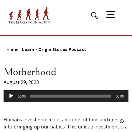
Home
Learn
Origin Stories Podcast
Motherhood
August 29, 2023
Audio
00:00
00:00
Player
Humans invest enormous amounts of time and energy
into bringing up our babies. This unique investment is a