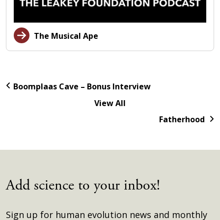
The Musical Ape
Boomplaas Cave – Bonus Interview
View All
Fatherhood
Add science to your inbox!
Sign up for human evolution news and monthly