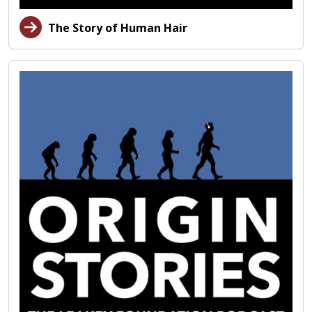
The Story of Human Hair