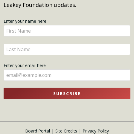
Leakey Foundation updates.
Get
Enter your name here
Enter
Updates
your
name
Enter
here
your
name
Enter your email here
here
SUBSCRIBE
Board Portal
Site Credits
Privacy Policy