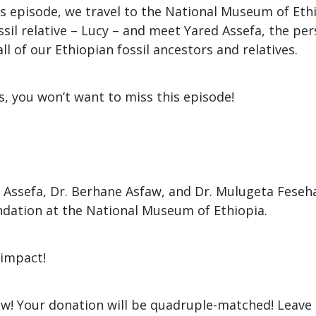
is episode, we travel to the National Museum of Eth
sil relative – Lucy – and meet Yared Assefa, the pe
all of our Ethiopian fossil ancestors and relatives.
ils, you won’t want to miss this episode!
 Assefa, Dr. Berhane Asfaw, and Dr. Mulugeta Feseh
dation at the National Museum of Ethiopia.
impact!
w! Your donation will be quadruple-matched! Leave 