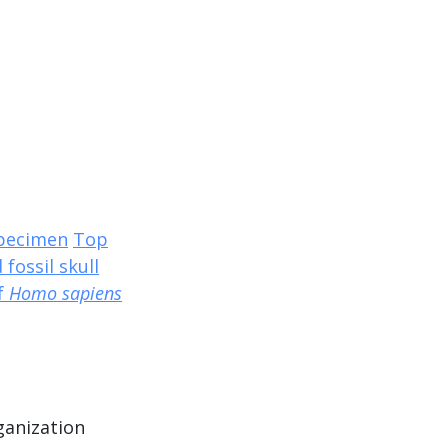
specimen
Top
 fossil skull
of
Homo sapiens
ganization