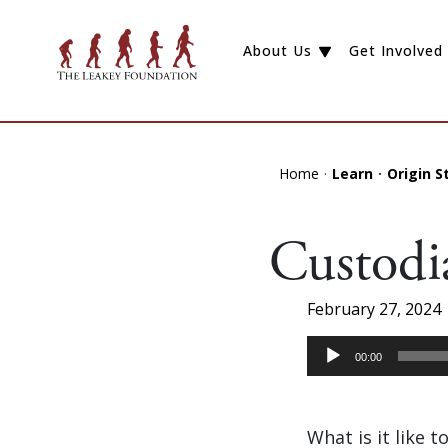
About Us
Get Involved
Home
Learn
Origin S
Custodi
February 27, 2024
Audio
00:00
Player
What is it like 