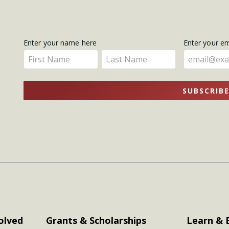
Get
Enter your name here
Enter your e
Enter
Enter
Updates
your
your
name
name
SUBSCRIB
here
here
olved
Grants & Scholarships
Learn & 