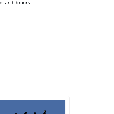
nd, and donors