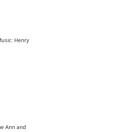
usic: Henry
he Ann and