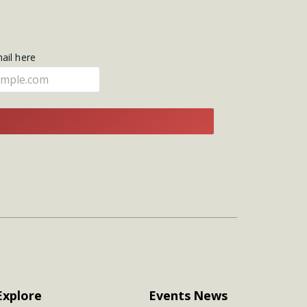
mail here
E
Explore
Events
News