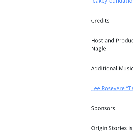
leakeyfoundation
Credits
Host and Produc
Nagle
Additional Music
Lee Rosevere “T
Sponsors
Origin Stories 