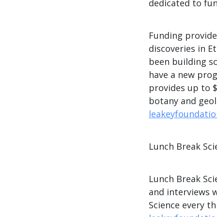
dedicated to fu
Funding provide
discoveries in E
been building sc
have a new prog
provides up to $
botany and geol
leakeyfoundatio
Lunch Break Sci
Lunch Break Scie
and interviews 
Science every t