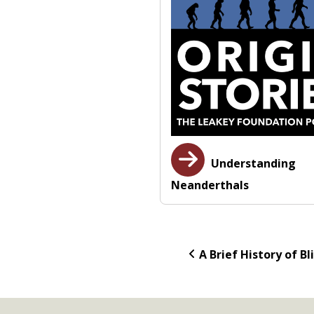
Understanding
Neanderthals
A Brief History of Bl