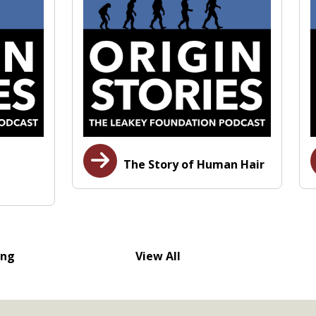
The Story of Human Hair
ing
View All