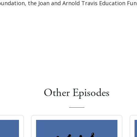
undation, the Joan and Arnold Travis Education Fu
Other Episodes