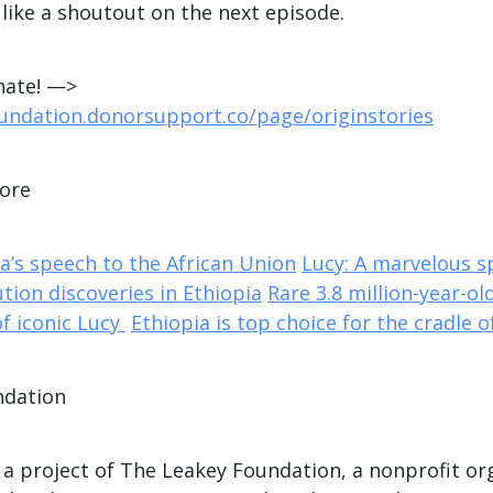
 like a shoutout on the next episode.
nate! —>
oundation.donorsupport.co/page/originstories
more
’s speech to the African Union
Lucy: A marvelous 
tion discoveries in Ethiopia
Rare 3.8 million-year-old
of iconic Lucy
Ethiopia is top choice for the cradle 
ndation
 a project of The Leakey Foundation, a nonprofit or