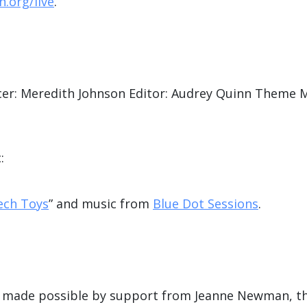
.org/live
.
er: Meredith Johnson Editor: Audrey Quinn Theme M
:
ech Toys
” and music from
Blue Dot Sessions
.
is made possible by support from Jeanne Newman, t