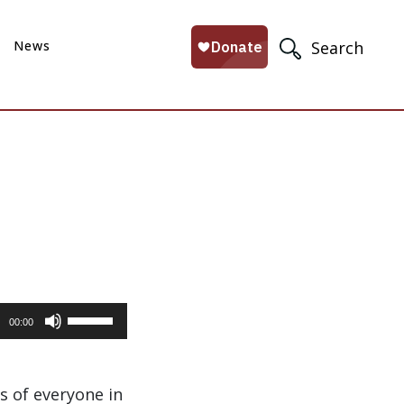
News
Search
Use
00:00
Up/Down
Arrow
keys
s of everyone in