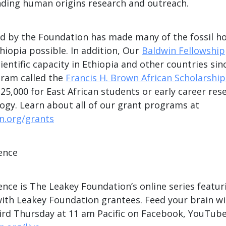
nding human origins research and outreach.
d by the Foundation has made many of the fossil h
thiopia possible. In addition, Our
Baldwin Fellowship
ientific capacity in Ethiopia and other countries sin
ram called the
Francis H. Brown African Scholarshi
25,000 for East African students or early career res
ogy. Learn about all of our grant programs at
n.org/grants
ence
nce is The Leakey Foundation’s online series featur
with Leakey Foundation grantees. Feed your brain w
hird Thursday at 11 am Pacific on Facebook, YouTube