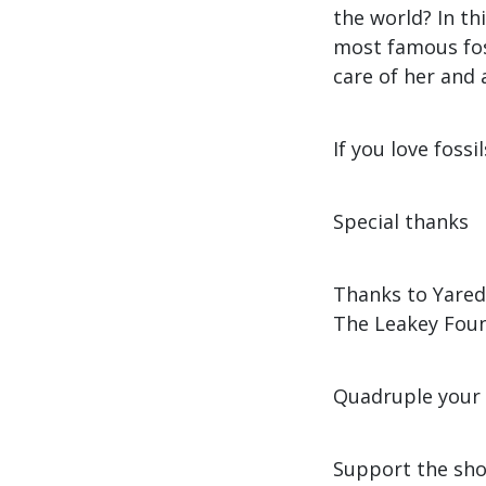
the world? In th
most famous fos
care of her and 
If you love foss
Special thanks
Thanks to Yared
The Leakey Foun
Quadruple your 
Support the sho