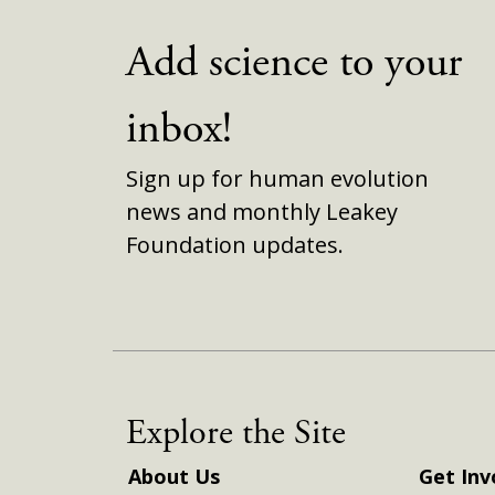
Add science to your
inbox!
Sign up for human evolution
news and monthly Leakey
Foundation updates.
Explore the Site
About Us
Get Inv