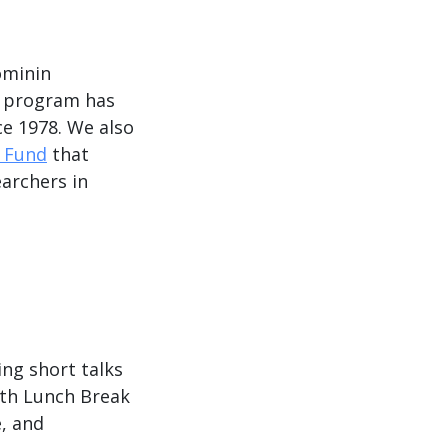
ominin
program has
ce 1978. We also
p Fund
that
earchers in
ing short talks
ith Lunch Break
, and