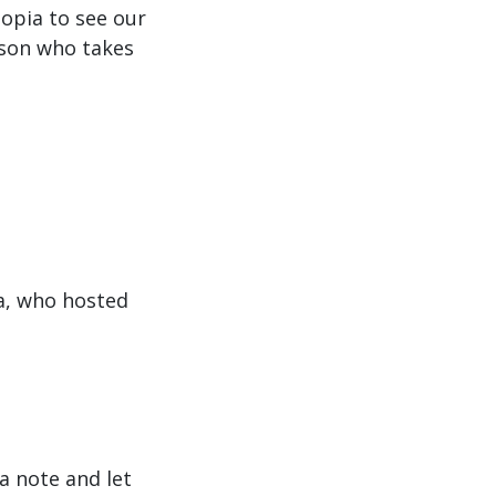
to
iopia to see our
increase
rson who takes
or
decrease
volume.
a, who hosted
a note and let