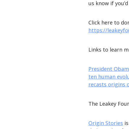
us know if you’d
Click here to do
https://leakeyf
Links to learn 
President Obama
ten human evolu
recasts origins 
The Leakey Fou
Origin Stories
is