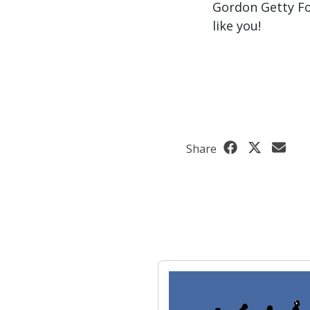
Gordon Getty Fo
like you!
Share