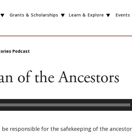
Grants & Scholarships
Learn & Explore
Events
tories Podcast
an of the Ancestors
to be responsible for the safekeeping of the ancestor