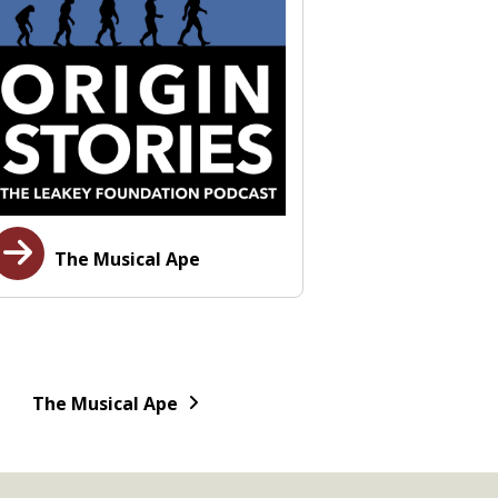
The Musical Ape
The Musical Ape