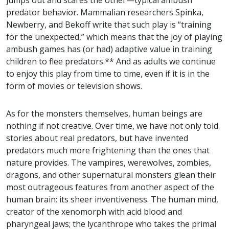
jumps out and scares the other—typical ambush
predator behavior. Mammalian researchers Spinka,
Newberry, and Bekoff write that such play is “training
for the unexpected,” which means that the joy of playing
ambush games has (or had) adaptive value in training
children to flee predators.** And as adults we continue
to enjoy this play from time to time, even if it is in the
form of movies or television shows.
As for the monsters themselves, human beings are
nothing if not creative. Over time, we have not only told
stories about real predators, but have invented
predators much more frightening than the ones that
nature provides. The vampires, werewolves, zombies,
dragons, and other supernatural monsters glean their
most outrageous features from another aspect of the
human brain: its sheer inventiveness. The human mind,
creator of the xenomorph with acid blood and
pharyngeal jaws; the lycanthrope who takes the primal