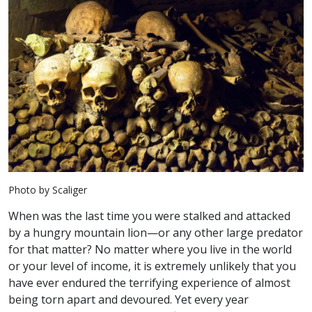
Photo by Scaliger
When was the last time you were stalked and attacked
by a hungry mountain lion—or any other large predator
for that matter? No matter where you live in the world
or your level of income, it is extremely unlikely that you
have ever endured the terrifying experience of almost
being torn apart and devoured. Yet every year