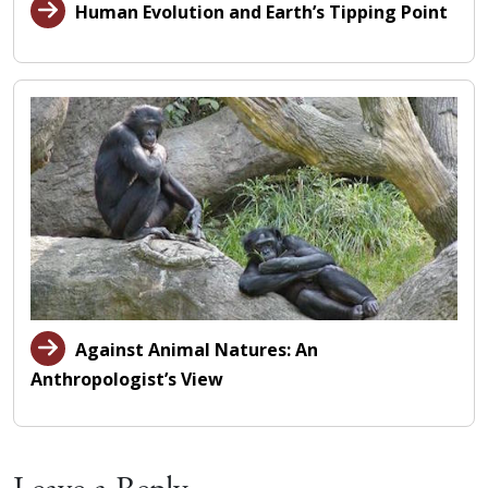
Human Evolution and Earth’s Tipping Point
Against Animal Natures: An
Anthropologist’s View