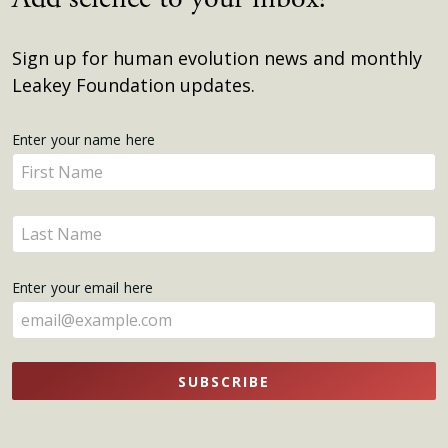
Sign up for human evolution news and monthly
Leakey Foundation updates.
Get
Enter your name here
Enter
Updates
your
name
Enter
here
your
name
Enter your email here
here
SUBSCRIBE