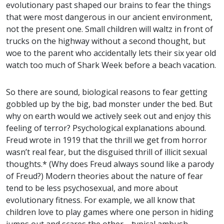
evolutionary past shaped our brains to fear the things
that were most dangerous in our ancient environment,
not the present one. Small children will waltz in front of
trucks on the highway without a second thought, but
woe to the parent who accidentally lets their six year old
watch too much of Shark Week before a beach vacation.
So there are sound, biological reasons to fear getting
gobbled up by the big, bad monster under the bed. But
why on earth would we actively seek out and enjoy this
feeling of terror? Psychological explanations abound.
Freud wrote in 1919 that the thrill we get from horror
wasn’t real fear, but the disguised thrill of illicit sexual
thoughts.* (Why does Freud always sound like a parody
of Freud?) Modern theories about the nature of fear
tend to be less psychosexual, and more about
evolutionary fitness. For example, we all know that
children love to play games where one person in hiding