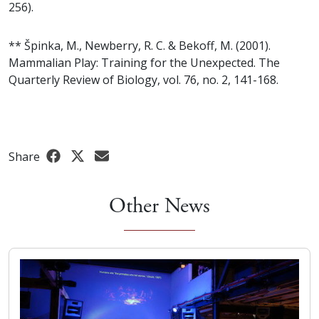
256).
** Špinka, M., Newberry, R. C. & Bekoff, M. (2001).
Mammalian Play: Training for the Unexpected. The
Quarterly Review of Biology, vol. 76, no. 2, 141-168.
Share
Other News