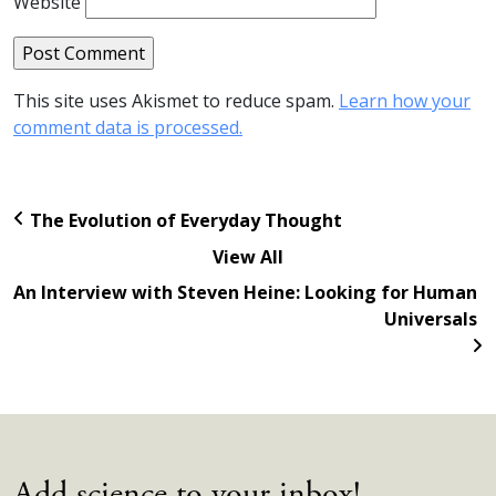
Website
This site uses Akismet to reduce spam.
Learn how your
comment data is processed.
The Evolution of Everyday Thought
View All
An Interview with Steven Heine: Looking for Human
Universals
Add science to your inbox!