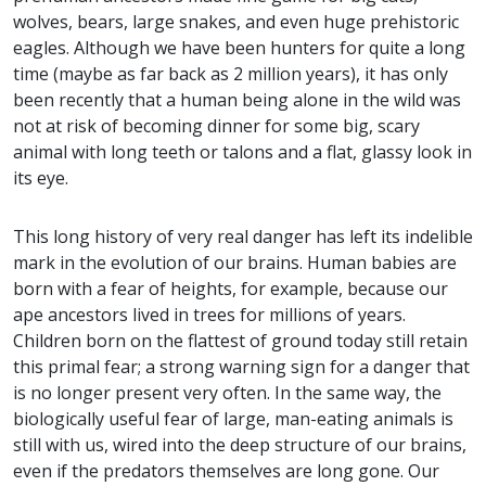
wolves, bears, large snakes, and even
huge prehistoric
eagles
. Although we have been hunters for quite a long
time (maybe as far back as 2 million years), it has only
been recently that a human being alone in the wild was
not at risk of becoming dinner for some big, scary
animal with long teeth or talons and a flat, glassy look in
its eye.
This long history of very real danger has left its indelible
mark in the evolution of our brains. Human babies are
born with a fear of heights, for example, because our
ape ancestors lived in trees for millions of years.
Children born on the flattest of ground today still retain
this primal fear; a strong warning sign for a danger that
is no longer present very often. In the same way, the
biologically useful fear of large, man-eating animals is
still with us, wired into the deep structure of our brains,
even if the predators themselves are long gone. Our