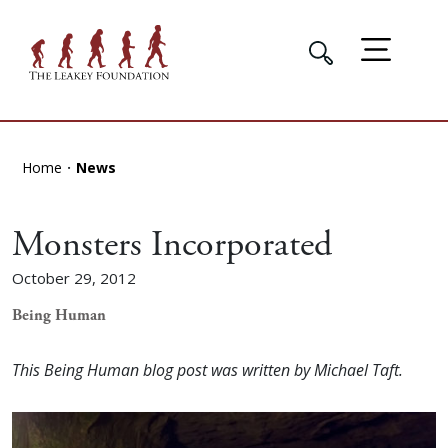
Home
News
Monsters Incorporated
October 29, 2012
Being Human
This Being Human blog post was written by Michael Taft.