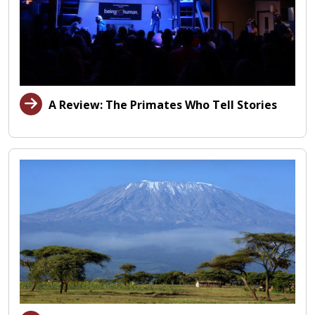
A Review: The Primates Who Tell Stories