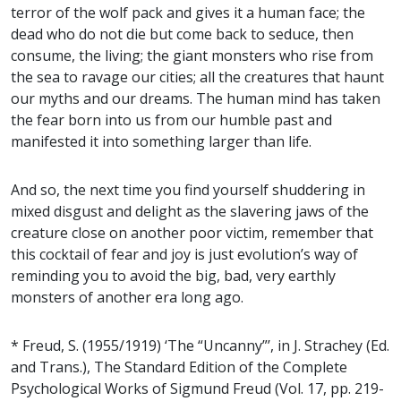
terror of the wolf pack and gives it a human face; the
dead who do not die but come back to seduce, then
consume, the living; the giant monsters who rise from
the sea to ravage our cities; all the creatures that haunt
our myths and our dreams. The human mind has taken
the fear born into us from our humble past and
manifested it into something larger than life.
And so, the next time you find yourself shuddering in
mixed disgust and delight as the slavering jaws of the
creature close on another poor victim, remember that
this cocktail of fear and joy is just evolution’s way of
reminding you to avoid the big, bad, very earthly
monsters of another era long ago.
* Freud, S. (1955/1919) ‘The “Uncanny”’, in J. Strachey (Ed.
and Trans.), The Standard Edition of the Complete
Psychological Works of Sigmund Freud (Vol. 17, pp. 219-