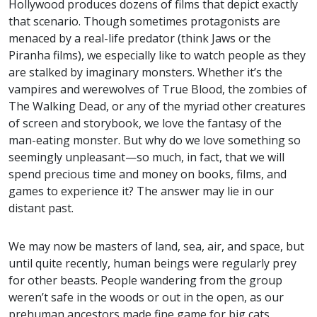
Hollywood produces dozens of films that depict exactly
that scenario. Though sometimes protagonists are
menaced by a real-life predator (think Jaws or the
Piranha films), we especially like to watch people as they
are stalked by imaginary monsters. Whether it’s the
vampires and werewolves of True Blood, the zombies of
The Walking Dead, or any of the myriad other creatures
of screen and storybook, we love the fantasy of the
man-eating monster. But why do we love something so
seemingly unpleasant—so much, in fact, that we will
spend precious time and money on books, films, and
games to experience it? The answer may lie in our
distant past.
We may now be masters of land, sea, air, and space, but
until quite recently, human beings were regularly prey
for other beasts. People wandering from the group
weren’t safe in the woods or out in the open, as our
prehuman ancestors made fine game for big cats,