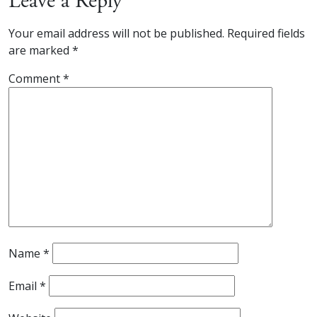
Leave a Reply
Your email address will not be published.
Required fields
are marked
*
Comment
*
Name
*
Email
*