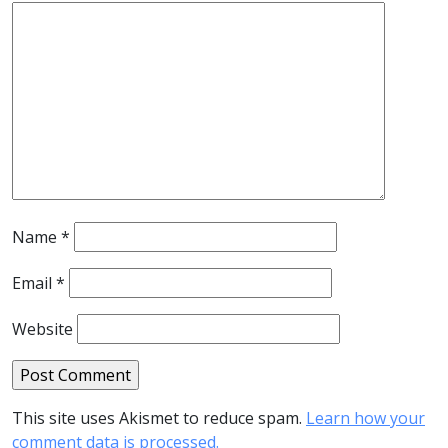
Name
*
Email
*
Website
This site uses Akismet to reduce spam.
Learn how your
comment data is processed.