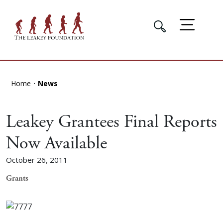
Home
News
Leakey Grantees Final Reports
Now Available
October 26, 2011
Grants