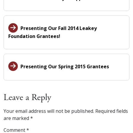
Presenting Our Fall 2014 Leakey
Foundation Grantees!
Presenting Our Spring 2015 Grantees
Leave a Reply
Your email address will not be published.
Required fields
are marked
*
Comment
*