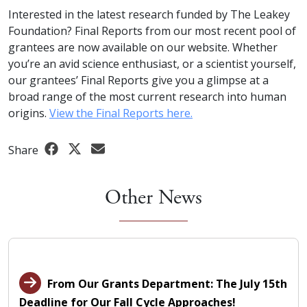
Interested in the latest research funded by The Leakey
Foundation? Final Reports from our most recent pool of
grantees are now available on our website. Whether
you’re an avid science enthusiast, or a scientist yourself,
our grantees’ Final Reports give you a glimpse at a
broad range of the most current research into human
origins.
View the Final Reports here.
Share
Other News
From Our Grants Department: The July 15th
Deadline for Our Fall Cycle Approaches!