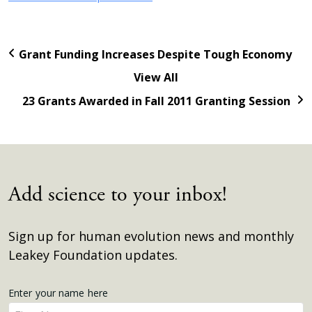
Grant Funding Increases Despite Tough Economy
View All
23 Grants Awarded in Fall 2011 Granting Session
Add science to your inbox!
Sign up for human evolution news and monthly
Leakey Foundation updates.
Get
Enter your name here
Enter