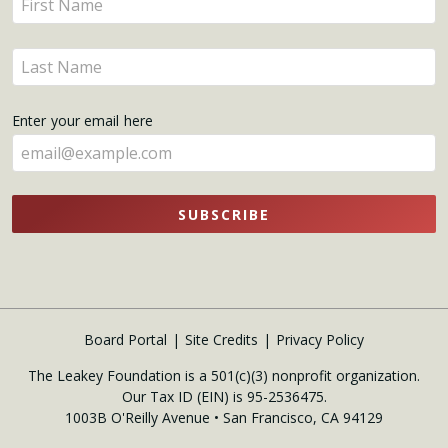
Updates
your
name
Enter
here
your
name
Enter your email here
here
SUBSCRIBE
Board Portal
Site Credits
Privacy Policy
The Leakey Foundation is a 501(c)(3) nonprofit organization.
Our Tax ID (EIN) is 95-2536475.
1003B O'Reilly Avenue • San Francisco, CA 94129