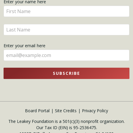
Get
Enter your name here
Enter
Updates
your
name
Enter
here
your
name
Enter your email here
here
SUBSCRIBE
Board Portal
Site Credits
Privacy Policy
The Leakey Foundation is a 501(c)(3) nonprofit organization.
Our Tax ID (EIN) is 95-2536475.