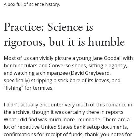
A box full of science history.
Practice: Science is
rigorous, but it is humble
Most of us can vividly picture a young Jane Goodall with
her binoculars and Converse shoes, sitting elegantly,
and watching a chimpanzee (David Greybeard,
specifically) stripping a stick bare of its leaves, and
“fishing” for termites.
I didn’t actually encounter very much of this romance in
the archive, though it was certainly there in reports.
What I did find was much more…mundane. There are a
lot of repetitive United States bank setup documents,
confirmations for receipt of funds, thank-you notes for