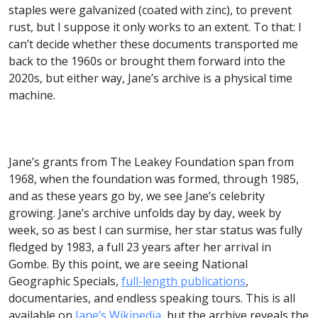
staples were galvanized (coated with zinc), to prevent
rust, but I suppose it only works to an extent. To that: I
can’t decide whether these documents transported me
back to the 1960s or brought them forward into the
2020s, but either way, Jane’s archive is a physical time
machine.
Jane’s grants from The Leakey Foundation span from
1968, when the foundation was formed, through 1985,
and as these years go by, we see Jane’s celebrity
growing. Jane’s archive unfolds day by day, week by
week, so as best I can surmise, her star status was fully
fledged by 1983, a full 23 years after her arrival in
Gombe. By this point, we are seeing National
Geographic Specials,
full-length publications
,
documentaries, and endless speaking tours. This is all
available on
Jane’s Wikipedia
, but the archive reveals the