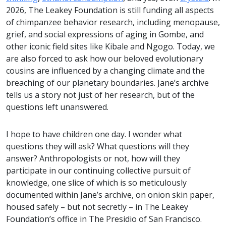
2026, The Leakey Foundation is still funding all aspects
of chimpanzee behavior research, including menopause,
grief, and social expressions of aging in Gombe, and
other iconic field sites like Kibale and Ngogo. Today, we
are also forced to ask how our beloved evolutionary
cousins are influenced by a changing climate and the
breaching of our planetary boundaries. Jane’s archive
tells us a story not just of her research, but of the
questions left unanswered.
I hope to have children one day. I wonder what
questions they will ask? What questions will they
answer? Anthropologists or not, how will they
participate in our continuing collective pursuit of
knowledge, one slice of which is so meticulously
documented within Jane’s archive, on onion skin paper,
housed safely – but not secretly – in The Leakey
Foundation’s office in The Presidio of San Francisco.