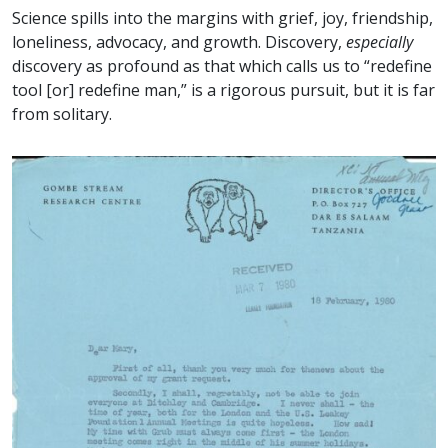
Science spills into the margins with grief, joy, friendship,
loneliness, advocacy, and growth. Discovery,
especially
discovery as profound as that which calls us to “redefine
tool [or] redefine man,” is a rigorous pursuit, but it is far
from solitary.