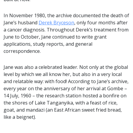
In November 1980, the archive documented the death of
Jane’s husband
Derek Bryceson
, only four months after
a cancer diagnosis. Throughout Derek’s treatment from
June to October, Jane continued to write grant
applications, study reports, and general
correspondence.
Jane was also a celebrated leader. Not only at the global
level by which we all know her, but also in a very local
and relatable way: with food! According to Jane’s archive,
every year on the anniversary of her arrival at Gombe –
14 July, 1960 – the research station hosted a bonfire on
the shores of Lake Tanganyika, with a feast of rice,
goat, and mandazi (an East African sweet fried bread,
like a beignet).