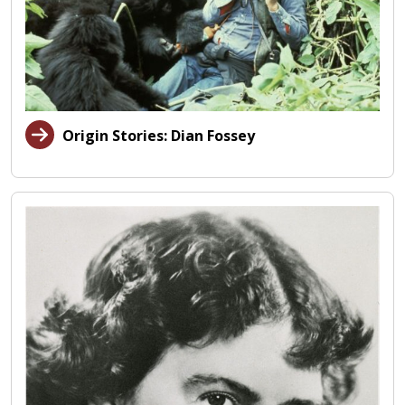
Origin Stories: Dian Fossey