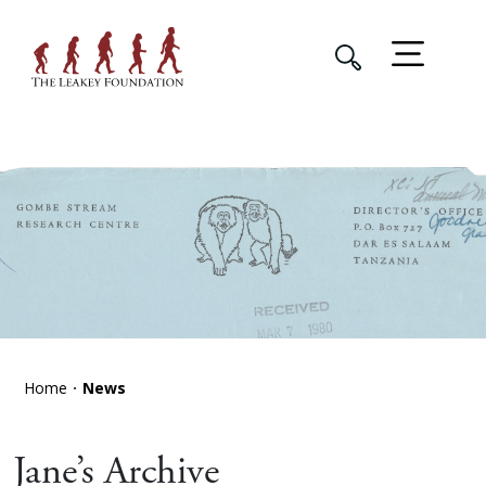
Home
News
Jane’s Archive