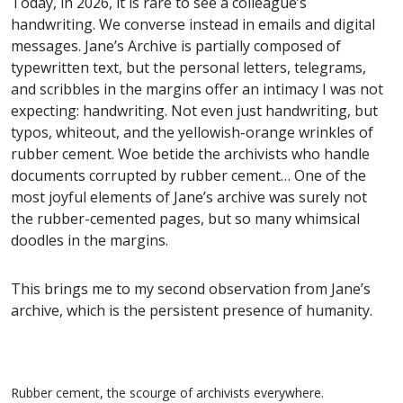
Today, in 2026, it is rare to see a colleague’s
handwriting. We converse instead in emails and digital
messages. Jane’s Archive is partially composed of
typewritten text, but the personal letters, telegrams,
and scribbles in the margins offer an intimacy I was not
expecting: handwriting. Not even just handwriting, but
typos, whiteout, and the yellowish-orange wrinkles of
rubber cement. Woe betide the archivists who handle
documents corrupted by rubber cement… One of the
most joyful elements of Jane’s archive was surely not
the rubber-cemented pages, but so many whimsical
doodles in the margins.
This brings me to my second observation from Jane’s
archive, which is the persistent presence of humanity.
Rubber cement, the scourge of archivists everywhere.