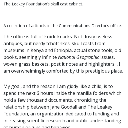
The Leakey Foundation’s skull cast cabinet.
A collection of artifacts in the Communications Director’s office.
The office is full of knick-knacks. Not dusty useless
antiques, but nerdy tchotchkes: skull casts from
museums in Kenya and Ethiopia, actual stone tools, old
books, seemingly infinite
National Geographic
issues,
woven grass baskets, post it notes and highlighters… I
am overwhelmingly comforted by this prestigious place.
My goal, and the reason I am giddy like a child, is to
spend the next 6 hours inside the manilla folders which
hold a few thousand documents, chronicling the
relationship between Jane Goodall and The Leakey
Foundation, an organization dedicated to funding and
increasing scientific research and public understanding
of human origins and behavior.