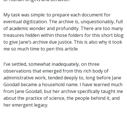
My task was simple: to prepare each document for
eventual digitization. The archive is, unquestionably, full
of academic wonder and profundity. There are too many
treasures hidden within those folders for this short blog
to give Jane’s archive due justice. This is also why it took
me so much time to pen this article.
I’ve settled, somewhat inadequately, on three
observations that emerged from this rich body of
administrative work, tended deeply to, long before Jane
Goodall became a household name. I have learned much
from Jane Goodall, but her archive specifically taught me
about the practice of science, the people behind it, and
her emergent legacy.