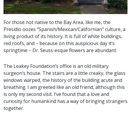
For those not native to the Bay Area, like me, the
Presidio oozes “Spanish/Mexican/Californian” culture, a
living product of its history. It is full of white buildings,
red roofs, and – because on this auspicious day it’s
springtime – Dr. Seuss-esque flowers are abundant.
The Leakey Foundation’s office is an old military
surgeon’s house. The stairs are a little creaky, the glass
windows warped, the history of the building acute and
breathing. I am greeted like an old friend, although this
is only my second visit. I’ve found that a love and
curiosity for humankind has a way of bringing strangers
together.