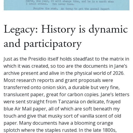
Legacy: History is dynamic
and participatory
Just as the Presidio itself holds steadfast to the matrix in
which it was created, so too are the documents in Jane’s
archive present and alive in the physical world of 2026.
Most research reports and grant proposals were
transferred onto onion skin, a durable but very fine,
translucent paper, great for carbon copies. Jane’s letters
were sent straight from Tanzania on delicate, frayed
blue Air Mail paper, all of which are soft beneath my
touch and give that musky sort of vanilla scent of old
paper. Many documents have a blooming orange
splotch where the staples rusted. In the late 1800s,