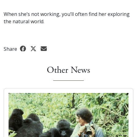
When she’s not working, you’ll often find her exploring
the natural world.
Share
Other News