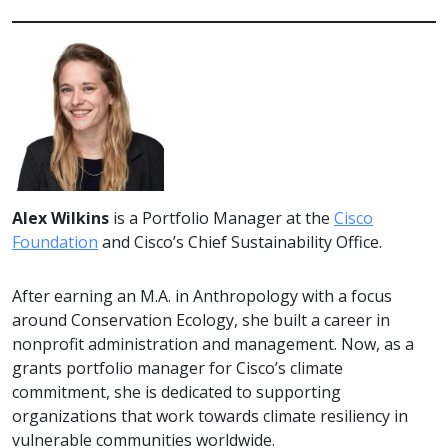
Alex Wilkins
is a Portfolio Manager at the
Cisco
Foundation
and Cisco’s Chief Sustainability Office.
After earning an M.A. in Anthropology with a focus
around Conservation Ecology, she built a career in
nonprofit administration and management. Now, as a
grants portfolio manager for Cisco’s climate
commitment, she is dedicated to supporting
organizations that work towards climate resiliency in
vulnerable communities worldwide.