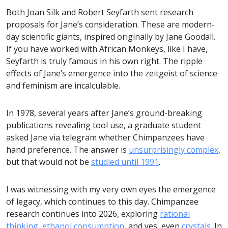
Both Joan Silk and Robert Seyfarth sent research
proposals for Jane’s consideration. These are modern-
day scientific giants, inspired originally by Jane Goodall.
If you have worked with African Monkeys, like I have,
Seyfarth is truly famous in his own right. The ripple
effects of Jane’s emergence into the zeitgeist of science
and feminism are incalculable.
In 1978, several years after Jane’s ground-breaking
publications revealing tool use, a graduate student
asked Jane via telegram whether Chimpanzees have
hand preference. The answer is
unsurprisingly complex
,
but that would not be
studied until 1991
.
I was witnessing with my very own eyes the emergence
of legacy, which continues to this day. Chimpanzee
research continues into 2026, exploring
rational
thinking
,
ethanol consumption
, and yes, even
crystals
. In