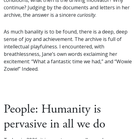
conditions, what then is the driving motivator? Why
continue? Judging by the documents and letters in her
archive, the answer is a sincere
curiosity
.
As much banality is to be found, there is a deep, deep
sense of joy and achievement. The archive is full of
intellectual playfulness. I encountered, with
breathlessness, Jane’s own words exclaiming her
excitement: “What a fantastic time we had,” and “Wowie
Zowie!” Indeed.
People: Humanity is
pervasive in all we do