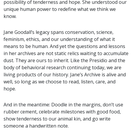
possibility of tenderness and hope. She understood our
unique human power to redefine what we think we
know.
Jane Goodall’s legacy spans conservation, science,
feminism, ethics, and our understanding of what it
means to be human. And yet the questions and lessons
in her archives are not static relics waiting to accumulate
dust. They are ours to inherit. Like the Presidio and the
body of behavioral research continuing today, we are
living products of our history. Jane’s Archive is alive and
well, so long as we choose to read, listen, care, and
hope.
And in the meantime: Doodle in the margins, don’t use
rubber cement, celebrate milestones with good food,
show tenderness to our animal kin, and go write
someone a handwritten note.