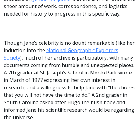
sheer amount of work, correspondence, and logistics
needed for history to progress in this specific way.
Though Jane’s celebrity is no doubt remarkable (like her
induction into the
National Geographic Explorers
Society
), much of her archive is participatory, with many
documents coming from humble and unexpected places.
A 7th grader at St. Joseph’s School in Menlo Park wrote
in March of 1977 expressing her own interest in
research, and a willingness to help Jane with “the chores
that you will not have the time to do.” A 2nd grader in
South Carolina asked after Hugo the bush baby and
informed Jane his scientific research would be regarding
the universe.