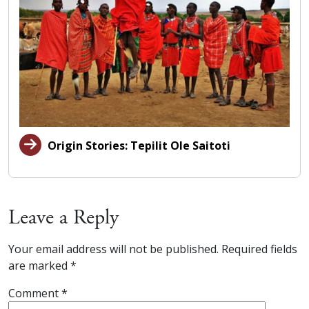
Origin Stories: Tepilit Ole Saitoti
Leave a Reply
Your email address will not be published.
Required fields
are marked
*
Comment
*