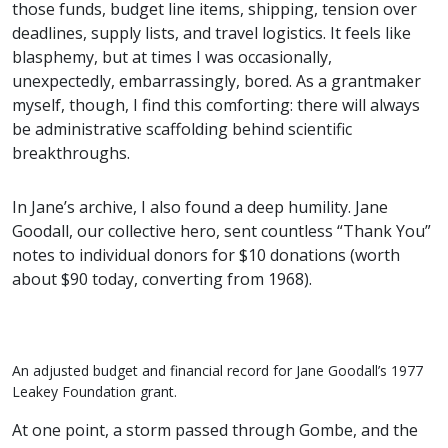
those funds, budget line items, shipping, tension over
deadlines, supply lists, and travel logistics. It feels like
blasphemy, but at times I was occasionally,
unexpectedly, embarrassingly, bored. As a grantmaker
myself, though, I find this comforting: there will always
be administrative scaffolding behind scientific
breakthroughs.
In Jane’s archive, I also found a deep humility. Jane
Goodall, our collective hero, sent countless “Thank You”
notes to individual donors for $10 donations (worth
about $90 today, converting from 1968).
An adjusted budget and financial record for Jane Goodall’s 1977
Leakey Foundation grant.
At one point, a storm passed through Gombe, and the