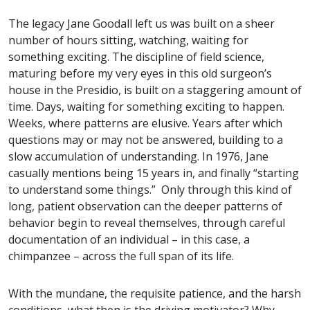
The legacy Jane Goodall left us was built on a sheer
number of hours sitting, watching, waiting for
something exciting. The discipline of field science,
maturing before my very eyes in this old surgeon’s
house in the Presidio, is built on a staggering amount of
time. Days, waiting for something exciting to happen.
Weeks, where patterns are elusive. Years after which
questions may or may not be answered, building to a
slow accumulation of understanding. In 1976, Jane
casually mentions being 15 years in, and finally “starting
to understand some things.” Only through this kind of
long, patient observation can the deeper patterns of
behavior begin to reveal themselves, through careful
documentation of an individual – in this case, a
chimpanzee – across the full span of its life.
With the mundane, the requisite patience, and the harsh