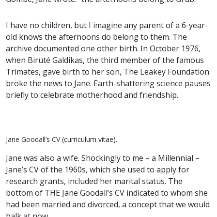
I have no children, but I imagine any parent of a 6-year-
old knows the afternoons do belong to them. The
archive documented one other birth. In October 1976,
when Biruté Galdikas, the third member of the famous
Trimates, gave birth to her son, The Leakey Foundation
broke the news to Jane. Earth-shattering science pauses
briefly to celebrate motherhood and friendship.
Jane Goodall’s CV (curriculum vitae).
Jane was also a wife. Shockingly to me – a Millennial –
Jane’s CV of the 1960s, which she used to apply for
research grants, included her marital status. The
bottom of THE Jane Goodall’s CV indicated to whom she
had been married and divorced, a concept that we would
balk at now.