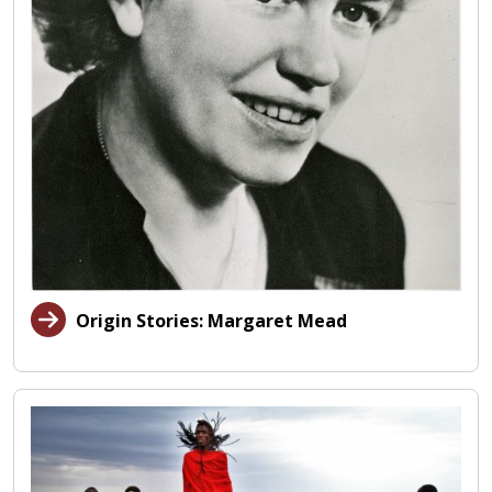
Origin Stories: Margaret Mead