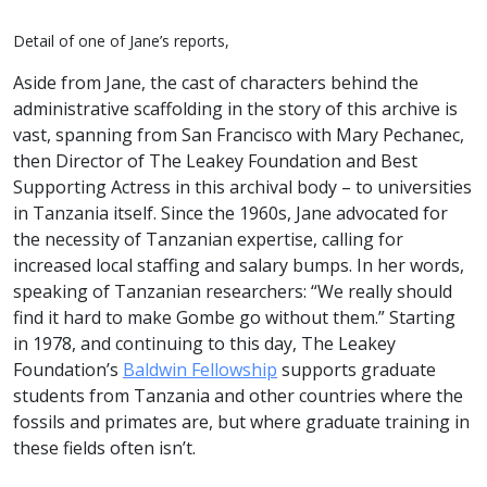
Detail of one of Jane’s reports,
Aside from Jane, the cast of characters behind the
administrative scaffolding in the story of this archive is
vast, spanning from San Francisco with Mary Pechanec,
then Director of The Leakey Foundation and Best
Supporting Actress in this archival body – to universities
in Tanzania itself. Since the 1960s, Jane advocated for
the necessity of Tanzanian expertise, calling for
increased local staffing and salary bumps. In her words,
speaking of Tanzanian researchers: “We really should
find it hard to make Gombe go without them.” Starting
in 1978, and continuing to this day, The Leakey
Foundation’s
Baldwin Fellowship
supports graduate
students from Tanzania and other countries where the
fossils and primates are, but where graduate training in
these fields often isn’t.