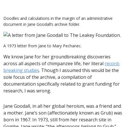
Doodles and calculations in the margin of an administrative
document in Jane Goodall’s archive folder.
A 1973 letter from Jane to Mary Pechanec.
We know Jane for her groundbreaking discoveries
across all aspects of chimpanzee life, her literal
record-
breaking studies
. Though I assumed this would be the
sole focus of the archive, a compilation of
documentation specifically related to grant funding for
research, I was wrong.
Jane Goodall, in all her global heroism, was a friend and
a mother. Jane’s son (affectionately known as Grub) was
born in 1967. In 1973, still from her research site in
Gombe, Jane wrote: “the afternoons belong to Grub.”