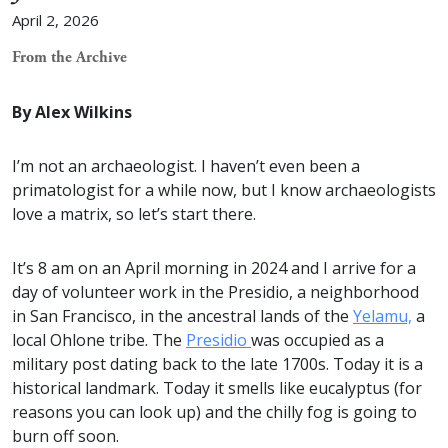
April 2, 2026
From the Archive
By Alex Wilkins
I’m not an archaeologist. I haven’t even been a
primatologist for a while now, but I know archaeologists
love a matrix, so let’s start there.
It’s 8 am on an April morning in 2024 and I arrive for a
day of volunteer work in the Presidio, a neighborhood
in San Francisco, in the ancestral lands of the
Yelamu,
a
local Ohlone tribe. The
Presidio
was occupied as a
military post dating back to the late 1700s. Today it is a
historical landmark. Today it smells like eucalyptus (for
reasons you can look up) and the chilly fog is going to
burn off soon.