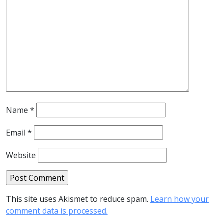
Name
*
Email
*
Website
This site uses Akismet to reduce spam.
Learn how your
comment data is processed.