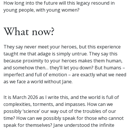
How long into the future will this legacy resound in
young people, with young women?
What now?
They say never meet your heroes, but this experience
taught me that adage is simply untrue. They say this
because proximity to your heroes makes them human,
and somehow then… they’ll let you down? But humans –
imperfect and full of emotion – are exactly what we need
as we face a world without Jane.
It is March 2026 as I write this, and the world is full of
complexities, torments, and impasses. How can we
possibly ‘science’ our way out of the troubles of our
time? How can we possibly speak for those who cannot
speak for themselves? Jane understood the infinite