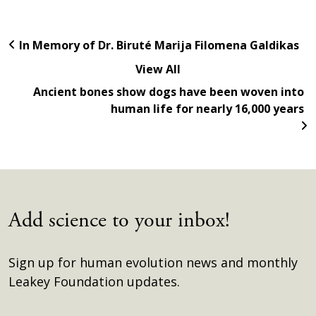
In Memory of Dr. Biruté Marija Filomena Galdikas
View All
Ancient bones show dogs have been woven into
human life for nearly 16,000 years
Add science to your inbox!
Sign up for human evolution news and monthly
Leakey Foundation updates.