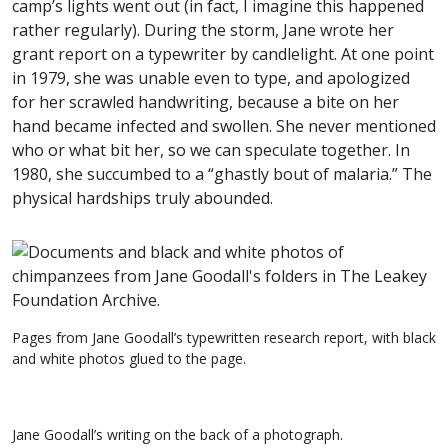
camp’s lights went out (in fact, I imagine this happened
rather regularly). During the storm, Jane wrote her
grant report on a typewriter by candlelight. At one point
in 1979, she was unable even to type, and apologized
for her scrawled handwriting, because a bite on her
hand became infected and swollen. She never mentioned
who or what bit her, so we can speculate together. In
1980, she succumbed to a “ghastly bout of malaria.” The
physical hardships truly abounded.
Pages from Jane Goodall’s typewritten research report, with black
and white photos glued to the page.
Jane Goodall’s writing on the back of a photograph.