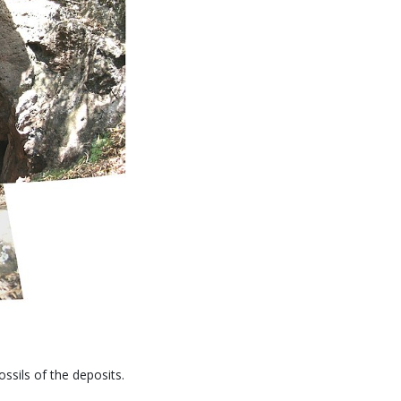
sils of the deposits.