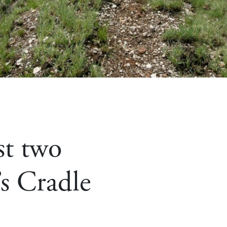
st two
’s Cradle