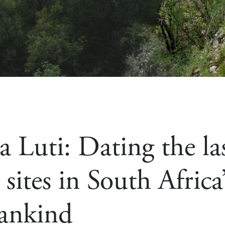
 Luti: Dating the la
sites in South Africa
ankind