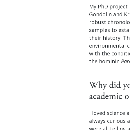
My PhD project 
Gondolin and Kr
robust chronology
samples to estab
their history. T
environmental c
with the conditi
the hominin
Par
Why did you
academic o
I loved science 
always curious 
were all telling