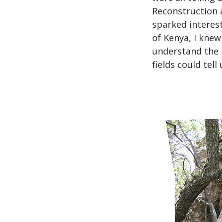
Reconstruction a
sparked interes
of Kenya, I kne
understand the 
fields could tell