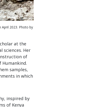
n April 2023. Photo by
cholar at the
l sciences. Her
nstruction of
of Humankind.
them samples,
onments in which
y, inspired by
ums of Kenya