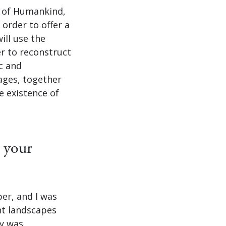
e of Humankind,
order to offer a
ill use the
er to reconstruct
ic and
ages, together
e existence of
 your
ber, and I was
nt landscapes
y was.