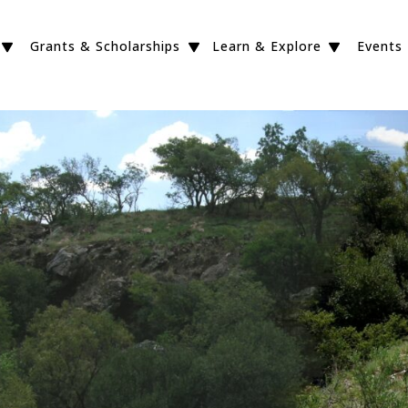
Grants & Scholarships
Learn & Explore
Events