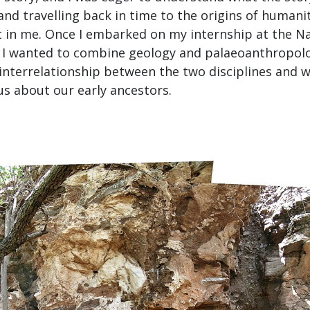
nd travelling back in time to the origins of humani
t in me. Once I embarked on my internship at the 
w I wanted to combine geology and palaeoanthropol
interrelationship between the two disciplines and 
 us about our early ancestors.