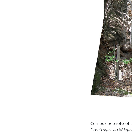
Composite photo of th
Oreotragus
via Wikipe