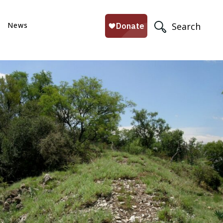
News
Search