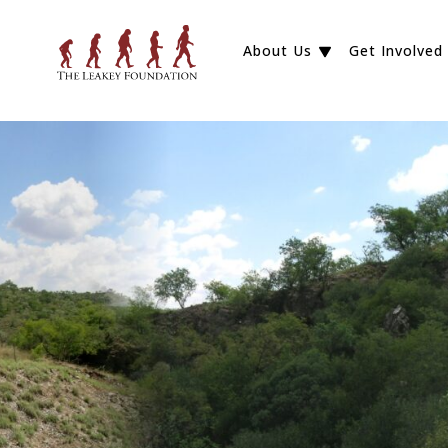
About Us
Get Involved