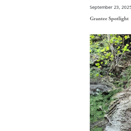
September 23, 202
Grantee Spotlight