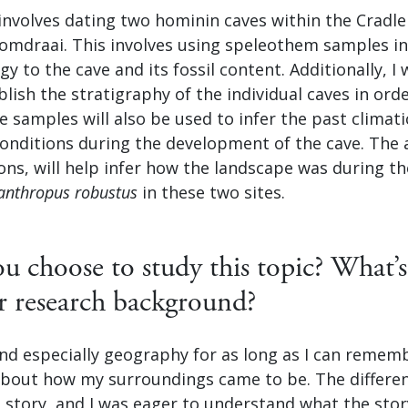
involves dating two hominin caves within the Cradl
omdraai. This involves using speleothem samples in 
 to the cave and its fossil content. Additionally, I w
lish the stratigraphy of the individual caves in ord
he samples will also be used to infer the past climat
onditions during the development of the cave. The 
ons, will help infer how the landscape was during th
anthropus robustus
in these two sites.
 choose to study this topic? What’s
r research background?
and especially geography for as long as I can remem
about how my surroundings came to be. The differe
 a story, and I was eager to understand what the stor