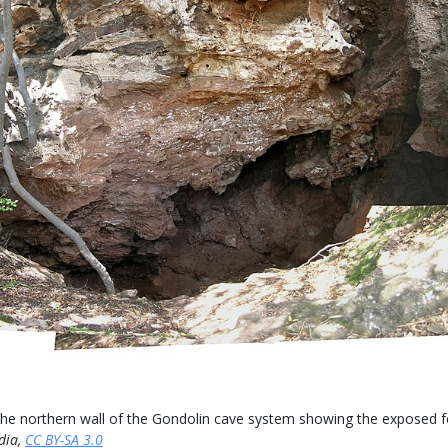
e northern wall of the Gondolin cave system showing the exposed fos
dia,
CC BY-SA 3.0