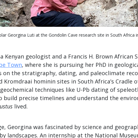
lar Georgina Luti at the Gondolin Cave research site in South Africa i
 a Kenyan geologist and a Francis H. Brown African S
ape Town
, where she is pursuing her PhD in geologica
 on the stratigraphy, dating, and paleoclimate reco
d Kromdraai hominin sites in South Africa’s Cradle 
geochemical techniques like U-Pb dating of speleo
to build precise timelines and understand the envir
ustus
lived.
ge, Georgina was fascinated by science and geograph
d by landscapes. An internship at the National Muse