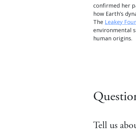
confirmed her p
how Earth’s dyn
The
Leakey Fou
environmental s
human origins.
Questio
Tell us ab