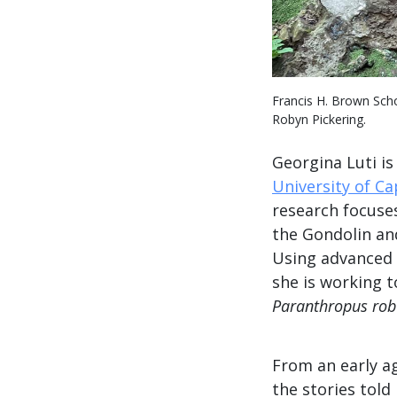
Francis H. Brown Scho
Robyn Pickering.
Georgina Luti is
University of C
research focuses
the Gondolin an
Using advanced 
she is working 
Paranthropus rob
From an early a
the stories tol