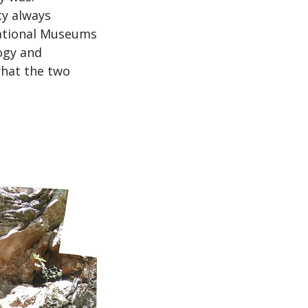
ty always
National Museums
ogy and
what the two