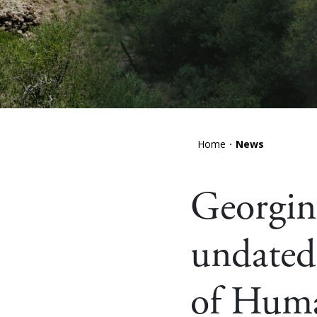
Home
News
Georgina
undated 
of Hum