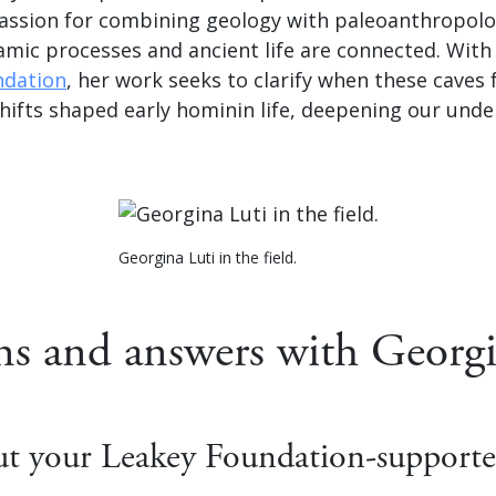
assion for combining geology with paleoanthropolo
amic processes and ancient life are connected. Wit
ndation
, her work seeks to clarify when these cave
hifts shaped early hominin life, deepening our unde
Georgina Luti in the field.
ns and answers with Georgi
out your Leakey Foundation-supporte