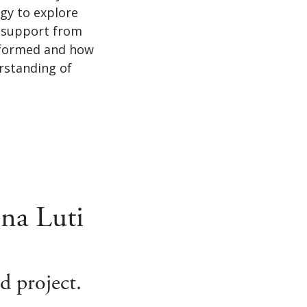
gy to explore
h support from
s formed and how
rstanding of
na Luti
d project.