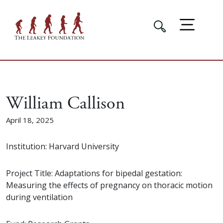
William Callison
April 18, 2025
Institution: Harvard University
Project Title: Adaptations for bipedal gestation:
Measuring the effects of pregnancy on thoracic motion
during ventilation