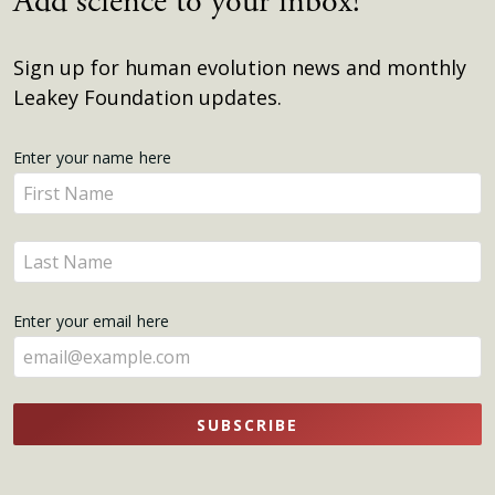
Add science to your inbox!
Sign up for human evolution news and monthly
Leakey Foundation updates.
Get
Enter your name here
Enter
Updates
your
name
Enter
here
your
name
Enter your email here
here
SUBSCRIBE