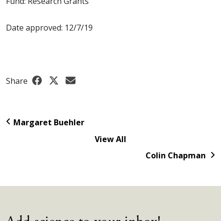
Fund: Research Grants
Date approved: 12/7/19
Share
Margaret Buehler
View All
Colin Chapman