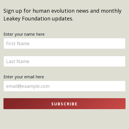
Sign up for human evolution news and monthly
Leakey Foundation updates.
Get
Enter your name here
Enter
Updates
your
name
Enter
here
your
name
Enter your email here
here
SUBSCRIBE