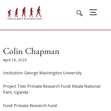
Colin Chapman
April 18, 2025
Institution: George Washington University
Project Title: Primate Research Fund: Kibale National
Park, Uganda
Fund: Primate Research Fund