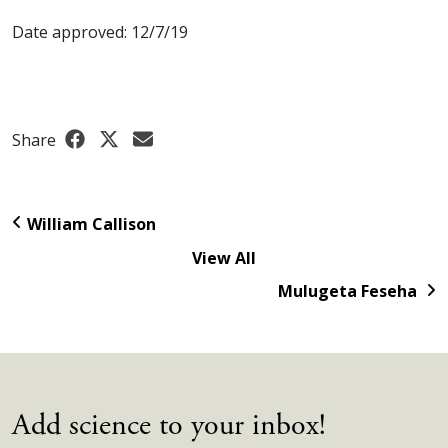
Date approved: 12/7/19
Share
William Callison
View All
Mulugeta Feseha
Add science to your inbox!