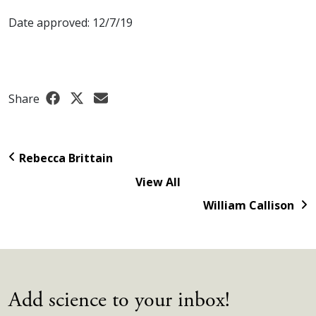
Date approved: 12/7/19
Share
Rebecca Brittain
View All
William Callison
Add science to your inbox!