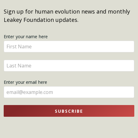
Sign up for human evolution news and monthly
Leakey Foundation updates.
Get
Enter your name here
Enter
Updates
your
name
Enter
here
your
name
Enter your email here
here
SUBSCRIBE