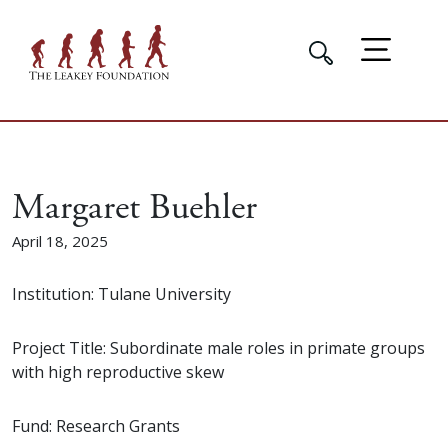
Margaret Buehler
April 18, 2025
Institution: Tulane University
Project Title: Subordinate male roles in primate groups
with high reproductive skew
Fund: Research Grants