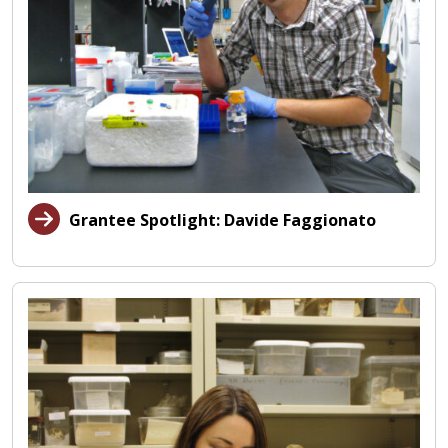
Grantee Spotlight: Davide Faggionato