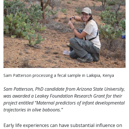
Sam Patterson processing a fecal sample in Laikipia, Kenya
Sam Patterson, PhD candidate from Arizona State University,
was awarded a Leakey Foundation Research Grant for their
project entitled “Maternal predictors of infant developmental
trajectories in olive baboons.”
Early life experiences can have substantial influence on