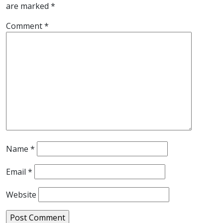
are marked
*
Comment
*
Name
*
Email
*
Website