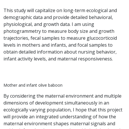
This study will capitalize on long-term ecological and
demographic data and provide detailed behavioral,
physiological, and growth data. I am using
photogrammetry to measure body size and growth
trajectories, fecal samples to measure glucocorticoid
levels in mothers and infants, and focal samples to
obtain detailed information about nursing behavior,
infant activity levels, and maternal responsiveness.
Mother and infant olive baboon
By considering the maternal environment and multiple
dimensions of development simultaneously in an
ecologically varying population, I hope that this project
will provide an integrated understanding of how the
maternal environment shapes maternal signals and