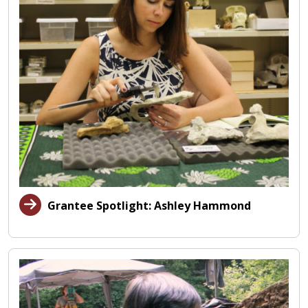
Grantee Spotlight: Ashley Hammond