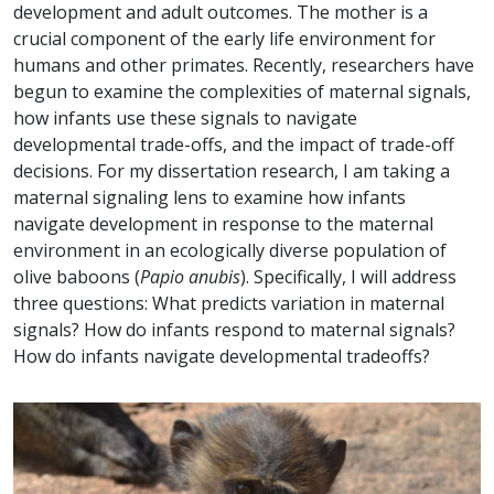
development and adult outcomes. The mother is a
crucial component of the early life environment for
humans and other primates. Recently, researchers have
begun to examine the complexities of maternal signals,
how infants use these signals to navigate
developmental trade-offs, and the impact of trade-off
decisions. For my dissertation research, I am taking a
maternal signaling lens to examine how infants
navigate development in response to the maternal
environment in an ecologically diverse population of
olive baboons (
Papio anubis
). Specifically, I will address
three questions: What predicts variation in maternal
signals? How do infants respond to maternal signals?
How do infants navigate developmental trade­offs?