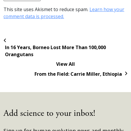
This site uses Akismet to reduce spam.
Learn how your
comment data is processed.
In 16 Years, Borneo Lost More Than 100,000
Orangutans
View All
From the Field: Carrie Miller, Ethiopia
Add science to your inbox!
Sign up for human evolution news and monthly