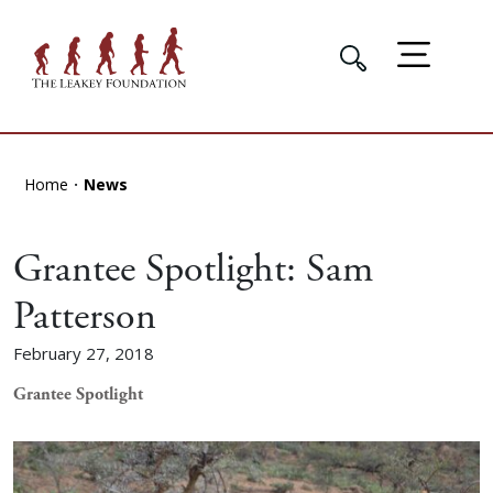
Home
News
Grantee Spotlight: Sam
Patterson
February 27, 2018
Grantee Spotlight