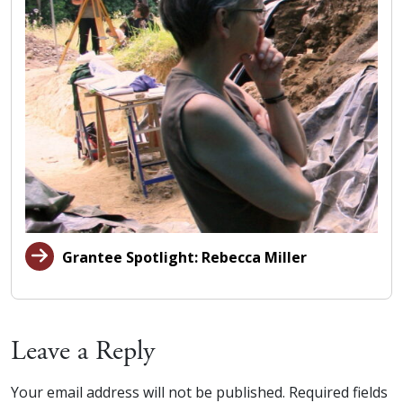
Grantee Spotlight: Rebecca Miller
Leave a Reply
Your email address will not be published.
Required fields