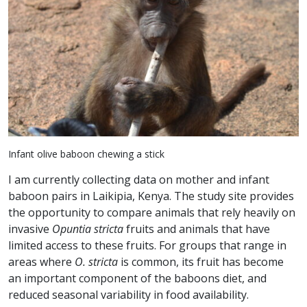
Infant olive baboon chewing a stick
I am currently collecting data on mother and infant
baboon pairs in Laikipia, Kenya. The study site provides
the opportunity to compare animals that rely heavily on
invasive
Opuntia stricta
fruits and animals that have
limited access to these fruits. For groups that range in
areas where
O. stricta
is common, its fruit has become
an important component of the baboons diet, and
reduced seasonal variability in food availability.