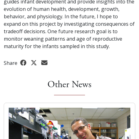
guides infant development and provide insights into the
evolution of human health, development, growth,
behavior, and physiology. In the future, I hope to
expand on this project by investigating consequences of
tradeoff decisions. One future research goal is to
monitor weaning patterns and age of reproductive
maturity for the infants sampled in this study.
Share
Other News