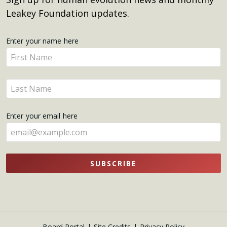
Leakey Foundation updates.
Get
Enter your name here
Enter
Updates
your
name
Enter
here
your
name
Enter your email here
here
SUBSCRIBE
Board Portal
Site Credits
Privacy Policy